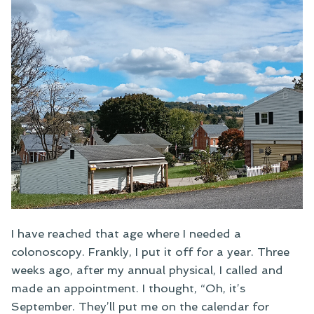
I have reached that age where I needed a
colonoscopy. Frankly, I put it off for a year. Three
weeks ago, after my annual physical, I called and
made an appointment. I thought, “Oh, it’s
September. They’ll put me on the calendar for