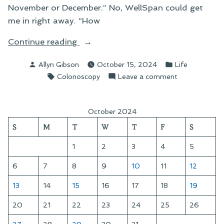
November or December.” No, WellSpan could get
me in right away. “How
“A
Continue reading
Day
Posted
Posted
Allyn Gibson
October 15, 2024
Life
at
by
in
Tags:
on
Colonoscopy
Leave a comment
the
A
Surgical
Day
Center”
at
October 2024
the
S
M
T
W
T
F
S
Surgical
Center
1
2
3
4
5
6
7
8
9
10
11
12
13
14
15
16
17
18
19
20
21
22
23
24
25
26