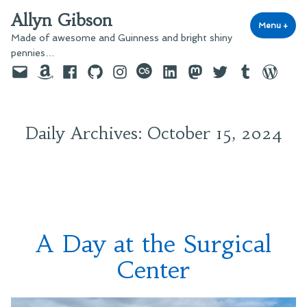
Skip
Allyn Gibson
to
Menu
+
exp
coll
Made of awesome and Guinness and bright shiny
content
pennies…
Email
Amazon
Facebook
GitHub
Instagram
last.fm
LinkedIn
Mastodon
Twitter
Tumblr
WordPre
Daily Archives:
October 15, 2024
A Day at the Surgical
Center