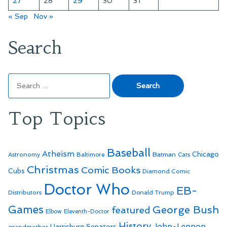
27
28
29
30
31
« Sep
Nov »
Search
Search
for:
Top Topics
Baseball
Atheism
Batman
Chicago
Astronomy
Baltimore
Cats
Christmas
Comic Books
Cubs
Diamond Comic
Doctor Who
EB-
Distributors
Donald Trump
Games
George Bush
featured
Elbow
Eleventh-Doctor
History
John-Lennon
Harrisburg Senators