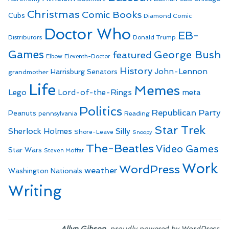
Christmas
Comic Books
Cubs
Diamond Comic
Doctor Who
EB-
Distributors
Donald Trump
Games
George Bush
featured
Elbow
Eleventh-Doctor
History
John-Lennon
Harrisburg Senators
grandmother
Life
Memes
Lego
Lord-of-the-Rings
meta
Politics
Republican Party
Peanuts
Reading
pennsylvania
Star Trek
Sherlock Holmes
Silly
Shore-Leave
Snoopy
The-Beatles
Video Games
Star Wars
Steven Moffat
Work
WordPress
weather
Washington Nationals
Writing
,
.
Allyn Gibson
proudly powered by WordPress