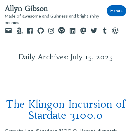
Skip
Allyn Gibson
to
Menu
+
exp
coll
Made of awesome and Guinness and bright shiny
content
pennies…
Email
Amazon
Facebook
GitHub
Instagram
last.fm
LinkedIn
Mastodon
Twitter
Tumblr
WordPre
Daily Archives:
July 15, 2025
The Klingon Incursion of
Stardate 3100.0
Captain Log, Stardate 3100.0. Urgent dispatch