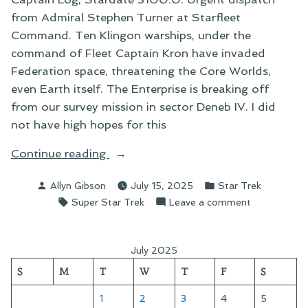
from Admiral Stephen Turner at Starfleet
Command. Ten Klingon warships, under the
command of Fleet Captain Kron have invaded
Federation space, threatening the Core Worlds,
even Earth itself. The Enterprise is breaking off
from our survey mission in sector Deneb IV. I did
not have high hopes for this
“The
Continue reading
Klingon
Posted
Posted
Allyn Gibson
July 15, 2025
Star Trek
Incursion
by
in
Tags:
on
Super Star Trek
Leave a comment
of
The
Stardate
Klingon
3100.0”
Incursion
July 2025
of
S
M
T
W
T
F
S
Stardate
3100.0
1
2
3
4
5