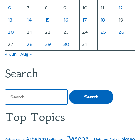
6
7
8
9
10
11
12
13
14
15
16
17
18
19
20
21
22
23
24
25
26
27
28
29
30
31
« Jun
Aug »
Search
Search
for:
Top Topics
Baseball
Atheism
Batman
Chicago
Astronomy
Baltimore
Cats