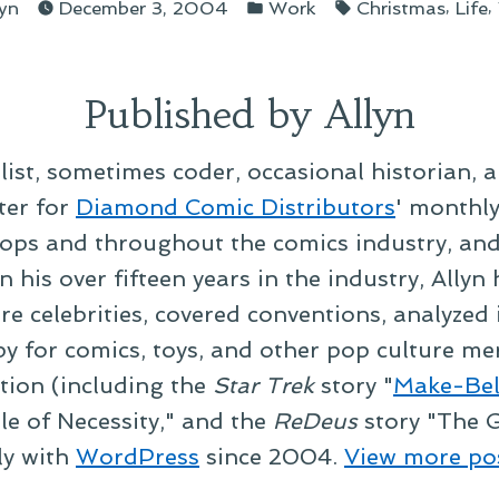
sted
Posted
Tags:
,
,
lyn
December 3, 2004
Work
Christmas
Life
in
Published by Allyn
alist, sometimes coder, occasional historian, 
ter for
Diamond Comic Distributors
' monthl
ps and throughout the comics industry, and t
 his over fifteen years in the industry, Allyn
re celebrities, covered conventions, analyzed
py for comics, toys, and other pop culture mer
ction (including the
Star Trek
story "
Make-Bel
le of Necessity," and the
ReDeus
story "The G
ly with
WordPress
since 2004.
View more po