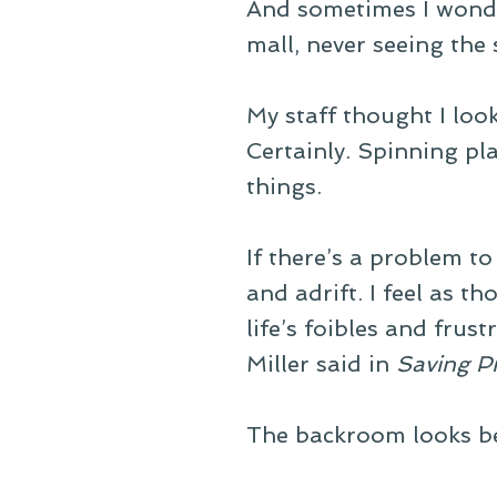
And sometimes I wonde
mall, never seeing the
My staff thought I loo
Certainly. Spinning pl
things.
If there’s a problem to
and adrift. I feel as 
life’s foibles and frustr
Miller said in
Saving P
The backroom looks bet