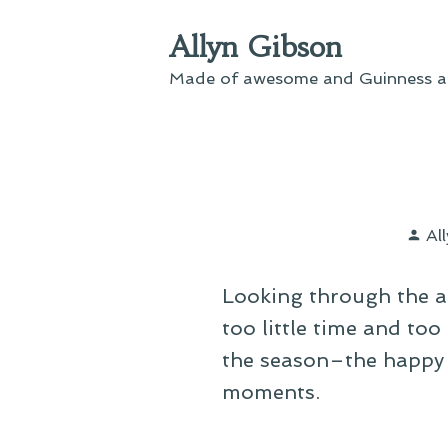
Skip
Allyn Gibson
to
content
Made of awesome and Guinness an
Po
Al
by
Looking through the a
too little time and too 
the season–the happy k
moments.