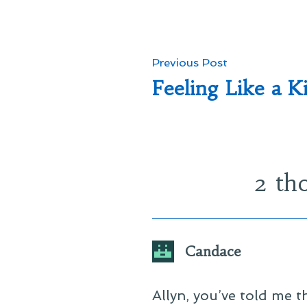
Post
Previous
Previous Post
post:
Feeling Like a K
navigation
2 th
Candace
Allyn, you’ve told me t