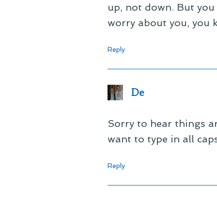
up, not down. But you k
worry about you, you 
Reply
De
Sorry to hear things ar
want to type in all cap
Reply