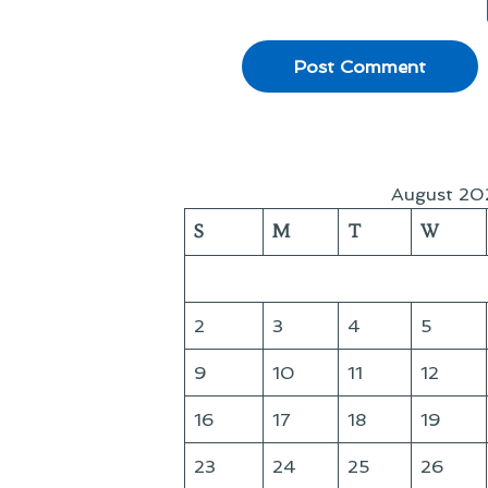
August 20
S
M
T
W
2
3
4
5
9
10
11
12
16
17
18
19
23
24
25
26