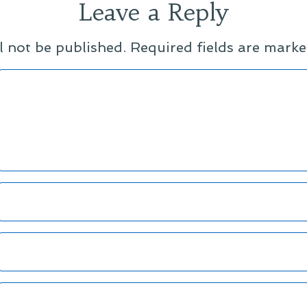
Leave a Reply
l not be published.
Required fields are mark