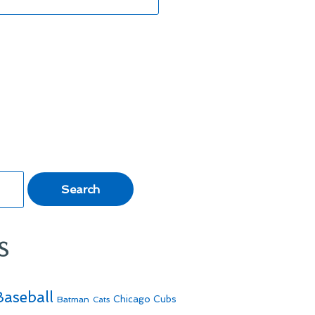
s
Baseball
Batman
Chicago Cubs
Cats