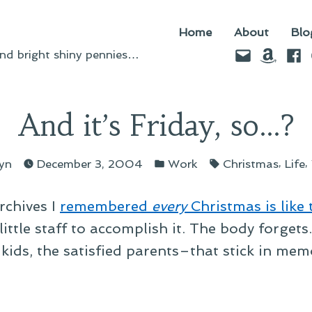
Home
About
Blo
Email
Amazo
Fac
d bright shiny pennies…
And it’s Friday, so…?
sted
Posted
Tags:
,
,
lyn
December 3, 2004
Work
Christmas
Life
in
rchives I
remembered
every
Christmas is like 
little staff to accomplish it. The body forgets
ids, the satisfied parents–that stick in memo