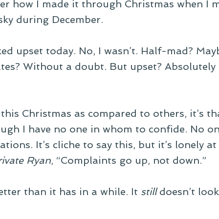
r how I made it through Christmas when I m
 sky during December.
ked upset today. No, I wasn’t. Half-mad? May
ates? Without a doubt. But upset? Absolutely 
 this Christmas as compared to others, it’s tha
though I have no one in whom to confide. No o
ations. It’s cliche to say this, but it’s lonely 
rivate Ryan
, “Complaints go up, not down.”
ter than it has in a while. It
still
doesn’t look 