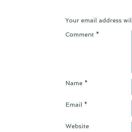
Your email address wil
Comment
*
Name
*
Email
*
Website