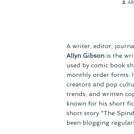
Po
Al
by
A writer, editor, journ
Allyn Gibson
is the wri
used by comic book sho
monthly order forms. In
creators and pop cultu
trends, and written co
known for his short fi
short story "The Spind
been blogging regular