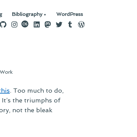
g
Bibliography
WordPress
n
ebook
GitHub
Instagram
last.fm
LinkedIn
Mastodon
Twitter
Tumblr
WordPress
Work
this
. Too much to do,
. It’s the triumphs of
ry, not the bleak