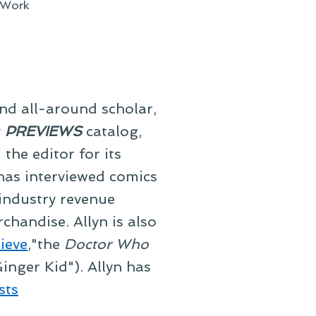
Work
and all-around scholar,
y
PREVIEWS
catalog,
he editor for its
 has interviewed comics
 industry revenue
chandise. Allyn is also
ieve
,"the
Doctor Who
inger Kid"). Allyn has
sts