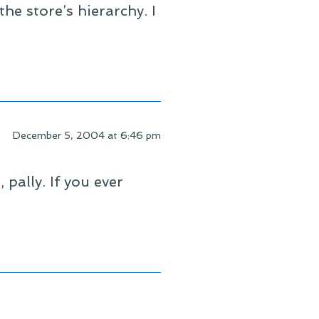
he store’s hierarchy. I
December 5, 2004 at 6:46 pm
pally. If you ever