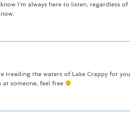
now I’m always here to listen, regardless of t
know.
e treading the waters of Lake Crappy for you, 
s at someone, feel free