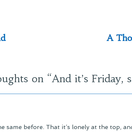
id
A Tho
oughts on “
And it’s Friday, 
he same before. That it’s lonely at the top, a