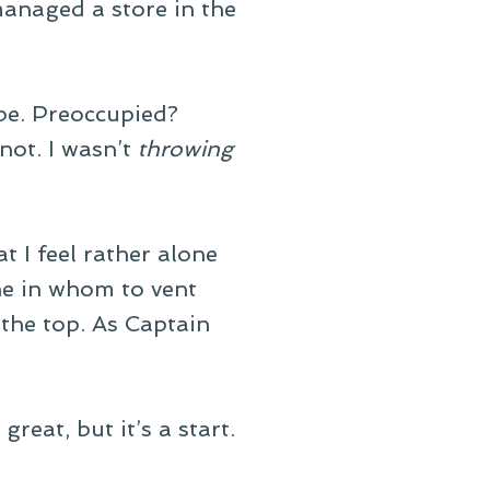
anaged a store in the
be. Preoccupied?
not. I wasn’t
throwing
t I feel rather alone
ne in whom to vent
at the top. As Captain
great, but it’s a start.