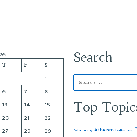
Search
26
T
F
S
Search
1
for:
6
7
8
Top Topic
13
14
15
20
21
22
Atheism
27
28
29
Astronomy
Baltimore