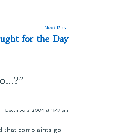
Next
Next Post
post:
ught for the Day
so…?
”
December 3, 2004 at 11:47 pm
nd that complaints go