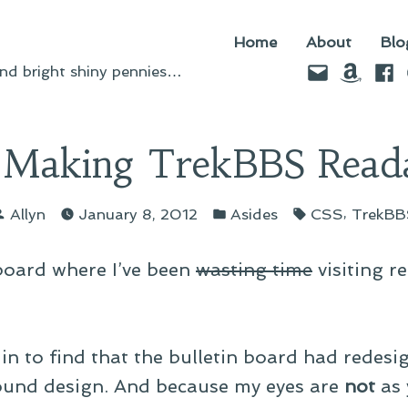
Home
About
Blo
Email
Amazo
Fac
d bright shiny pennies…
Making TrekBBS Read
Posted
Posted
Tags:
,
Allyn
January 8, 2012
Asides
CSS
TrekBB
by
in
 board where I’ve been
wasting time
visiting re
in to find that the bulletin board had redes
ound design. And because my eyes are
not
as 