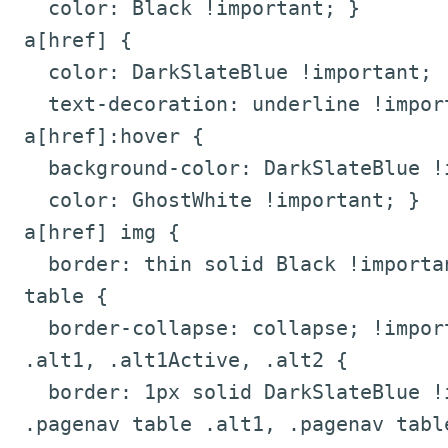
color: Black !important; }
a[href] {
color: DarkSlateBlue !important;
text-decoration: underline !impor
a[href]:hover {
background-color: DarkSlateBlue !i
color: GhostWhite !important; }
a[href] img {
border: thin solid Black !importa
table {
border-collapse: collapse; !impor
.alt1, .alt1Active, .alt2 {
border: 1px solid DarkSlateBlue !i
.pagenav table .alt1, .pagenav table