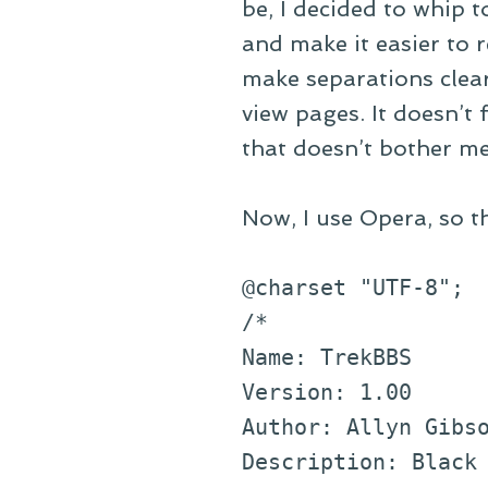
be, I decided to whip t
and make it easier to r
make separations clear
view pages. It doesn’t 
that doesn’t bother m
Now, I use Opera, so t
@charset "UTF-8";
/*
Name: TrekBBS
Version: 1.00
Author: Allyn Gibs
Description: Black