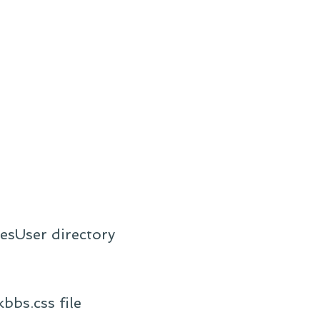
lesUser directory
bbs.css file