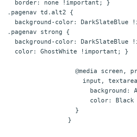
border: none !important; }
.pagenav td.alt2 {
background-color: DarkSlateBlue !i
.pagenav strong {
background-color: DarkSlateBlue !i
color: GhostWhite !important; }
@media screen, pr
input, textarea,
background: Ali
color: Black !i
}
}