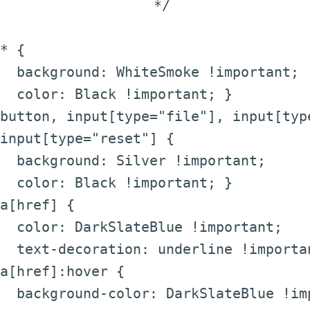
*/
* {
background: WhiteSmoke !important;
color: Black !important; }
button, input[type="file"], input[typ
input[type="reset"] {
background: Silver !important;
color: Black !important; }
a[href] {
color: DarkSlateBlue !important;
text-decoration: underline !importa
a[href]:hover {
background-color: DarkSlateBlue !im