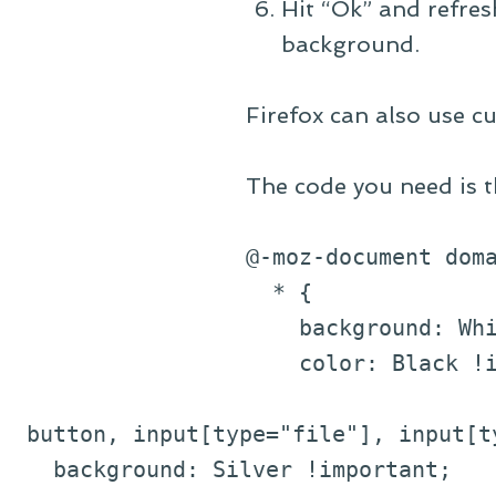
Hit “Ok” and refres
background.
Firefox can also use cu
The code you need is t
@-moz-document dom
* {
background: Whit
color: Black !im
button, input[type="file"], input[ty
background: Silver !important;