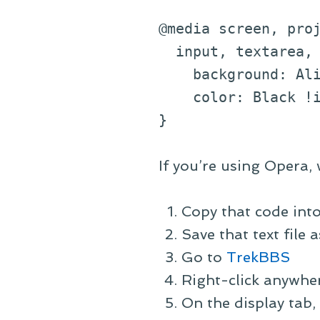
@media screen, pro
input, textarea, 
background: Alic
color: Black !im
}
If you’re using Opera, 
Copy that code into 
Save that text file
Go to
TrekBBS
Right-click anywher
On the display tab, 