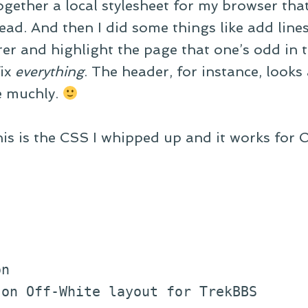
ogether a local stylesheet for my browser that
ead. And then I did some things like add lines 
er and highlight the page that one’s odd in t
fix
everything
. The header, for instance, looks 
e muchly.
his is the CSS I whipped up and it works for 
on
 on Off-White layout for TrekBBS