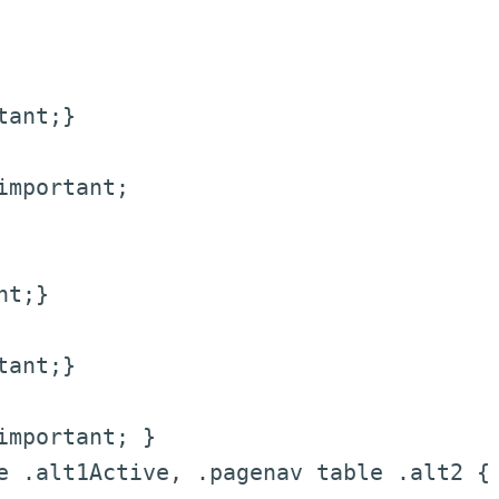
tant;}
mportant;
nt;}
tant;}
mportant; }
 .alt1Active, .pagenav table .alt2 {