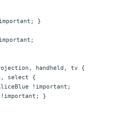
mportant; }
mportant;
ojection, handheld, tv {
 select {
ceBlue !important;
mportant; }