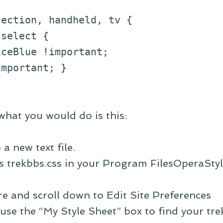
jection, handheld, tv {
select {
eBlue !important;
portant; }
what you would do is this:
a new text file.
 as trekbbs.css in your Program FilesOperaSty
e and scroll down to Edit Site Preferences
use the “My Style Sheet” box to find your trek