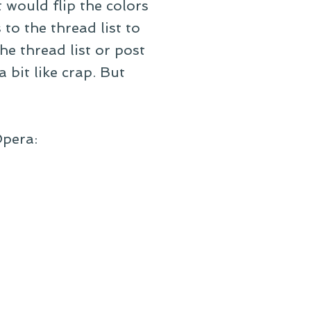
 would flip the colors
to the thread list to
he thread list or post
a bit like crap. But
Opera: