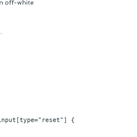
n off-white
.
nput[type="reset"] {