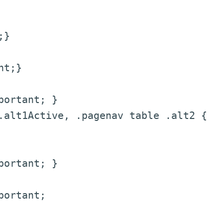
;}
nt;}
portant; }
.alt1Active, .pagenav table .alt2 {
portant; }
portant;