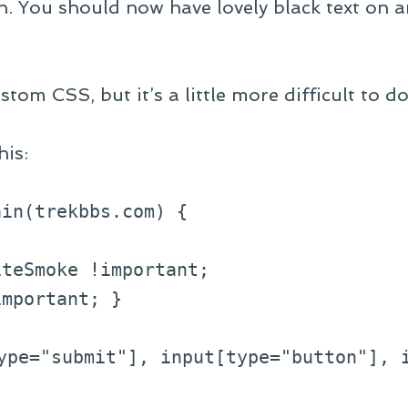
h. You should now have lovely black text on a
stom CSS, but it’s a little more difficult to do
his:
ain(trekbbs.com) {
eSmoke !important;
portant; }
pe="submit"], input[type="button"], i