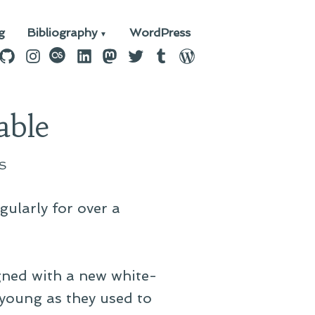
g
Bibliography
WordPress
n
ebook
GitHub
Instagram
last.fm
LinkedIn
Mastodon
Twitter
Tumblr
WordPress
able
S
gularly for over a
igned with a new white-
young as they used to