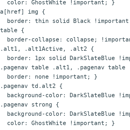
color: GhostWhite !important; }
a[href] img {
border: thin solid Black !important
table {
border-collapse: collapse; !importa
.alt1, .alt1Active, .alt2 {
border: 1px solid DarkSlateBlue !im
.pagenav table .alt1, .pagenav table 
border: none !important; }
.pagenav td.alt2 {
background-color: DarkSlateBlue !im
.pagenav strong {
background-color: DarkSlateBlue !im
color: GhostWhite !important; }