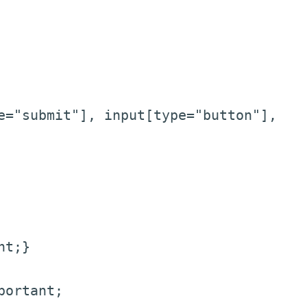
e="submit"], input[type="button"],
nt;}
portant;