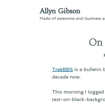
Skip
Allyn Gibson
to
content
Made of awesome and Guinness an
On 
TrekBBS
is a bulletin
decade now.
This morning I logged 
text-on-black-backgr