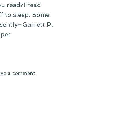
u read?I read
f to sleep. Some
esently–Garrett P.
aper
on
ave a comment
On
Reading