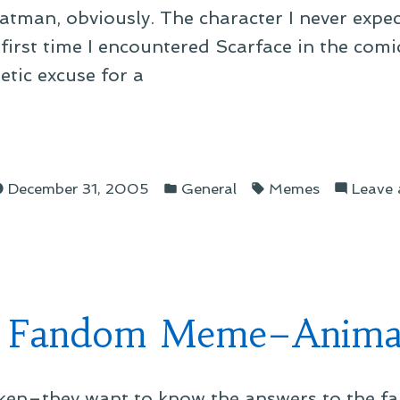
thBatman, obviously. The character I never exp
first time I encountered Scarface in the comic
tic excuse for a
Posted
Tags:
dom
December 31, 2005
General
Memes
Leave
in
e–
man”
 Fandom Meme–Anima
oken–they want to know the answers to the