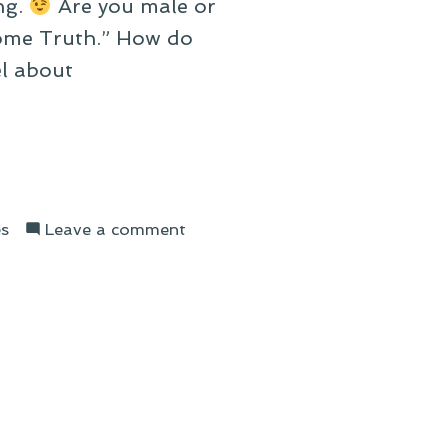
ng.
Are you male or
Some Truth.” How do
l about
on
s
Leave a comment
On
Describing
My
Life
With
Song
Titles