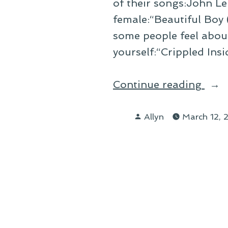
of their songs:John Le
female:“Beautiful Boy
some people feel abou
yourself:“Crippled Insi
“On
Continue reading
Desc
Posted
My
Allyn
March 12,
by
Life
Wit
Son
Title