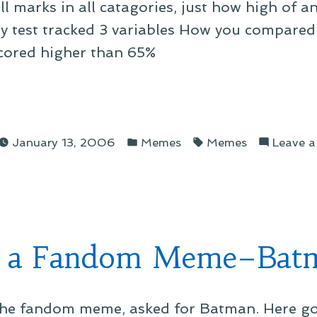
 marks in all catagories, just how high of an 
 My test tracked 3 variables How you compared
cored higher than 65%
g
Posted
Tags:
January 13, 2006
Memes
Memes
Leave 
in
orary
 a Fandom Meme–Bat
 the fandom meme, asked for Batman. Here goe