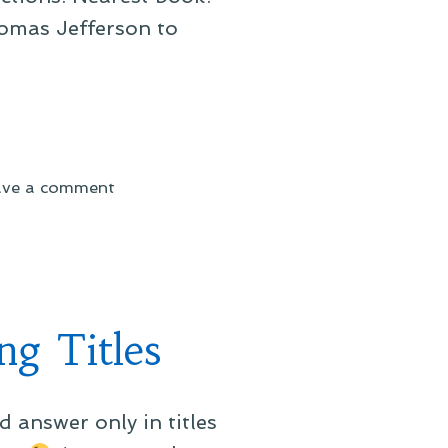
homas Jefferson to
on
ave a comment
On
a
Book
Close
At
g Titles
Hand
 answer only in titles