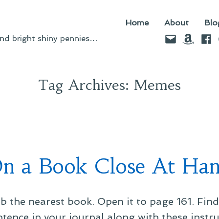
Home
About
Blo
Email
Amazo
Fac
d bright shiny pennies…
Tag Archives:
Memes
n a Book Close At Ha
b the nearest book. Open it to page 161. Find 
entence in your journal along with these instr