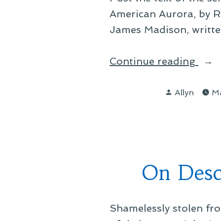
American Aurora, by R
James Madison, written
“On
Continue reading
a
Posted
Boo
Allyn
Ma
by
Clos
At
Han
On Desc
Shamelessly stolen fro