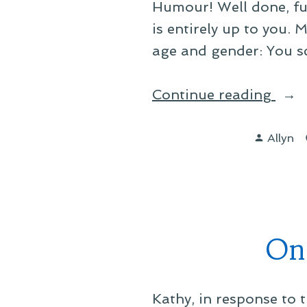
Humour! Well done, full
is entirely up to you.
age and gender: You s
“On
Continue reading
Bein
Posted
an
Allyn
by
Hon
Brit”
On
Kathy, in response to