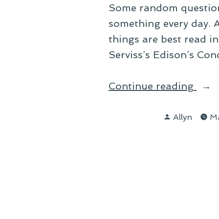
Some random questions
something every day. A
things are best read i
Serviss’s Edison’s Co
“On
Continue reading
Read
Posted
Allyn
Ma
by