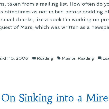
, taken from a mailing list. How often do yo
s oftentimes as not in bed before nodding of
n small chunks, like a book I’m working on pr
nquest of Mars, which was written as a newsp
ing”
Posted
Tags:
,
rch 10, 2006
Reading
Memes
Reading
Le
in
On Sinking into a Mire