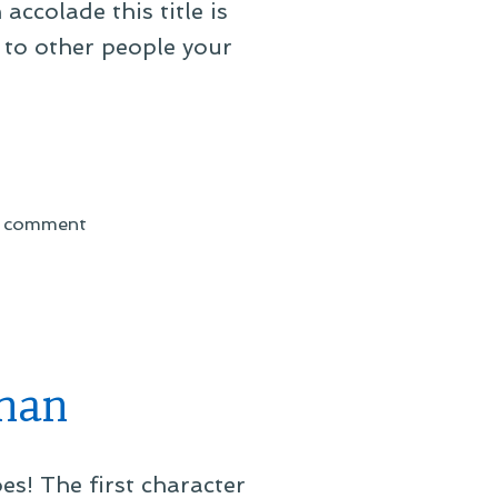
accolade this title is
 to other people your
on
a comment
On
Being
an
Honorary
Brit
man
s! The first character