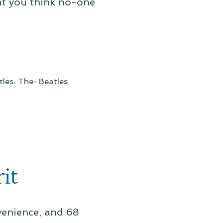
at you think no-one
,
tles
The-Beatles
it
venience, and 68