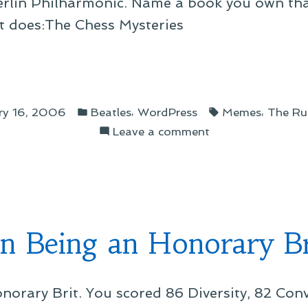
 Berlin Philharmonic. Name a book you own th
ist does:The Chess Mysteries
gs
Posted
Tags:
,
,
ry 16, 2006
Beatles
WordPress
Memes
The Ru
in
on
Leave a comment
”
On
Things
I
Have
n Being an Honorary Br
norary Brit. You scored 86 Diversity, 82 Con