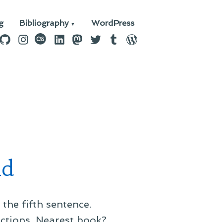
g
Bibliography
WordPress
n
ebook
GitHub
Instagram
last.fm
LinkedIn
Mastodon
Twitter
Tumblr
WordPress
nd
the fifth sentence.
uctions. Nearest book?