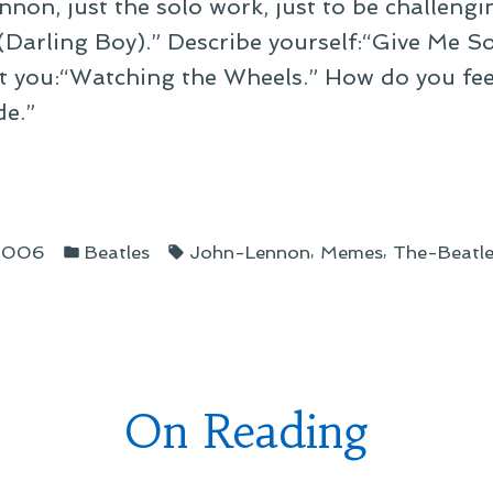
nnon, just the solo work, just to be challengi
 (Darling Boy).” Describe yourself:“Give Me 
t you:“Watching the Wheels.” How do you fee
de.”
ribing
Posted
Tags:
,
,
 2006
Beatles
John-Lennon
Memes
The-Beatle
in
h
g
s”
On Reading