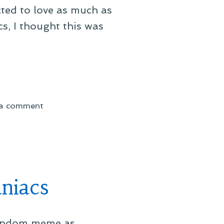
ected to love as much as
s, I thought this was
on
 a comment
On
a
Fandom
Meme–
Batman
niacs
 fandom meme as