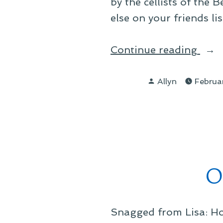
by the cellists of the
else on your friends l
“On
Continue reading
Thin
Posted
I
Allyn
Februa
by
Have
O
Snagged from Lisa: Ho