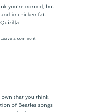
hink you’re normal, but
und in chicken fat.
Quizilla
on
Leave a comment
On
Sinking
into
a
Mire
own that you think
tion of Beatles songs