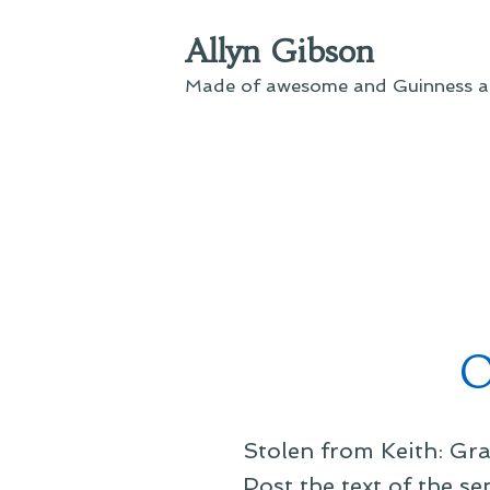
Skip
Allyn Gibson
to
content
Made of awesome and Guinness an
O
Stolen from Keith: Gra
Post the text of the s