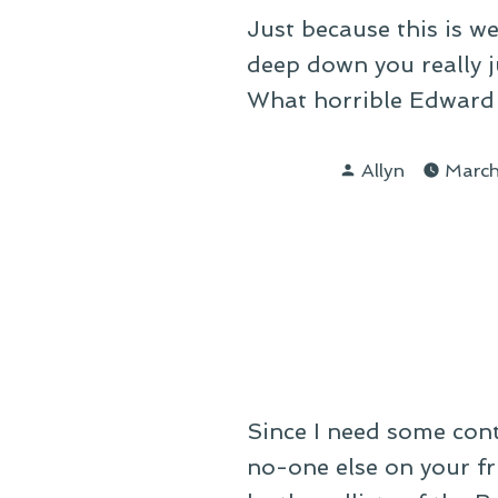
Just because this is 
deep down you really ju
What horrible Edward 
Posted
Allyn
March
by
Since I need some cont
no-one else on your fr