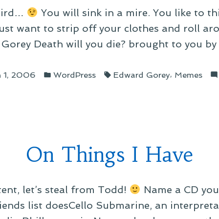
weird…
You will sink in a mire. You like to t
st want to strip off your clothes and roll aro
Gorey Death will you die? brought to you by 
Posted
Tags:
,
 1, 2006
WordPress
Edward Gorey
Memes
in
On Things I Have
ent, let’s steal from Todd!
Name a CD you 
iends list doesCello Submarine, an interpreta