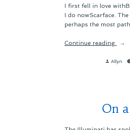
I first fell in love wi
I do nowScarface. The 
perhaps the most pathe
“On
Continue reading
a
Posted
Fan
Allyn
by
Mem
Bat
On a
The Illuminati has sp