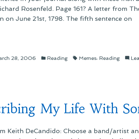
ichard Rosenfeld. Page 161? A letter from T
 on June 21st, 1798. The fifth sentence on
Posted
Tags:
k
,
rch 28, 2006
Reading
Memes
Reading
Le
in
e
d”
ribing My Life With Son
m Keith DeCandido: Choose a band/artist and