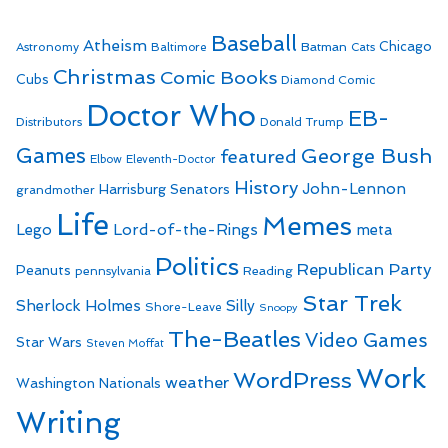
Baseball
Atheism
Batman
Chicago
Astronomy
Baltimore
Cats
Christmas
Comic Books
Cubs
Diamond Comic
Doctor Who
EB-
Distributors
Donald Trump
Games
George Bush
featured
Elbow
Eleventh-Doctor
History
John-Lennon
Harrisburg Senators
grandmother
Life
Memes
Lego
Lord-of-the-Rings
meta
Politics
Republican Party
Peanuts
Reading
pennsylvania
Star Trek
Sherlock Holmes
Silly
Shore-Leave
Snoopy
The-Beatles
Video Games
Star Wars
Steven Moffat
Work
WordPress
weather
Washington Nationals
Writing