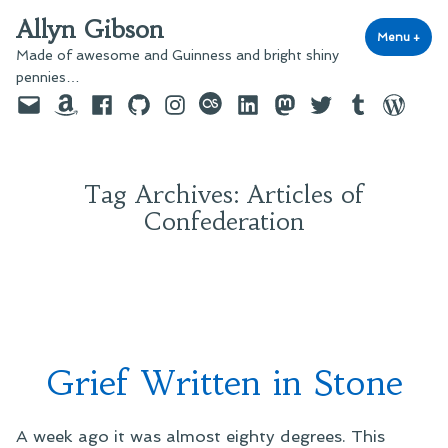
Skip
Allyn Gibson
to
Menu
+
exp
coll
Made of awesome and Guinness and bright shiny
content
pennies…
Email
Amazon
Facebook
GitHub
Instagram
last.fm
LinkedIn
Mastodon
Twitter
Tumblr
WordPre
Tag Archives:
Articles of
Confederation
Grief Written in Stone
A week ago it was almost eighty degrees. This