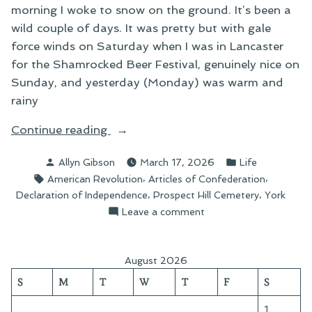
morning I woke to snow on the ground. It’s been a
wild couple of days. It was pretty but with gale
force winds on Saturday when I was in Lancaster
for the Shamrocked Beer Festival, genuinely nice on
Sunday, and yesterday (Monday) was warm and
rainy
“Grief
Continue reading
Written
Posted
Posted
Allyn Gibson
March 17, 2026
Life
in
by
in
Tags:
,
,
American Revolution
Articles of Confederation
Stone”
,
,
Declaration of Independence
Prospect Hill Cemetery
York
on
Leave a comment
Grief
Written
in
August 2026
Stone
S
M
T
W
T
F
S
1