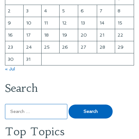
2
3
4
5
6
7
8
9
10
11
12
13
14
15
16
17
18
19
20
21
22
23
24
25
26
27
28
29
30
31
« Jul
Search
Search
for:
Top Topics