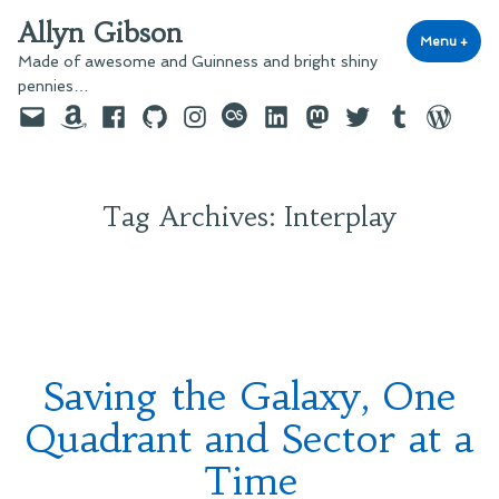
Skip
Allyn Gibson
to
Menu
+
exp
coll
Made of awesome and Guinness and bright shiny
content
pennies…
Email
Amazon
Facebook
GitHub
Instagram
last.fm
LinkedIn
Mastodon
Twitter
Tumblr
WordPre
Tag Archives:
Interplay
Saving the Galaxy, One
Quadrant and Sector at a
Time