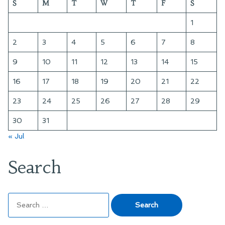
S
M
T
W
T
F
S
Quadrant
Time”
and
1
Sector
at
2
3
4
5
6
7
8
a
9
10
11
12
13
14
15
Time
16
17
18
19
20
21
22
23
24
25
26
27
28
29
30
31
« Jul
Search
Search
for: