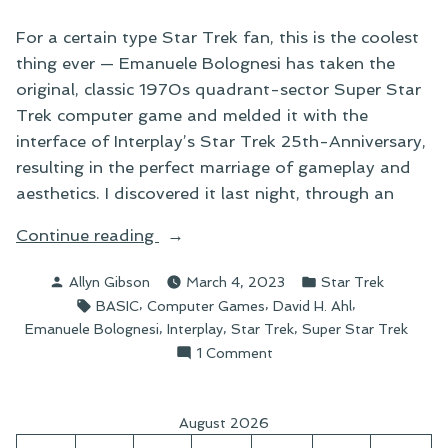
For a certain type Star Trek fan, this is the coolest
thing ever — Emanuele Bolognesi has taken the
original, classic 1970s quadrant-sector Super Star
Trek computer game and melded it with the
interface of Interplay’s Star Trek 25th-Anniversary,
resulting in the perfect marriage of gameplay and
aesthetics. I discovered it last night, through an
“Saving
Continue reading
the
Posted
Posted
Allyn Gibson
March 4, 2023
Star Trek
Galaxy,
by
in
Tags:
,
,
,
BASIC
Computer Games
David H. Ahl
One
,
,
,
Emanuele Bolognesi
Interplay
Star Trek
Super Star Trek
Quadrant
on
1 Comment
and
Saving
Sector
the
at
Galaxy,
August 2026
One
a