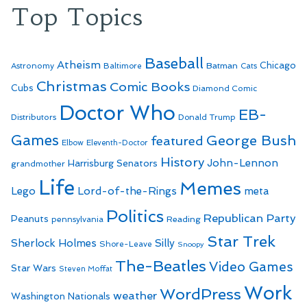
Top Topics
Baseball
Atheism
Batman
Chicago
Astronomy
Baltimore
Cats
Christmas
Comic Books
Cubs
Diamond Comic
Doctor Who
EB-
Distributors
Donald Trump
Games
George Bush
featured
Elbow
Eleventh-Doctor
History
John-Lennon
Harrisburg Senators
grandmother
Life
Memes
Lego
Lord-of-the-Rings
meta
Politics
Republican Party
Peanuts
Reading
pennsylvania
Star Trek
Sherlock Holmes
Silly
Shore-Leave
Snoopy
The-Beatles
Video Games
Star Wars
Steven Moffat
Work
WordPress
weather
Washington Nationals