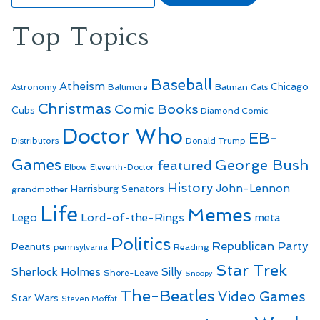
Top Topics
Baseball
Atheism
Batman
Chicago
Astronomy
Baltimore
Cats
Christmas
Comic Books
Cubs
Diamond Comic
Doctor Who
EB-
Distributors
Donald Trump
Games
George Bush
featured
Elbow
Eleventh-Doctor
History
John-Lennon
Harrisburg Senators
grandmother
Life
Memes
Lego
Lord-of-the-Rings
meta
Politics
Republican Party
Peanuts
Reading
pennsylvania
Star Trek
Sherlock Holmes
Silly
Shore-Leave
Snoopy
The-Beatles
Video Games
Star Wars
Steven Moffat