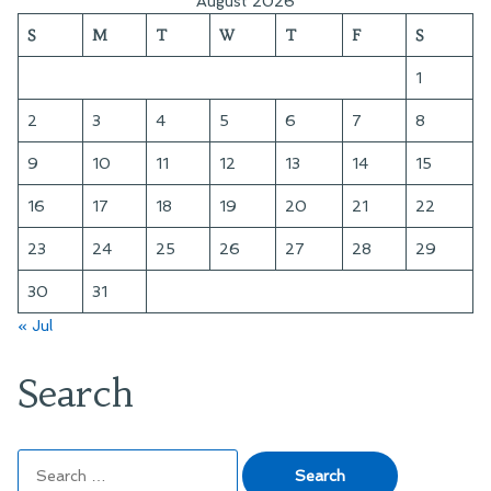
August 2026
Reading:
Noir””
S
M
T
W
T
F
S
“Terror
of
1
the
Cabinet
2
3
4
5
6
7
8
Noir”
9
10
11
12
13
14
15
16
17
18
19
20
21
22
23
24
25
26
27
28
29
30
31
« Jul
Search
Search
for: