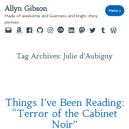
Skip
Allyn Gibson
to
Menu
+
exp
coll
Made of awesome and Guinness and bright shiny
content
pennies…
Email
Amazon
Facebook
GitHub
Instagram
last.fm
LinkedIn
Mastodon
Twitter
Tumblr
WordPre
Tag Archives:
Julie d’Aubigny
Things I’ve Been Reading:
“Terror of the Cabinet
Noir”