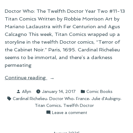
Doctor Who: The Twelfth Doctor Year Two #11-13
Titan Comics Written by Robbie Morrison Art by
Mariano Laclaustra with Fer Centurion and Agus
Calcagno This week, Titan Comics wrapped up a
storyline in the twelfth Doctor comics, “Terror of
the Cabinet Noir.” Paris, 1695. Cardinal Richelieu
seems to be immortal, and there’s a darkness
permeating
“Things
Continue reading
I’ve
Posted
Posted
Allyn
January 14, 2017
Comic Books
Been
by
in
Tags:
,
,
,
,
Cardinal Richelieu
Doctor Who
France
Julie d'Aubigny
Reading:
,
Titan Comics
Twelfth Doctor
“Terror
on
Leave a comment
of
Things
the
I’ve
Cabinet
Been