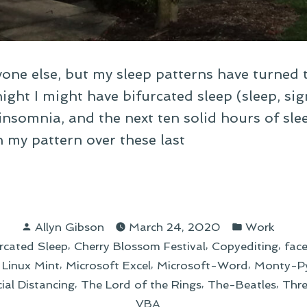
one else, but my sleep patterns have turned 
ight I might have bifurcated sleep (sleep, sign
insomnia, and the next ten solid hours of sle
n my pattern over these last
apping
Posted
Posted
Allyn Gibson
March 24, 2020
Work
by
in
,
,
,
rcated Sleep
Cherry Blossom Festival
Copyediting
fac
log
,
,
,
,
Linux Mint
Microsoft Excel
Microsoft-Word
Monty-P
y”
,
,
,
ial Distancing
The Lord of the Rings
The-Beatles
Thr
VBA