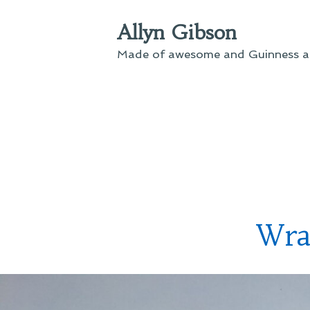
Skip
Allyn Gibson
to
content
Made of awesome and Guinness an
Wra