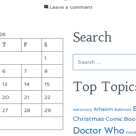
on
Leave a comment
Wrapping
Up
the
Search
26
Catalog
T
F
S
Copy
Search
1
for:
6
7
8
Top Topic
13
14
15
20
21
22
Atheism
27
28
29
Astronomy
Baltimore
Christmas
Comic Boo
Doctor Who
Dona