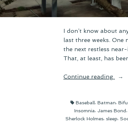
I don’t know about any
last three weeks. One n
the next restless near-
That, at least, has bee
“Wr
Continue reading
Up
the
Tags:
,
,
Baseball
Batman
Bifu
Cata
,
Insomnia
James Bond
Cop
,
,
Sherlock Holmes
sleep
Soc