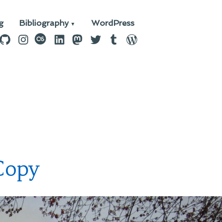
g
Bibliography
WordPress
n
ebook
GitHub
Instagram
last.fm
LinkedIn
Mastodon
Twitter
Tumblr
WordPress
Copy