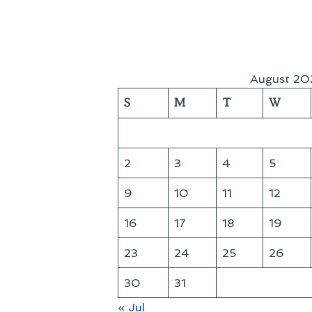
August 20
S
M
T
W
2
3
4
5
9
10
11
12
16
17
18
19
23
24
25
26
30
31
« Jul