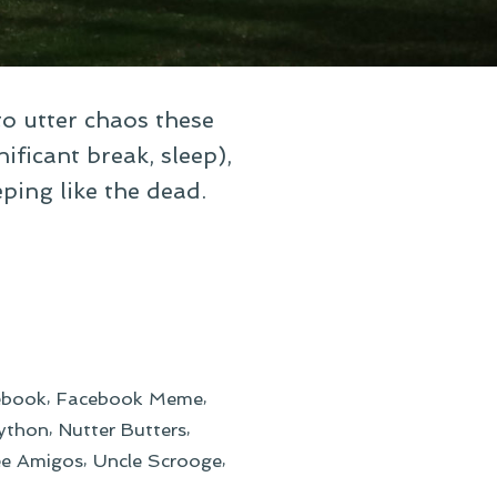
to utter chaos these
ificant break, sleep),
eping like the dead.
,
,
ebook
Facebook Meme
,
,
ython
Nutter Butters
,
,
ee Amigos
Uncle Scrooge