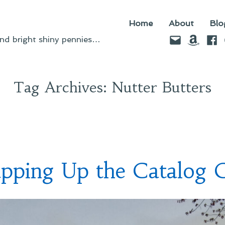
Home
About
Blo
Email
Amazo
Fac
d bright shiny pennies…
Tag Archives:
Nutter Butters
pping Up the Catalog 