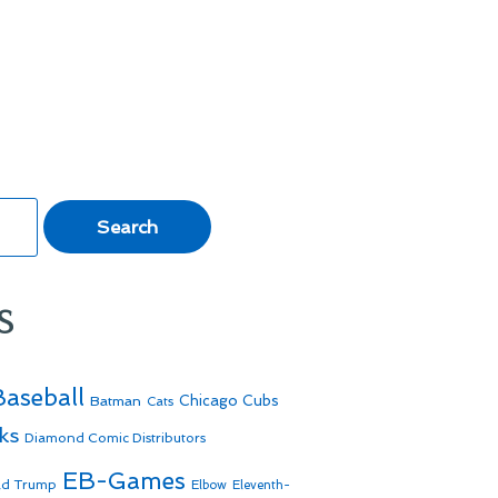
s
Baseball
Batman
Chicago Cubs
Cats
ks
Diamond Comic Distributors
EB-Games
ld Trump
Elbow
Eleventh-