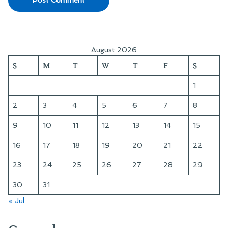
August 2026
S
M
T
W
T
F
S
1
2
3
4
5
6
7
8
9
10
11
12
13
14
15
16
17
18
19
20
21
22
23
24
25
26
27
28
29
30
31
« Jul