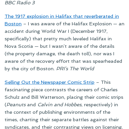
BBC Radio 3
The 1917 explosion in Halifax that reverberated in
Boston
–
I was aware of the Halifax Explosion — an
accident during World War I (December 1917,
specifically) that pretty much leveled Halifax in
Nova Scotia — but I wasn’t aware of the details
(the property damage, the death toll), nor was I
aware of the recovery effort that was spearheaded
by the city of Boston.
PRI’s The World
Selling Out the Newspaper Comic Strip
–
This
fascinating piece contrasts the careers of Charles
Schulz and Bill Watterson, placing their comic strips
(
Peanuts
and
Calvin and Hobbes
, respectively) in
the context of publishing environments of the
times, charting their separate battles against their
syndicates, and their contrasting views on licensing.