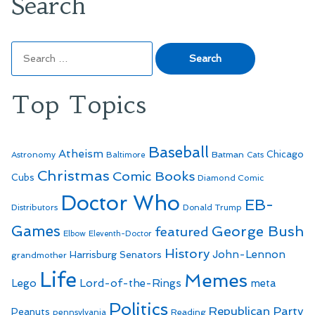
Search
Search
for:
Top Topics
Baseball
Atheism
Batman
Chicago
Astronomy
Baltimore
Cats
Christmas
Comic Books
Cubs
Diamond Comic
Doctor Who
EB-
Distributors
Donald Trump
Games
George Bush
featured
Elbow
Eleventh-Doctor
History
John-Lennon
Harrisburg Senators
grandmother
Life
Memes
Lego
Lord-of-the-Rings
meta
Politics
Republican Party
Peanuts
Reading
pennsylvania