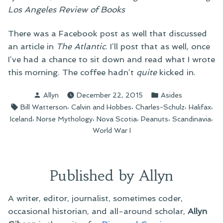
Los Angeles Review of Books
There was a Facebook post as well that discussed
an article in
The Atlantic
. I’ll post that as well, once
I’ve had a chance to sit down and read what I wrote
this morning. The coffee hadn’t
quite
kicked in.
Posted
Posted
Allyn
December 22, 2015
Asides
by
in
Tags:
,
,
,
,
Bill Watterson
Calvin and Hobbes
Charles-Schulz
Halifax
,
,
,
,
,
Iceland
Norse Mythology
Nova Scotia
Peanuts
Scandinavia
World War I
Published by Allyn
A writer, editor, journalist, sometimes coder,
occasional historian, and all-around scholar,
Allyn