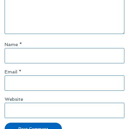
Name
*
Email
*
Website