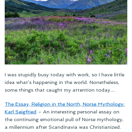
I was stupidly busy today with work, so I have little
idea what’s happening in the world. Nonetheless,
some things that caught my attention today…
The Essay, Religion in the North, Norse Mythology:
Karl Seigfried
–
An interesting personal essay on
the continuing emotional pull of Norse mythology,
a millennium after Scandinavia was Christianized.