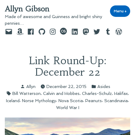
Skip
Allyn Gibson
to
Menu
+
exp
coll
Made of awesome and Guinness and bright shiny
content
pennies…
Email
Amazon
Facebook
GitHub
Instagram
last.fm
LinkedIn
Mastodon
Twitter
Tumblr
WordPre
Link Round-Up:
December 22
Posted
Posted
Allyn
December 22, 2015
Asides
by
in
Tags:
,
,
,
,
Bill Watterson
Calvin and Hobbes
Charles-Schulz
Halifax
,
,
,
,
,
Iceland
Norse Mythology
Nova Scotia
Peanuts
Scandinavia
World War I