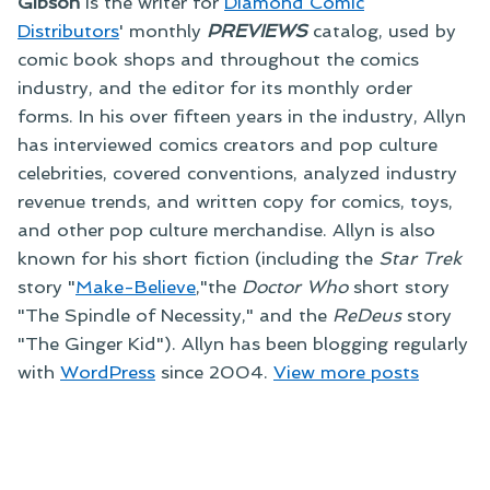
Gibson
is the writer for
Diamond Comic
Distributors
' monthly
PREVIEWS
catalog, used by
comic book shops and throughout the comics
industry, and the editor for its monthly order
forms. In his over fifteen years in the industry, Allyn
has interviewed comics creators and pop culture
celebrities, covered conventions, analyzed industry
revenue trends, and written copy for comics, toys,
and other pop culture merchandise. Allyn is also
known for his short fiction (including the
Star Trek
story "
Make-Believe
,"the
Doctor Who
short story
"The Spindle of Necessity," and the
ReDeus
story
"The Ginger Kid"). Allyn has been blogging regularly
with
WordPress
since 2004.
View more posts