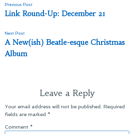
Post
Previous
Previous Post
post:
Link Round-Up: December 21
navigation
Next
Next Post
post:
A New(ish) Beatle-esque Christmas
Album
Leave a Reply
Your email address will not be published.
Required
fields are marked
*
Comment
*