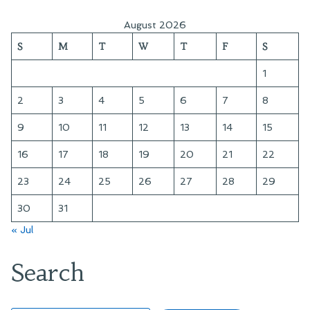
Fourth
at
August 2026
the
S
M
T
W
T
F
S
Cemetery
1
2
3
4
5
6
7
8
9
10
11
12
13
14
15
16
17
18
19
20
21
22
23
24
25
26
27
28
29
30
31
« Jul
Search