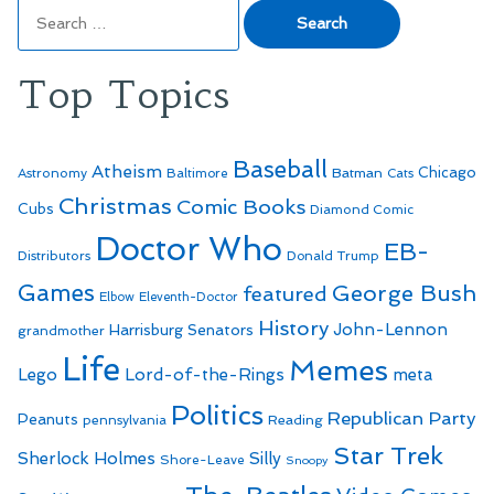
Search
for:
Top Topics
Baseball
Atheism
Batman
Chicago
Astronomy
Baltimore
Cats
Christmas
Comic Books
Cubs
Diamond Comic
Doctor Who
EB-
Distributors
Donald Trump
Games
George Bush
featured
Elbow
Eleventh-Doctor
History
John-Lennon
Harrisburg Senators
grandmother
Life
Memes
Lego
Lord-of-the-Rings
meta
Politics
Republican Party
Peanuts
Reading
pennsylvania
Star Trek
Sherlock Holmes
Silly
Shore-Leave
Snoopy