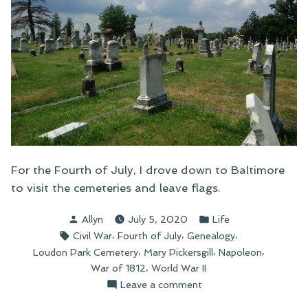
For the Fourth of July, I drove down to Baltimore
to visit the cemeteries and leave flags.
Posted
Posted
Allyn
July 5, 2020
Life
by
in
Tags:
,
,
,
Civil War
Fourth of July
Genealogy
,
,
,
Loudon Park Cemetery
Mary Pickersgill
Napoleon
,
War of 1812
World War II
on
Leave a comment
The