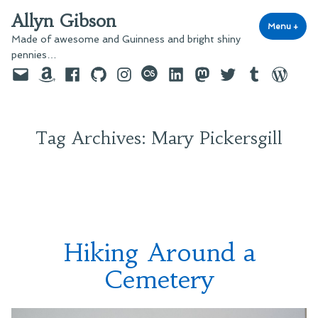
Skip
Allyn Gibson
to
Menu
+
exp
coll
Made of awesome and Guinness and bright shiny
content
pennies…
Email
Amazon
Facebook
GitHub
Instagram
last.fm
LinkedIn
Mastodon
Twitter
Tumblr
WordPre
Tag Archives:
Mary Pickersgill
Hiking Around a
Cemetery