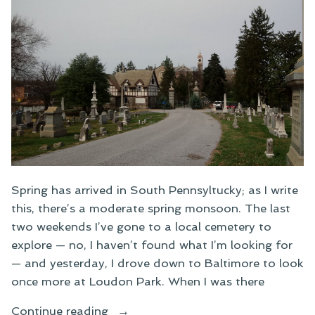
Spring has arrived in South Pennsyltucky; as I write
this, there’s a moderate spring monsoon. The last
two weekends I’ve gone to a local cemetery to
explore — no, I haven’t found what I’m looking for
— and yesterday, I drove down to Baltimore to look
once more at Loudon Park. When I was there
“Hiking
Continue reading