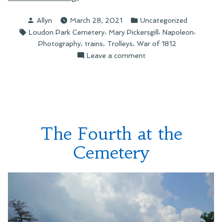
Around
Posted
Posted
Allyn
March 28, 2021
Uncategorized
a
by
in
Tags:
,
,
,
Loudon Park Cemetery
Mary Pickersgill
Napoleon
Cemetery”
,
,
,
Photography
trains
Trolleys
War of 1812
on
Leave a comment
Hiking
Around
a
Cemetery
The Fourth at the
Cemetery