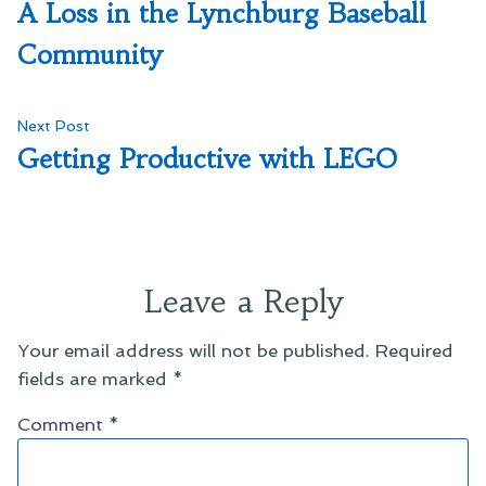
post:
A Loss in the Lynchburg Baseball
navigation
Community
Next
Next Post
post:
Getting Productive with LEGO
Leave a Reply
Your email address will not be published.
Required
fields are marked
*
Comment
*