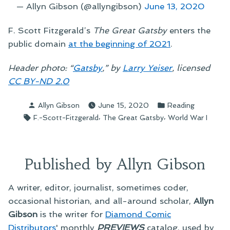
— Allyn Gibson (@allyngibson)
June 13, 2020
F. Scott Fitzgerald’s
The Great Gatsby
enters the
public domain
at the beginning of 2021
.
Header photo: “
Gatsby
,” by
Larry Yeiser
, licensed
CC BY-ND 2.0
Posted
Posted
Allyn Gibson
June 15, 2020
Reading
by
in
Tags:
,
,
F.-Scott-Fitzgerald
The Great Gatsby
World War I
Published by Allyn Gibson
A writer, editor, journalist, sometimes coder,
occasional historian, and all-around scholar,
Allyn
Gibson
is the writer for
Diamond Comic
Distributors
' monthly
PREVIEWS
catalog, used by