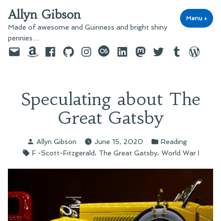
Skip
Allyn Gibson
to
Menu
+
exp
coll
Made of awesome and Guinness and bright shiny
content
pennies…
Email
Amazon
Facebook
GitHub
Instagram
last.fm
LinkedIn
Mastodon
Twitter
Tumblr
WordPre
Speculating about The
Great Gatsby
Posted
Posted
Allyn Gibson
June 15, 2020
Reading
by
in
Tags:
,
,
F.-Scott-Fitzgerald
The Great Gatsby
World War I