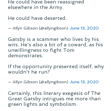
He could have been reassigned
elsewhere in the Army.
He could have deserted.
— Allyn Gibson (@allyngibson)
June 13, 2020
Gatsby is a scammer who lives by his
wits. He's also a bit of a coward, as his
unwillingness to fight Tom
demonstrates.
If the opportunity presented itself, why
wouldn't he run?
— Allyn Gibson (@allyngibson)
June 13, 2020
Certainly, this literary exegesis of The
Great Gatsby intrigues me more than
green lights and symbolism.