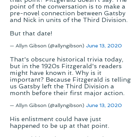
point of the conversation is to make a
pre-novel connection between Gatsby
and Nick in units of the Third Division.
But that date!
— Allyn Gibson (@allyngibson)
June 13, 2020
That's obscure historical trivia today,
but in the 1920s Fitzgerald's readers
might have known it. Why is it
important? Because Fitzgerald is telling
us Gatsby left the Third Division a
month before their first major action.
— Allyn Gibson (@allyngibson)
June 13, 2020
His enlistment could have just
happened to be up at that point.