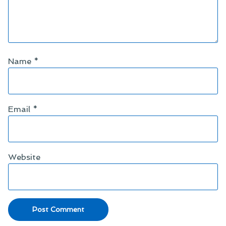
Name
*
Email
*
Website