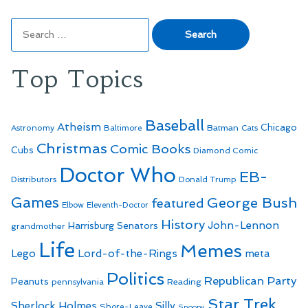
Search
for:
Top Topics
Baseball
Atheism
Batman
Chicago
Astronomy
Baltimore
Cats
Christmas
Comic Books
Cubs
Diamond Comic
Doctor Who
EB-
Distributors
Donald Trump
Games
George Bush
featured
Elbow
Eleventh-Doctor
History
John-Lennon
Harrisburg Senators
grandmother
Life
Memes
Lego
Lord-of-the-Rings
meta
Politics
Republican Party
Peanuts
Reading
pennsylvania
Star Trek
Sherlock Holmes
Silly
Shore-Leave
Snoopy