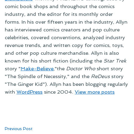
comic book shops and throughout the comics
industry, and the editor for its monthly order
forms. In his over fifteen years in the industry, Allyn
has interviewed comics creators and pop culture
celebrities, covered conventions, analyzed industry
revenue trends, and written copy for comics, toys,
and other pop culture merchandise. Allyn is also
known for his short fiction (including the
Star Trek
story "
Make-Believe
,"the
Doctor Who
short story
"The Spindle of Necessity," and the
ReDeus
story
"The Ginger Kid"). Allyn has been blogging regularly
with
WordPress
since 2004.
View more posts
Post
Previous
Previous Post