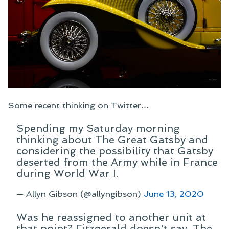
Some recent thinking on Twitter…
Spending my Saturday morning
thinking about The Great Gatsby and
considering the possibility that Gatsby
deserted from the Army while in France
during World War I.
— Allyn Gibson (@allyngibson)
June 13, 2020
Was he reassigned to another unit at
that point? Fitzgerald doesn't say. The