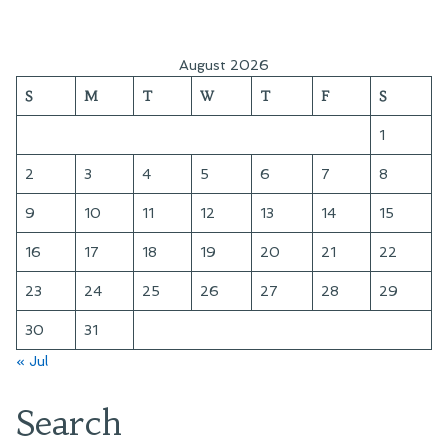
August 2026
S
M
T
W
T
F
S
1
2
3
4
5
6
7
8
9
10
11
12
13
14
15
16
17
18
19
20
21
22
23
24
25
26
27
28
29
30
31
« Jul
Search