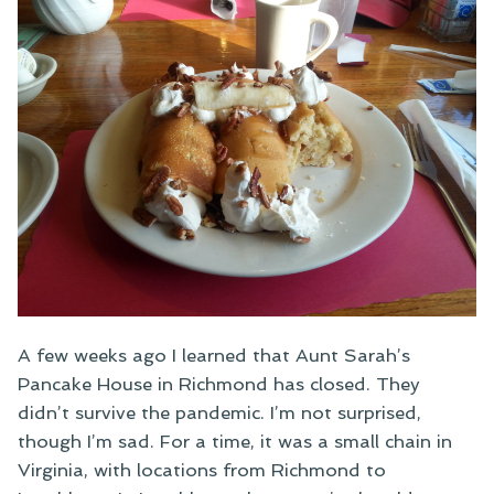
A few weeks ago I learned that Aunt Sarah’s
Pancake House in Richmond has closed. They
didn’t survive the pandemic. I’m not surprised,
though I’m sad. For a time, it was a small chain in
Virginia, with locations from Richmond to