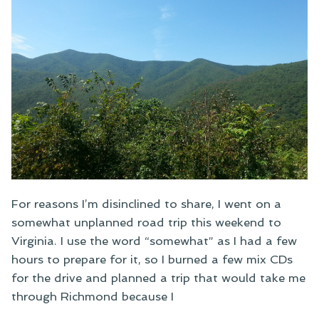
For reasons I’m disinclined to share, I went on a
somewhat unplanned road trip this weekend to
Virginia. I use the word “somewhat” as I had a few
hours to prepare for it, so I burned a few mix CDs
for the drive and planned a trip that would take me
through Richmond because I