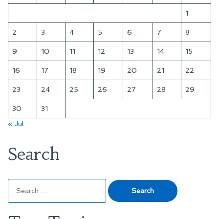
1
2
3
4
5
6
7
8
9
10
11
12
13
14
15
16
17
18
19
20
21
22
23
24
25
26
27
28
29
30
31
« Jul
Search
Search
for: