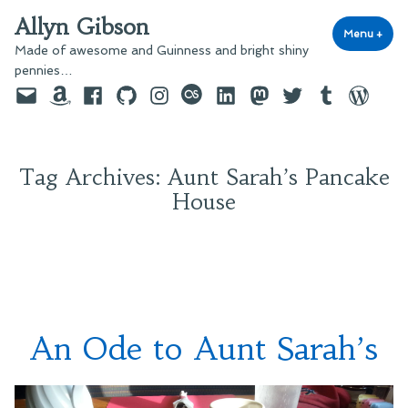
Skip
Allyn Gibson
to
Menu
+
exp
coll
Made of awesome and Guinness and bright shiny
content
pennies…
Email
Amazon
Facebook
GitHub
Instagram
last.fm
LinkedIn
Mastodon
Twitter
Tumblr
WordPre
Tag Archives:
Aunt Sarah’s Pancake
House
An Ode to Aunt Sarah’s