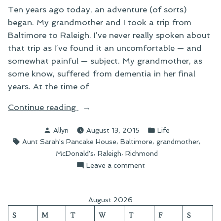
Ten years ago today, an adventure (of sorts)
began. My grandmother and I took a trip from
Baltimore to Raleigh. I’ve never really spoken about
that trip as I’ve found it an uncomfortable — and
somewhat painful — subject. My grandmother, as
some know, suffered from dementia in her final
years. At the time of
“Looking
Continue reading
Back
Posted
Posted
Allyn
August 13, 2015
Life
Ten
by
in
Tags:
,
,
,
Aunt Sarah's Pancake House
Baltimore
grandmother
Years”
,
,
McDonald's
Raleigh
Richmond
on
Leave a comment
Looking
Back
Ten
August 2026
Years
S
M
T
W
T
F
S