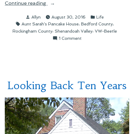
“Scenes
Continue reading
from
Posted
Posted
Allyn
August 30, 2016
Life
a
by
in
Tags:
,
,
Aunt Sarah's Pancake House
Bedford County
Road
,
,
Rockingham County
Shenandoah Valley
VW-Beetle
Trip”
on
1 Comment
Scenes
from
a
Road
Trip
Looking Back Ten Years