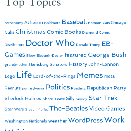
Top Topics
Baseball
Atheism
Batman
Chicago
Astronomy
Baltimore
Cats
Christmas
Comic Books
Cubs
Diamond Comic
Doctor Who
EB-
Distributors
Donald Trump
Games
George Bush
featured
Elbow
Eleventh-Doctor
History
John-Lennon
Harrisburg Senators
grandmother
Life
Memes
Lego
Lord-of-the-Rings
meta
Politics
Republican Party
Peanuts
Reading
pennsylvania
Star Trek
Sherlock Holmes
Silly
Shore-Leave
Snoopy
The-Beatles
Video Games
Star Wars
Steven Moffat
Work
WordPress
weather
Washington Nationals