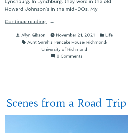
Lynchburg. In Lynchburg, they were in the old
Howard Johnson’s in the mid-90s. My
“An
Continue reading
Ode
Posted
Posted
Allyn Gibson
November 21, 2021
Life
to
by
in
Tags:
,
,
Aunt Sarah's Pancake House
Richmond
Aunt
University of Richmond
Sarah’s”
on
8 Comments
An
Ode
to
Aunt
Sarah’s
Scenes from a Road Trip