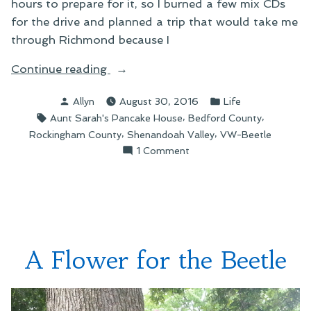
hours to prepare for it, so I burned a few mix CDs
for the drive and planned a trip that would take me
through Richmond because I
“Scenes
Continue reading
from
Posted
Posted
Allyn
August 30, 2016
Life
a
by
in
Tags:
,
,
Aunt Sarah's Pancake House
Bedford County
Road
,
,
Rockingham County
Shenandoah Valley
VW-Beetle
Trip”
on
1 Comment
Scenes
from
a
Road
Trip
A Flower for the Beetle