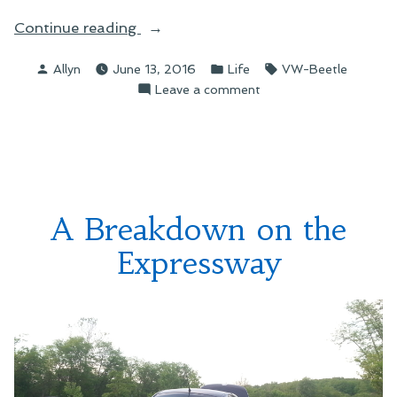
“Replacing
Continue reading
the
Posted
Posted
Tags:
Allyn
June 13, 2016
Life
VW-Beetle
Beetle
by
in
on
Leave a comment
—
Replacing
Starting
the
Up
Beetle
a
—
GoFundMe
Starting
Up
Fundraiser”
A Breakdown on the
a
GoFundMe
Expressway
Fundraiser