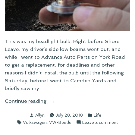
This was my headlight bulb. Right before Shore
Leave, my driver’s side low beams went out, and
while I went to Advance Auto Parts on York Road
to get a replacement, for deadlines and other
reasons I didn’t install the bulb until the following
Saturday, before I went to Camden Yards and
briefly saw my
“Fun
Continue reading
With
Posted
Posted
Allyn
July 28, 2018
Life
Headlight
by
in
Tags:
,
on
Volkswagen
VW-Beetle
Leave a comment
Bulbs”
Fun