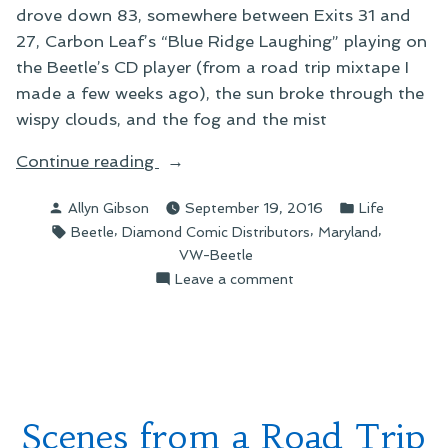
drove down 83, somewhere between Exits 31 and
27, Carbon Leaf’s “Blue Ridge Laughing” playing on
the Beetle’s CD player (from a road trip mixtape I
made a few weeks ago), the sun broke through the
wispy clouds, and the fog and the mist
“Wanderlust”
Continue reading
Posted
Posted
Allyn Gibson
September 19, 2016
Life
by
in
Tags:
,
,
,
Beetle
Diamond Comic Distributors
Maryland
VW-Beetle
on
Leave a comment
Wanderlust
Scenes from a Road Trip