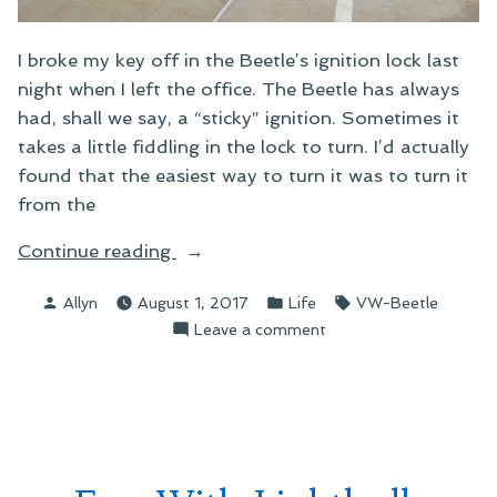
I broke my key off in the Beetle’s ignition lock last
night when I left the office. The Beetle has always
had, shall we say, a “sticky” ignition. Sometimes it
takes a little fiddling in the lock to turn. I’d actually
found that the easiest way to turn it was to turn it
from the
“The
Continue reading
Best
Posted
Posted
Tags:
Allyn
August 1, 2017
Life
VW-Beetle
Week
by
in
on
Leave a comment
Ever”
The
Best
Week
Ever