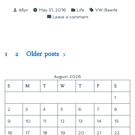
Breakdown
Posted
Posted
Tags:
Allyn
May 31, 2016
Life
VW-Beetle
on
by
in
on
Leave a comment
the
A
Expressway”
Breakdown
on
the
Expressway
Posts
1
2
Older posts
pagination
August 2026
S
M
T
W
T
F
S
1
2
3
4
5
6
7
8
9
10
11
12
13
14
15
16
17
18
19
20
21
22