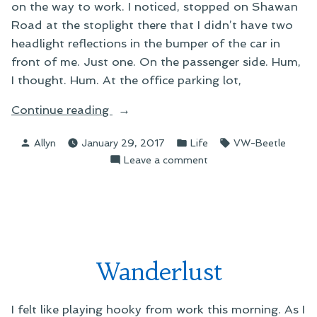
on the way to work. I noticed, stopped on Shawan
Road at the stoplight there that I didn’t have two
headlight reflections in the bumper of the car in
front of me. Just one. On the passenger side. Hum,
I thought. Hum. At the office parking lot,
“Fun
Continue reading
With
Posted
Posted
Tags:
Allyn
January 29, 2017
Life
VW-Beetle
Lightbulb
by
in
on
Leave a comment
Replacement”
Fun
With
Lightbulb
Replacement
Wanderlust
I felt like playing hooky from work this morning. As I