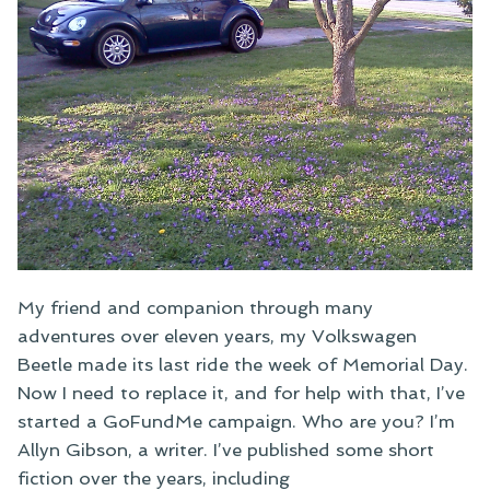
My friend and companion through many
adventures over eleven years, my Volkswagen
Beetle made its last ride the week of Memorial Day.
Now I need to replace it, and for help with that, I’ve
started a GoFundMe campaign. Who are you? I’m
Allyn Gibson, a writer. I’ve published some short
fiction over the years, including