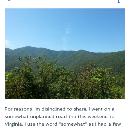
For reasons I’m disinclined to share, I went on a
somewhat unplanned road trip this weekend to
Virginia. I use the word “somewhat” as I had a few