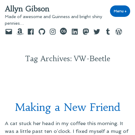
Skip
Allyn Gibson
to
Menu
+
exp
coll
Made of awesome and Guinness and bright shiny
content
pennies…
Email
Amazon
Facebook
GitHub
Instagram
last.fm
LinkedIn
Mastodon
Twitter
Tumblr
WordPre
Tag Archives:
VW-Beetle
Making a New Friend
A cat stuck her head in my coffee this morning. It
was a little past ten o’clock. I fixed myself a mug of