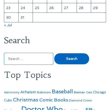
23
24
25
26
27
28
29
30
31
« Jul
Search
Search
for:
Top Topics
Baseball
Atheism
Batman
Chicago
Astronomy
Baltimore
Cats
Christmas
Comic Books
Cubs
Diamond Comic
Doctor Who
EB-