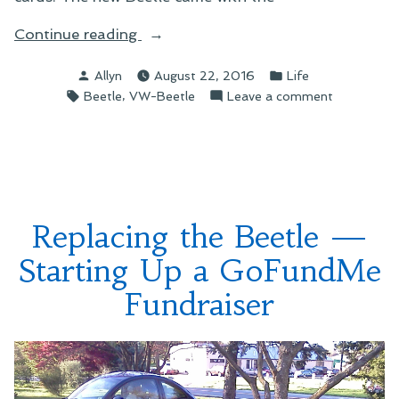
“A
Continue reading
Flower
Posted
Posted
Allyn
August 22, 2016
Life
for
by
in
Tags:
,
on
Beetle
VW-Beetle
Leave a comment
the
A
Beetle”
Flower
for
the
Beetle
Replacing the Beetle —
Starting Up a GoFundMe
Fundraiser