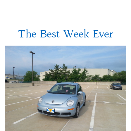
With
Headligh
Bulbs
The Best Week Ever