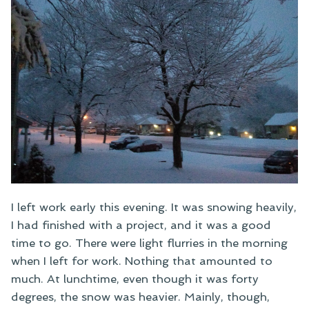
I left work early this evening. It was snowing heavily,
I had finished with a project, and it was a good
time to go. There were light flurries in the morning
when I left for work. Nothing that amounted to
much. At lunchtime, even though it was forty
degrees, the snow was heavier. Mainly, though,