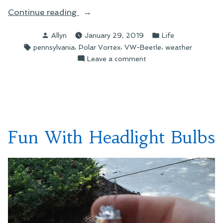
“Wheels
Continue reading
Down”
Posted
Posted
Allyn
January 29, 2019
Life
by
in
Tags:
,
,
,
pennsylvania
Polar Vortex
VW-Beetle
weather
on
Leave a comment
Wheels
Down
Fun With Headlight Bulbs