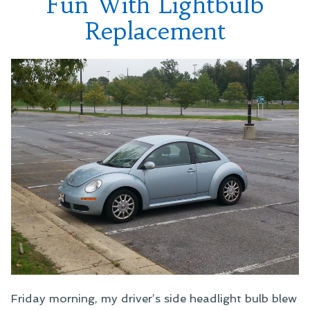
Fun With Lightbulb
Replacement
Friday morning, my driver’s side headlight bulb blew