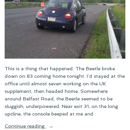
This is a thing that happened. The Beetle broke
down on 83 coming home tonight. I’d stayed at the
office until almost seven working on the UK
supplement, then headed home. Somewhere
around Belfast Road, the Beetle seemed to be
sluggish, underpowered. Near exit 31, on the long
upcline, the console beeped at me and
“A
Continue reading