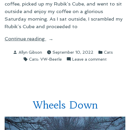
coffee, picked up my Rubik’s Cube, and went to sit
outside and enjoy my coffee on a glorious
Saturday morning. As I sat outside, I scrambled my
Rubik’s Cube and proceeded to
“Making
Continue reading
a
Posted
Posted
Allyn Gibson
September 10, 2022
Cats
New
by
in
Tags:
,
on
Cats
VW-Beetle
Leave a comment
Friend”
Making
a
New
Friend
Wheels Down