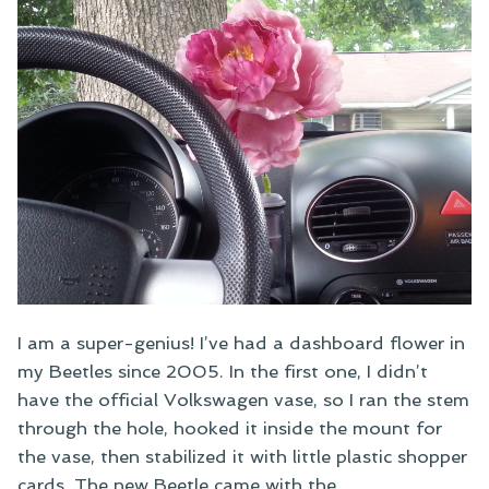
I am a super-genius! I’ve had a dashboard flower in
my Beetles since 2005. In the first one, I didn’t
have the official Volkswagen vase, so I ran the stem
through the hole, hooked it inside the mount for
the vase, then stabilized it with little plastic shopper
cards. The new Beetle came with the