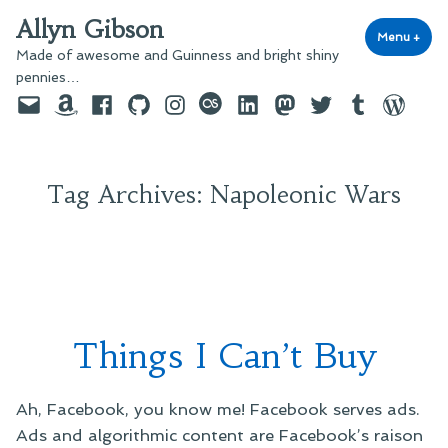
Skip
Allyn Gibson
to
Menu
+
exp
coll
Made of awesome and Guinness and bright shiny
content
pennies…
Email
Amazon
Facebook
GitHub
Instagram
last.fm
LinkedIn
Mastodon
Twitter
Tumblr
WordPre
Tag Archives:
Napoleonic Wars
Things I Can’t Buy
Ah, Facebook, you know me! Facebook serves ads.
Ads and algorithmic content are Facebook’s raison