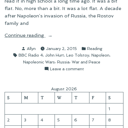
read it in high school a long time ago. It was a bit
flat. No, more than a bit. It was a lot flat. A decade
after Napoleon’s invasion of Russia, the Rostov
family and
“War
Continue reading
and
Posted
Posted
Allyn
January 2, 2015
Reading
Peace”
by
in
Tags:
,
,
,
,
BBC Radio 4
John Hurt
Leo Tolstoy
Napoleon
,
,
Napoleonic Wars
Russia
War and Peace
on
Leave a comment
War
and
Peace
August 2026
S
M
T
W
T
F
S
1
2
3
4
5
6
7
8