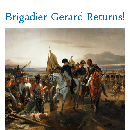
Brigadier Gerard Returns!