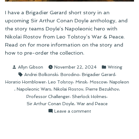
I have a Brigadier Gerard short story in an
upcoming Sir Arthur Conan Doyle anthology, and
the story teams Doyle’s Napoleonic hero with
Nikolai Rostov from Leo Tolstoy’s War & Peace.
Read on for more information on the story and
how to pre-order the collection.
Posted
Posted
Allyn Gibson
November 22, 2024
Writing
by
in
Tags:
,
,
,
Andrei Bolkonski
Borodino
Brigadier Gerard
,
,
,
,
Horatio Hornblower
Leo Tolstoy
Minsk
Moscow
Napoleon
,
,
,
,
Napoleonic Wars
Nikolai Rostov
Pierre Bezukhov
,
,
Professor Challenger
Sherlock Holmes
,
Sir Arthur Conan Doyle
War and Peace
on
Leave a comment
Brigadier
Gerard
Returns!