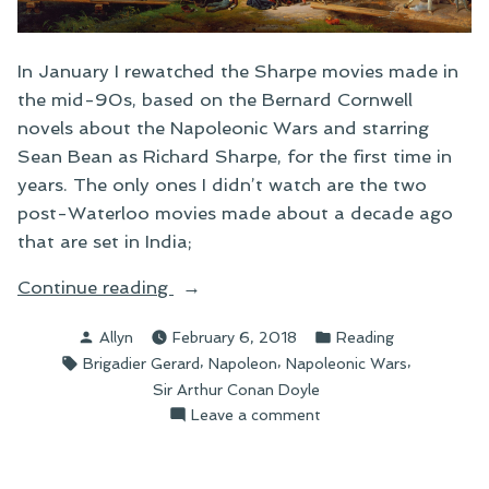
In January I rewatched the Sharpe movies made in
the mid-90s, based on the Bernard Cornwell
novels about the Napoleonic Wars and starring
Sean Bean as Richard Sharpe, for the first time in
years. The only ones I didn’t watch are the two
post-Waterloo movies made about a decade ago
that are set in India;
“The
Continue reading
Exploits
Posted
Posted
Allyn
February 6, 2018
Reading
of
by
in
Tags:
,
,
,
Brigadier Gerard
Napoleon
Napoleonic Wars
Brigadier
Sir Arthur Conan Doyle
Gerard”
on
Leave a comment
The
Exploits
of