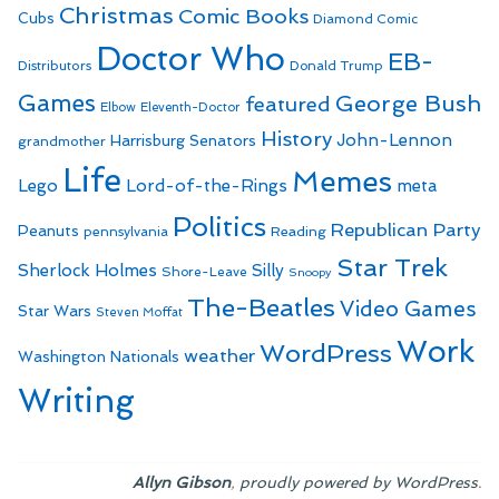
Christmas
Comic Books
Cubs
Diamond Comic
Doctor Who
EB-
Distributors
Donald Trump
Games
George Bush
featured
Elbow
Eleventh-Doctor
History
John-Lennon
Harrisburg Senators
grandmother
Life
Memes
Lego
Lord-of-the-Rings
meta
Politics
Republican Party
Peanuts
Reading
pennsylvania
Star Trek
Sherlock Holmes
Silly
Shore-Leave
Snoopy
The-Beatles
Video Games
Star Wars
Steven Moffat
Work
WordPress
weather
Washington Nationals
Writing
,
.
Allyn Gibson
proudly powered by WordPress