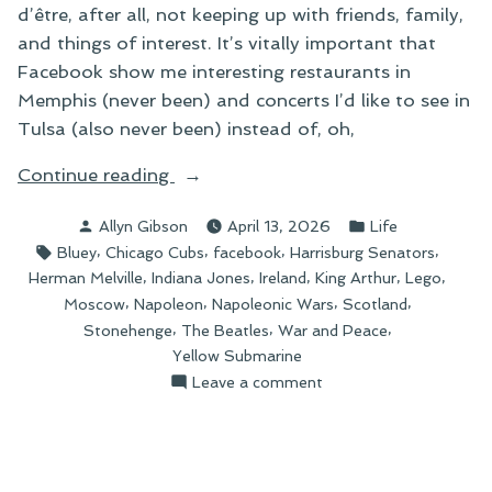
d’être, after all, not keeping up with friends, family,
and things of interest. It’s vitally important that
Facebook show me interesting restaurants in
Memphis (never been) and concerts I’d like to see in
Tulsa (also never been) instead of, oh,
“Things
Continue reading
I
Posted
Posted
Allyn Gibson
April 13, 2026
Life
Can’t
by
in
Tags:
,
,
,
,
Bluey
Chicago Cubs
facebook
Harrisburg Senators
Buy”
,
,
,
,
,
Herman Melville
Indiana Jones
Ireland
King Arthur
Lego
,
,
,
,
Moscow
Napoleon
Napoleonic Wars
Scotland
,
,
,
Stonehenge
The Beatles
War and Peace
Yellow Submarine
on
Leave a comment
Things
I
Can’t
Buy