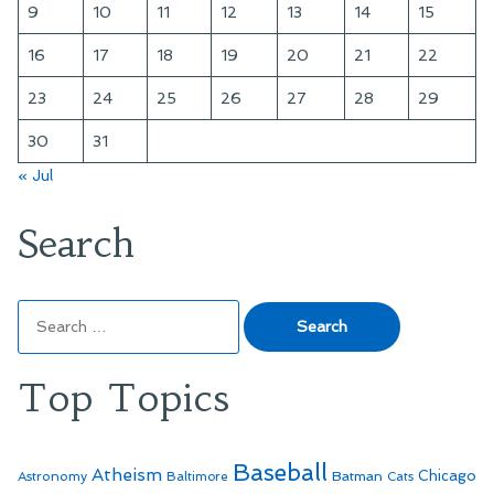
9
10
11
12
13
14
15
16
17
18
19
20
21
22
23
24
25
26
27
28
29
30
31
« Jul
Search
Search
for:
Top Topics
Baseball
Atheism
Batman
Chicago
Astronomy
Baltimore
Cats