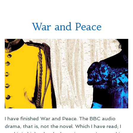
Brigadier
Gerard
War and Peace
I have finished War and Peace. The BBC audio
drama, that is, not the novel. Which I have read; I