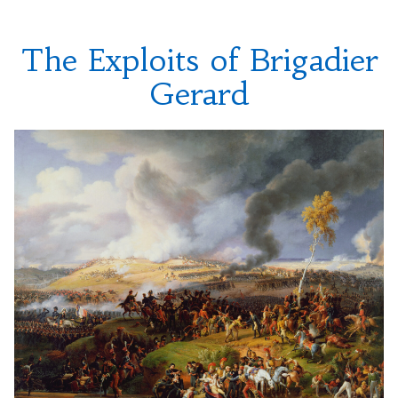
The Exploits of Brigadier
Gerard