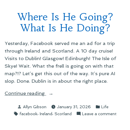
Where Is He Going?
What Is He Doing?
Yesterday, Facebook served me an ad for a trip
through Ireland and Scotland. A 10 day cruise!
Visits to Dublin! Glasgow! Edinburgh! The Isle of
Skye! Wait. What the frell is going on with that
map?!? Let’s get this out of the way. It’s pure AI
slop. Done. Dublin is in about the right place.
“Where
Continue reading
Is
Posted
Posted
Allyn Gibson
January 31, 2026
Life
He
by
in
Tags:
,
,
on
facebook
Ireland
Scotland
Leave a comment
Going?
Where
What
Is