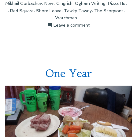
,
,
,
Mikhail Gorbachev
Newt Gingrich
Ogham Writing
Pizza Hut
,
,
,
,
,
Red Square
Shore Leave
Tawky Tawny
The Scorpions
Watchmen
on
Leave a comment
Recent
Tweetery
One Year