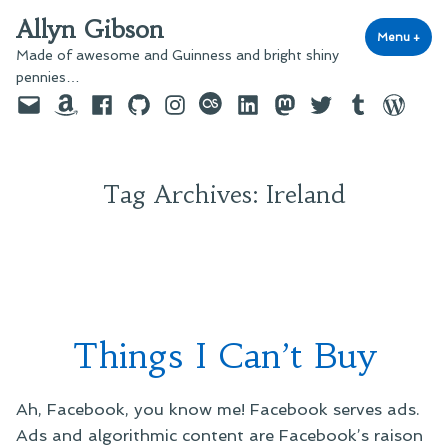
Skip
Allyn Gibson
to
Menu
+
exp
coll
Made of awesome and Guinness and bright shiny
content
pennies…
Email
Amazon
Facebook
GitHub
Instagram
last.fm
LinkedIn
Mastodon
Twitter
Tumblr
WordPre
Tag Archives:
Ireland
Things I Can’t Buy
Ah, Facebook, you know me! Facebook serves ads.
Ads and algorithmic content are Facebook’s raison