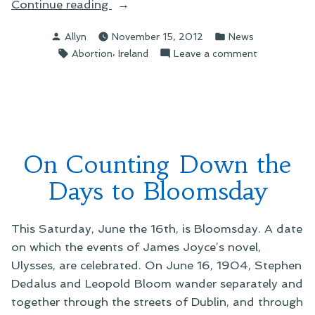
“On
Continue reading
a
Posted
Posted
Allyn
November 15, 2012
News
Tragic
by
in
Tags:
,
on
Abortion
Ireland
Leave a comment
and
On
Unnecessary
a
Death
Tragic
in
and
Ireland”
Unnecessary
Death
On Counting Down the
in
Ireland
Days to Bloomsday
This Saturday, June the 16th, is Bloomsday. A date
on which the events of James Joyce’s novel,
Ulysses, are celebrated. On June 16, 1904, Stephen
Dedalus and Leopold Bloom wander separately and
together through the streets of Dublin, and through