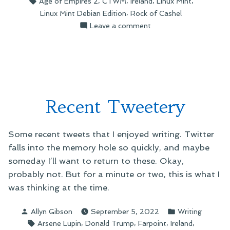
,
,
,
,
Age of Empires 2
CTWM
Ireland
Linux Mint
,
Linux Mint Debian Edition
Rock of Cashel
on
Leave a comment
Installing
LMDE7
Recent Tweetery
Some recent tweets that I enjoyed writing. Twitter
falls into the memory hole so quickly, and maybe
someday I’ll want to return to these. Okay,
probably not. But for a minute or two, this is what I
was thinking at the time.
Posted
Posted
Allyn Gibson
September 5, 2022
Writing
by
in
Tags:
,
,
,
,
Arsene Lupin
Donald Trump
Farpoint
Ireland