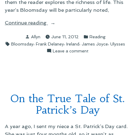
them the reader explores the richness of life. This
year’s Bloomsday will be particularly noted,
“On
Continue reading
Counting
Posted
Posted
Allyn
June 11, 2012
Reading
Down
by
in
Tags:
,
,
,
,
Bloomsday
Frank Delaney
Ireland
James Joyce
Ulysses
the
on
Leave a comment
Days
On
to
Counting
Bloomsday”
Down
the
Days
to
On the True Tale of St.
Bloomsday
Patrick’s Day
A year ago, I sent my niece a St. Patrick’s Day card.
She was just four months old, so it wasn’t as