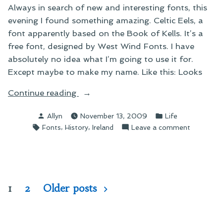
Always in search of new and interesting fonts, this
evening I found something amazing. Celtic Eels, a
font apparently based on the Book of Kells. It’s a
free font, designed by West Wind Fonts. I have
absolutely no idea what I’m going to use it for.
Except maybe to make my name. Like this: Looks
“On
Continue reading
Today’s
Posted
Posted
Allyn
November 13, 2009
Life
Font
by
in
Tags:
,
,
on
Fonts
History
Ireland
Leave a comment
Discovery”
On
Today’s
Font
Discovery
Posts
1
2
Older posts
pagination