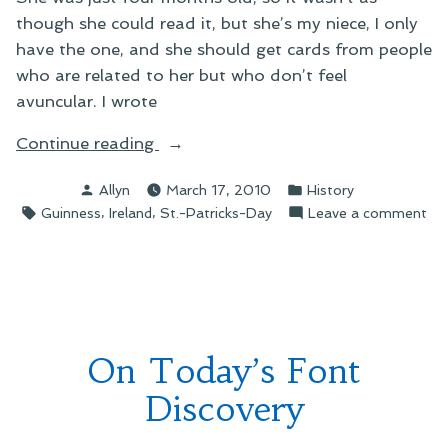
though she could read it, but she’s my niece, I only
have the one, and she should get cards from people
who are related to her but who don’t feel
avuncular. I wrote
“On
Continue reading
the
Posted
Posted
Allyn
March 17, 2010
History
True
by
in
Tags:
,
,
on
Guinness
Ireland
St.-Patricks-Day
Leave a comment
Tale
On
of
the
St.
Tr
Patrick’s
Tal
Day”
of
St.
On Today’s Font
Pat
Da
Discovery