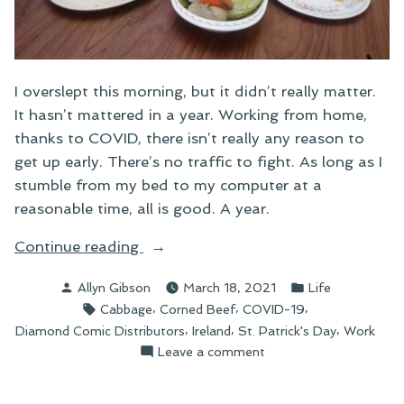
I overslept this morning, but it didn’t really matter.
It hasn’t mattered in a year. Working from home,
thanks to COVID, there isn’t really any reason to
get up early. There’s no traffic to fight. As long as I
stumble from my bed to my computer at a
reasonable time, all is good. A year.
“One
Continue reading
Year”
Posted
Posted
Allyn Gibson
March 18, 2021
Life
by
in
Tags:
,
,
,
Cabbage
Corned Beef
COVID-19
,
,
,
Diamond Comic Distributors
Ireland
St. Patrick's Day
Work
on
Leave a comment
One
Year