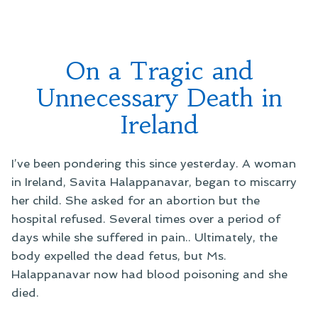
On a Tragic and
Unnecessary Death in
Ireland
I’ve been pondering this since yesterday. A woman
in Ireland, Savita Halappanavar, began to miscarry
her child. She asked for an abortion but the
hospital refused. Several times over a period of
days while she suffered in pain.. Ultimately, the
body expelled the dead fetus, but Ms.
Halappanavar now had blood poisoning and she
died.