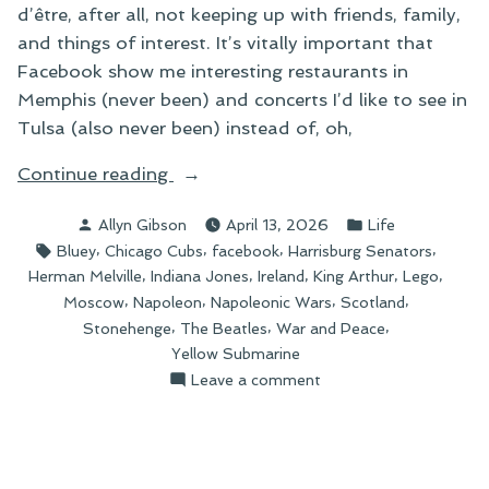
d’être, after all, not keeping up with friends, family,
and things of interest. It’s vitally important that
Facebook show me interesting restaurants in
Memphis (never been) and concerts I’d like to see in
Tulsa (also never been) instead of, oh,
“Things
Continue reading
I
Posted
Posted
Allyn Gibson
April 13, 2026
Life
Can’t
by
in
Tags:
,
,
,
,
Bluey
Chicago Cubs
facebook
Harrisburg Senators
Buy”
,
,
,
,
,
Herman Melville
Indiana Jones
Ireland
King Arthur
Lego
,
,
,
,
Moscow
Napoleon
Napoleonic Wars
Scotland
,
,
,
Stonehenge
The Beatles
War and Peace
Yellow Submarine
on
Leave a comment
Things
I
Can’t
Buy