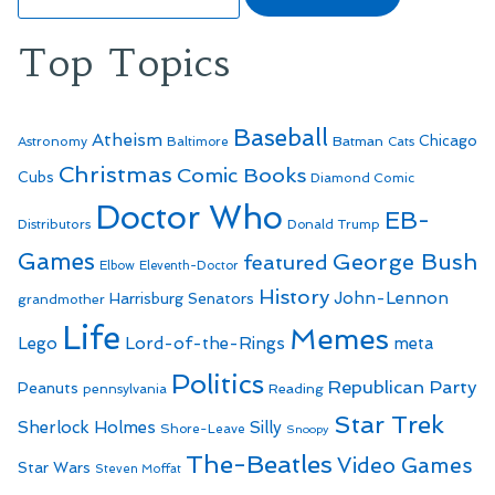
for:
Top Topics
Baseball
Atheism
Batman
Chicago
Astronomy
Baltimore
Cats
Christmas
Comic Books
Cubs
Diamond Comic
Doctor Who
EB-
Distributors
Donald Trump
Games
George Bush
featured
Elbow
Eleventh-Doctor
History
John-Lennon
Harrisburg Senators
grandmother
Life
Memes
Lego
Lord-of-the-Rings
meta
Politics
Republican Party
Peanuts
Reading
pennsylvania
Star Trek
Sherlock Holmes
Silly
Shore-Leave
Snoopy
The-Beatles
Video Games
Star Wars
Steven Moffat