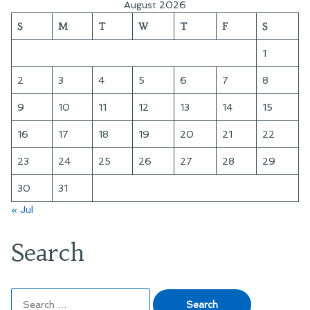
August 2026
S
M
T
W
T
F
S
1
2
3
4
5
6
7
8
9
10
11
12
13
14
15
16
17
18
19
20
21
22
23
24
25
26
27
28
29
30
31
« Jul
Search
Search