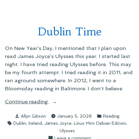
Is
He
He
Going?
Doing?”
What
Is
Dublin Time
He
Doing?
On New Year’s Day, I mentioned that I plan upon
read James Joyce’s Ulysses this year. I started last
night. I have tried reading Ulysses before. This may
be my fourth attempt. I tried reading it in 2011, and
ran aground somewhere. In 2012, I went to a
Bloomsday reading in Baltimore. I don’t believe
“Dublin
Continue reading
Time”
Posted
Posted
Allyn Gibson
January 5, 2026
Reading
by
in
Tags:
,
,
,
,
Dublin
Ireland
James Joyce
Linux Mint Debian Edition
Ulysses
on
Leave a comment