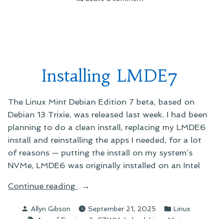
Dublin
Time
Installing LMDE7
The Linux Mint Debian Edition 7 beta, based on
Debian 13 Trixie, was released last week. I had been
planning to do a clean install, replacing my LMDE6
install and reinstalling the apps I needed, for a lot
of reasons — putting the install on my system’s
NVMe, LMDE6 was originally installed on an Intel
“Installing
Continue reading
LMDE7”
Posted
Posted
Allyn Gibson
September 21, 2025
Linux
by
in
Tags: