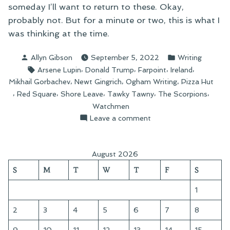
someday I’ll want to return to these. Okay,
probably not. But for a minute or two, this is what I
was thinking at the time.
Posted
Posted
Allyn Gibson
September 5, 2022
Writing
by
in
Tags:
,
,
,
,
Arsene Lupin
Donald Trump
Farpoint
Ireland
,
,
,
Mikhail Gorbachev
Newt Gingrich
Ogham Writing
Pizza Hut
,
,
,
,
,
Red Square
Shore Leave
Tawky Tawny
The Scorpions
Watchmen
on
Leave a comment
Recent
Tweetery
August 2026
S
M
T
W
T
F
S
1
2
3
4
5
6
7
8