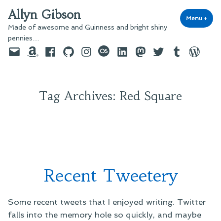
Skip
Allyn Gibson
to
Menu
+
exp
coll
Made of awesome and Guinness and bright shiny
content
pennies…
Email
Amazon
Facebook
GitHub
Instagram
last.fm
LinkedIn
Mastodon
Twitter
Tumblr
WordPre
Tag Archives:
Red Square
Recent Tweetery
Some recent tweets that I enjoyed writing. Twitter
falls into the memory hole so quickly, and maybe