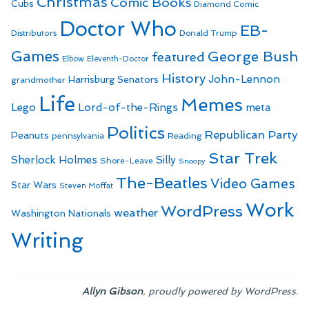
Christmas
Comic Books
Cubs
Diamond Comic
Doctor Who
EB-
Distributors
Donald Trump
Games
George Bush
featured
Elbow
Eleventh-Doctor
History
John-Lennon
Harrisburg Senators
grandmother
Life
Memes
Lego
Lord-of-the-Rings
meta
Politics
Republican Party
Peanuts
Reading
pennsylvania
Star Trek
Sherlock Holmes
Silly
Shore-Leave
Snoopy
The-Beatles
Video Games
Star Wars
Steven Moffat
Work
WordPress
weather
Washington Nationals
Writing
,
.
Allyn Gibson
proudly powered by WordPress