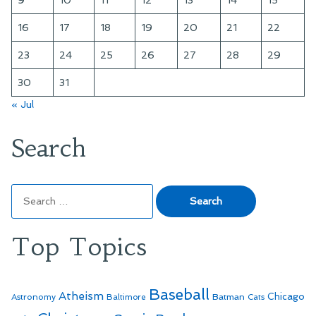
9
10
11
12
13
14
15
16
17
18
19
20
21
22
23
24
25
26
27
28
29
30
31
« Jul
Search
Search
for:
Top Topics
Baseball
Atheism
Batman
Chicago
Astronomy
Baltimore
Cats