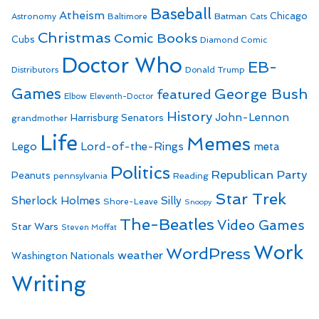
Baseball
Atheism
Batman
Chicago
Astronomy
Baltimore
Cats
Christmas
Comic Books
Cubs
Diamond Comic
Doctor Who
EB-
Distributors
Donald Trump
Games
George Bush
featured
Elbow
Eleventh-Doctor
History
John-Lennon
Harrisburg Senators
grandmother
Life
Memes
Lego
Lord-of-the-Rings
meta
Politics
Republican Party
Peanuts
Reading
pennsylvania
Star Trek
Sherlock Holmes
Silly
Shore-Leave
Snoopy
The-Beatles
Video Games
Star Wars
Steven Moffat
Work
WordPress
weather
Washington Nationals
Writing