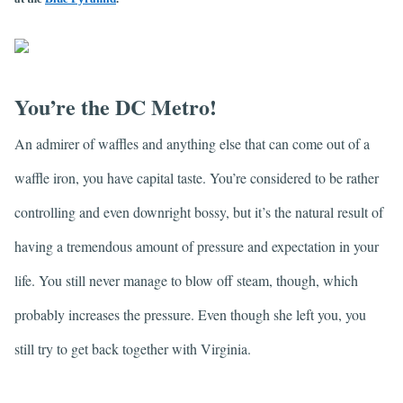
You’re the DC Metro!
An admirer of waffles and anything else that can come out of a
waffle iron, you have capital taste. You’re considered to be rather
controlling and even downright bossy, but it’s the natural result of
having a tremendous amount of pressure and expectation in your
life. You still never manage to blow off steam, though, which
probably increases the pressure. Even though she left you, you
still try to get back together with Virginia.