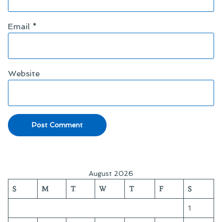
Email
*
Website
August 2026
S
M
T
W
T
F
S
1