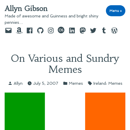
Skip
Allyn Gibson
to
Menu
+
exp
coll
Made of awesome and Guinness and bright shiny
content
pennies…
Email
Amazon
Facebook
GitHub
Instagram
last.fm
LinkedIn
Mastodon
Twitter
Tumblr
WordPre
On Various and Sundry
Memes
Posted
Posted
Tags:
,
Allyn
July 5, 2007
Memes
Ireland
Memes
by
in