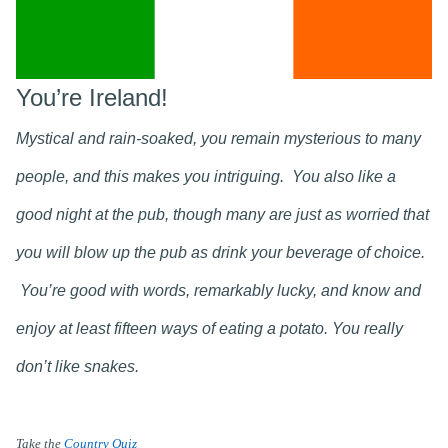
You’re Ireland!
Mystical and rain-soaked, you remain mysterious to many
people, and this makes you intriguing. You also like a
good night at the pub, though many are just as worried that
you will blow up the pub as drink your beverage of choice.
You’re good with words, remarkably lucky, and know and
enjoy at least fifteen ways of eating a potato. You really
don’t like snakes.
Take the
Country Quiz