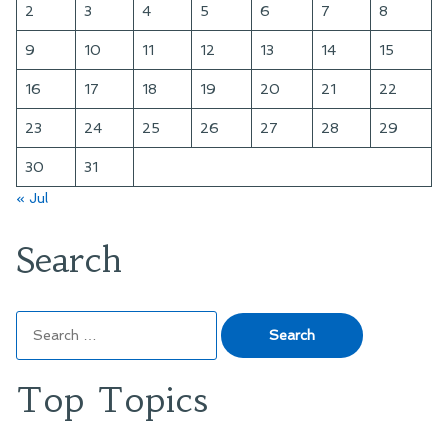
2
3
4
5
6
7
8
9
10
11
12
13
14
15
16
17
18
19
20
21
22
23
24
25
26
27
28
29
30
31
« Jul
Search
Search
for:
Top Topics