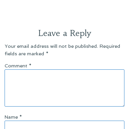
Leave a Reply
Your email address will not be published.
Required
fields are marked
*
Comment
*
Name
*