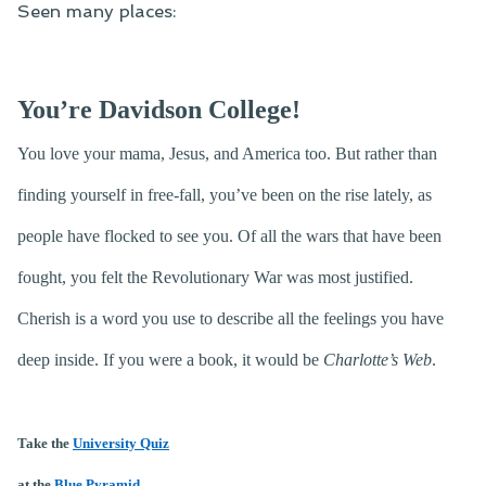
Seen many places:
You’re Davidson College!
You love your mama, Jesus, and America too. But rather than
finding yourself in free-fall, you’ve been on the rise lately, as
people have flocked to see you. Of all the wars that have been
fought, you felt the Revolutionary War was most justified.
Cherish is a word you use to describe all the feelings you have
deep inside. If you were a book, it would be
Charlotte’s Web
.
Take the
University Quiz
at the
Blue Pyramid
.