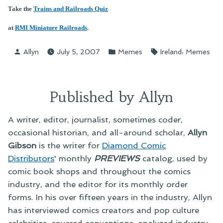
Take the
Trains and Railroads Quiz
at
RMI Miniature Railroads
.
Posted
Posted
Tags:
,
Allyn
July 5, 2007
Memes
Ireland
Memes
by
in
Published by Allyn
A writer, editor, journalist, sometimes coder,
occasional historian, and all-around scholar,
Allyn
Gibson
is the writer for
Diamond Comic
Distributors
' monthly
PREVIEWS
catalog, used by
comic book shops and throughout the comics
industry, and the editor for its monthly order
forms. In his over fifteen years in the industry, Allyn
has interviewed comics creators and pop culture
celebrities, covered conventions, analyzed industry