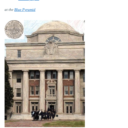
at the
Blue Pyramid