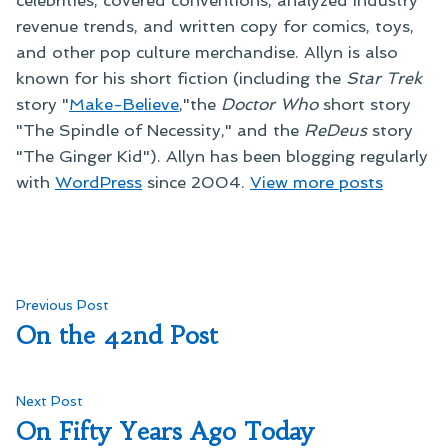
revenue trends, and written copy for comics, toys,
and other pop culture merchandise. Allyn is also
known for his short fiction (including the
Star Trek
story "
Make-Believe
,"the
Doctor Who
short story
"The Spindle of Necessity," and the
ReDeus
story
"The Ginger Kid"). Allyn has been blogging regularly
with
WordPress
since 2004.
View more posts
Post
Previous
Previous Post
post:
On the 42nd Post
navigation
Next
Next Post
post:
On Fifty Years Ago Today