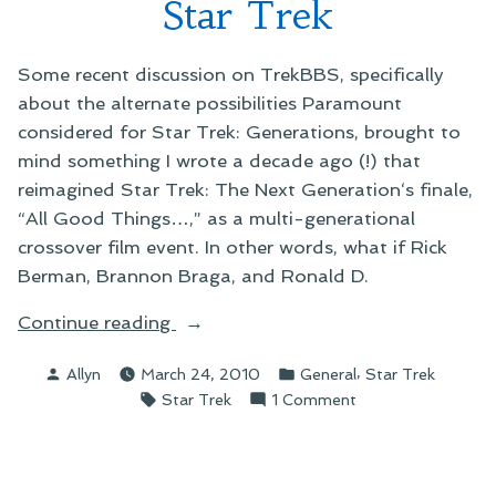
Star Trek
Some recent discussion on TrekBBS, specifically
about the alternate possibilities Paramount
considered for Star Trek: Generations, brought to
mind something I wrote a decade ago (!) that
reimagined Star Trek: The Next Generation‘s finale,
“All Good Things…,” as a multi-generational
crossover film event. In other words, what if Rick
Berman, Brannon Braga, and Ronald D.
“On
Continue reading
Rethinking
Posted
Posted
,
Allyn
March 24, 2010
General
Star Trek
Some
by
in
Tags:
on
Star Trek
1 Comment
Old
On
Star
Rethinking
Trek”
Some