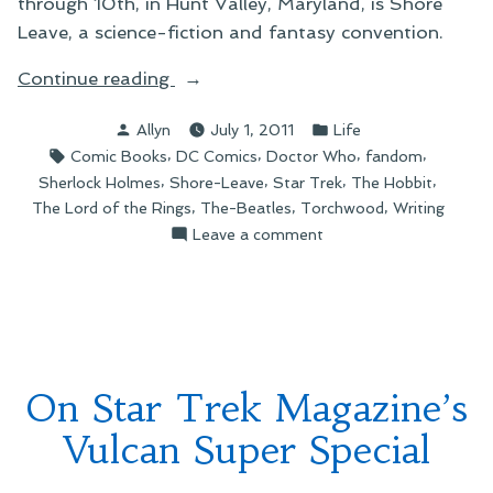
through 10th, in Hunt Valley, Maryland, is Shore
Leave, a science-fiction and fantasy convention.
“On
Continue reading
My
Posted
Posted
Allyn
July 1, 2011
Life
2011
by
in
Tags:
,
,
,
,
Comic Books
DC Comics
Doctor Who
fandom
Shore
,
,
,
,
Sherlock Holmes
Shore-Leave
Star Trek
The Hobbit
Leave
,
,
,
The Lord of the Rings
The-Beatles
Torchwood
Writing
Schedule”
on
Leave a comment
On
My
2011
Shore
Leave
Schedule
On Star Trek Magazine’s
Vulcan Super Special