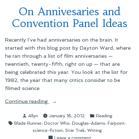
Who
On Annivesaries and
Crossover
Convention Panel Ideas
Recently I’ve had anniversaries on the brain. It
started with this blog post by Dayton Ward, where
he ran through a list of film anniversaries —
twentieth, twenty-fifth, right on up — that are
being celebrated this year. You look at the list for
1982, the year that many critics consider to be
filmed science
“On
Continue reading
Annivesaries
Posted
Posted
Allyn
January 16, 2012
Reading
and
by
in
Tags:
,
,
,
,
Blade Runner
Doctor Who
Douglas-Adams
Farpoint
Convention
,
,
science-fiction
Star Trek
Writing
Panel
on
Leave a comment