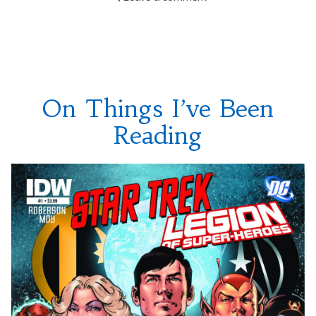
Ideas”
On
Annivesaries
and
Convention
Panel
Ideas
On Things I’ve Been
Reading