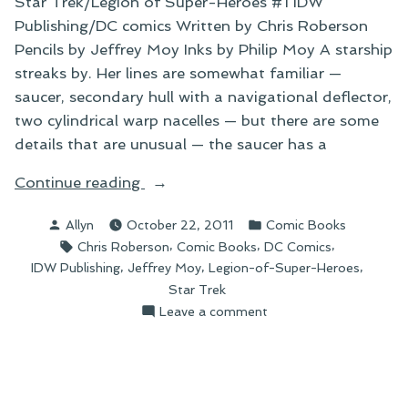
Star Trek/Legion of Super-Heroes #1 IDW
Publishing/DC comics Written by Chris Roberson
Pencils by Jeffrey Moy Inks by Philip Moy A starship
streaks by. Her lines are somewhat familiar —
saucer, secondary hull with a navigational deflector,
two cylindrical warp nacelles — but there are some
details that are unusual — the saucer has a
“On
Continue reading
Things
Posted
Posted
Allyn
October 22, 2011
Comic Books
I’ve
by
in
Tags:
,
,
,
Chris Roberson
Comic Books
DC Comics
Been
,
,
,
IDW Publishing
Jeffrey Moy
Legion-of-Super-Heroes
Reading”
Star Trek
on
Leave a comment
On
Things
I’ve
Been