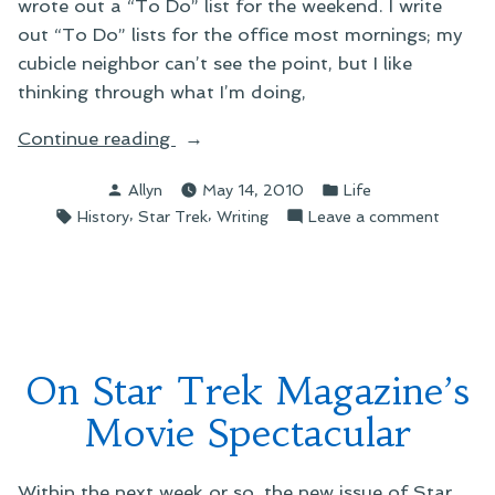
wrote out a “To Do” list for the weekend. I write
out “To Do” lists for the office most mornings; my
cubicle neighbor can’t see the point, but I like
thinking through what I’m doing,
“On
Continue reading
Writing
Posted
Posted
Allyn
May 14, 2010
Life
a
by
in
Tags:
,
,
on
History
Star Trek
Writing
Leave a comment
Weekend
On
To-
Writing
Do
a
List”
Weeke
To-
Do
On Star Trek Magazine’s
List
Movie Spectacular
Within the next week or so, the new issue of Star