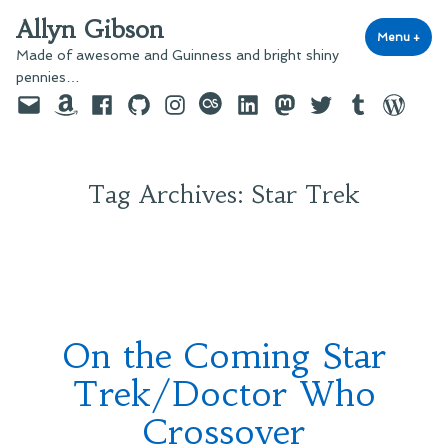
Skip
Allyn Gibson
to
Menu
+
exp
coll
Made of awesome and Guinness and bright shiny
content
pennies…
Email
Amazon
Facebook
GitHub
Instagram
last.fm
LinkedIn
Mastodon
Twitter
Tumblr
WordPre
Tag Archives:
Star Trek
On the Coming Star
Trek/Doctor Who
Crossover