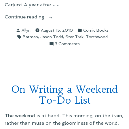
Carlucci A year after J.J.
“On
Continue reading
Things
Posted
Posted
Allyn
August 15, 2010
Comic Books
I’ve
by
in
Tags:
,
,
,
Batman
Jason Todd
Star Trek
Torchwood
Been
on
3 Comments
Reading”
On
Things
I’ve
Been
Reading
On Writing a Weekend
To-Do List
The weekend is at hand. This morning, on the train,
rather than muse on the gloominess of the world, I