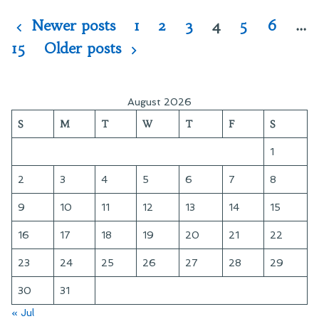
Old
Star
Posts
Newer posts
1
2
3
4
5
6
…
Trek
pagination
15
Older posts
August 2026
S
M
T
W
T
F
S
1
2
3
4
5
6
7
8
9
10
11
12
13
14
15
16
17
18
19
20
21
22
23
24
25
26
27
28
29
30
31
« Jul