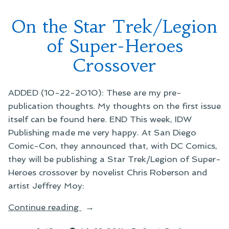
Reading
On the Star Trek/Legion
of Super-Heroes
Crossover
ADDED (10-22-2010): These are my pre-
publication thoughts. My thoughts on the first issue
itself can be found here. END This week, IDW
Publishing made me very happy. At San Diego
Comic-Con, they announced that, with DC Comics,
they will be publishing a Star Trek/Legion of Super-
Heroes crossover by novelist Chris Roberson and
artist Jeffrey Moy:
“On
Continue reading
the