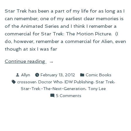
Star Trek has been a part of my life for as long as I
can remember; one of my earliest clear memories is
of the Animated Series and I think I remember a
commercial for Star Trek: The Motion Picture. (I
do, however, remember a commercial for Alien, even
though at six I was far
“On
Continue reading
the
Posted
Posted
Allyn
February 13, 2012
Comic Books
Coming
by
in
Tags:
,
,
,
,
crossover
Doctor Who
IDW Publishing
Star Trek
Star
,
Star-Trek:-The-Next-Generation
Tony Lee
Trek/Doctor
on
5 Comments
Who
On
Crossover”
the
Coming
Star
Trek/Doctor