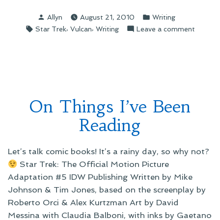
Posted
Posted
Allyn
August 21, 2010
Writing
by
in
Tags:
,
,
on
Star Trek
Vulcan
Writing
Leave a comment
On
Star
Trek
Magazin
Vulcan
Super
On Things I’ve Been
Special
Reading
Let’s talk comic books! It’s a rainy day, so why not?
Star Trek: The Official Motion Picture
Adaptation #5 IDW Publishing Written by Mike
Johnson & Tim Jones, based on the screenplay by
Roberto Orci & Alex Kurtzman Art by David
Messina with Claudia Balboni, with inks by Gaetano