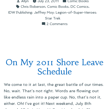
Posted
Posted
Allyn
July 23, 2011
Comic Books
Star
by
in
Tags:
,
,
,
Chris Roberson
Comic Books
DC Comics
Trek/Legion
,
,
,
IDW Publishing
Jeffrey Moy
Legion-of-Super-Heroes
of
Star Trek
Super-
on
2 Comments
Heroes
On
Crossover”
the
Star
Trek/Legion
of
Super-
On My 2011 Shore Leave
Heroes
Crossover
Schedule
We come to it at last, the great battle of our times.
No, wait. That’s not right. Words are flowing out
like endless rain into a paper cup. No, that’s not it,
either. Oh! I’ve got it! Next weekend, July 8th