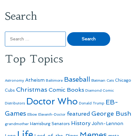
Search
Search
for:
Top Topics
Baseball
Atheism
Batman
Chicago
Astronomy
Baltimore
Cats
Christmas
Comic Books
Cubs
Diamond Comic
Doctor Who
EB-
Distributors
Donald Trump
Games
George Bush
featured
Elbow
Eleventh-Doctor
History
John-Lennon
Harrisburg Senators
grandmother
Life
Memes
Lego
Lord-of-the-Rings
meta