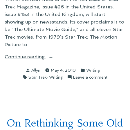
Trek Magazine, issue #26 in the United States,
issue #153 in the United Kingdom, will start
showing up on newsstands. Its cover proclaims it to
be “The Ultimate Movie Guide,” and all eleven Star
Trek movies, from 1979’s Star Trek: The Motion
Picture to
“On
Continue reading
Star
Posted
Posted
Allyn
May 4, 2010
Writing
Trek
by
in
Tags:
,
on
Star Trek
Writing
Leave a comment
Magazine’s
On
Movie
Star
Spectacular”
Trek
Magazine’s
Movie
Spectacular
On Rethinking Some Old