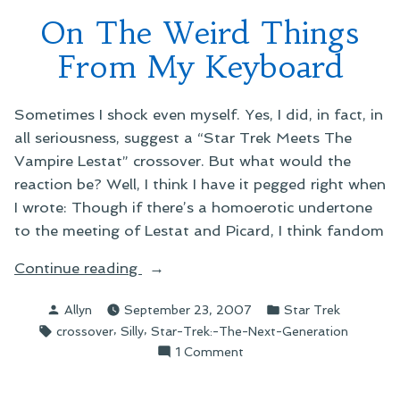
Who
On The Weird Things
Crossover
From My Keyboard
Sometimes I shock even myself. Yes, I did, in fact, in
all seriousness, suggest a “Star Trek Meets The
Vampire Lestat” crossover. But what would the
reaction be? Well, I think I have it pegged right when
I wrote: Though if there’s a homoerotic undertone
to the meeting of Lestat and Picard, I think fandom
“On
Continue reading
The
Posted
Posted
Allyn
September 23, 2007
Star Trek
Weird
by
in
Tags:
,
,
crossover
Silly
Star-Trek:-The-Next-Generation
Things
on
1 Comment
From
On
My
The