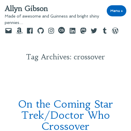
Skip
Allyn Gibson
to
Menu
+
exp
coll
Made of awesome and Guinness and bright shiny
content
pennies…
Email
Amazon
Facebook
GitHub
Instagram
last.fm
LinkedIn
Mastodon
Twitter
Tumblr
WordPre
Tag Archives:
crossover
On the Coming Star
Trek/Doctor Who
Crossover