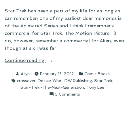
Star Trek has been a part of my life for as long as I
can remember; one of my earliest clear memories is
of the Animated Series and I think I remember a
commercial for Star Trek: The Motion Picture. (I
do, however, remember a commercial for Alien, even
though at six I was far
“On
Continue reading
the
Posted
Posted
Allyn
February 13, 2012
Comic Books
Coming
by
in
Tags:
,
,
,
,
crossover
Doctor Who
IDW Publishing
Star Trek
Star
,
Star-Trek:-The-Next-Generation
Tony Lee
Trek/Doctor
on
5 Comments
Who
On
Crossover”
the
Coming
Star
Trek/Doctor