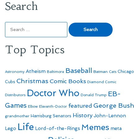
Search
Search
for:
Top Topics
Baseball
Atheism
Batman
Chicago
Astronomy
Baltimore
Cats
Christmas
Comic Books
Cubs
Diamond Comic
Doctor Who
EB-
Distributors
Donald Trump
Games
George Bush
featured
Elbow
Eleventh-Doctor
History
John-Lennon
Harrisburg Senators
grandmother
Life
Memes
Lego
Lord-of-the-Rings
meta