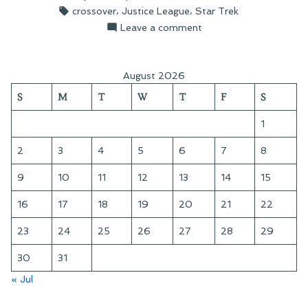
by
in
Tags:
,
,
crossover
Justice League
Star Trek
The
on
Leave a comment
Final
On
Frontier”
Justice
League:
August 2026
The
S
M
T
W
T
F
S
Final
Frontier
1
2
3
4
5
6
7
8
9
10
11
12
13
14
15
16
17
18
19
20
21
22
23
24
25
26
27
28
29
30
31
« Jul