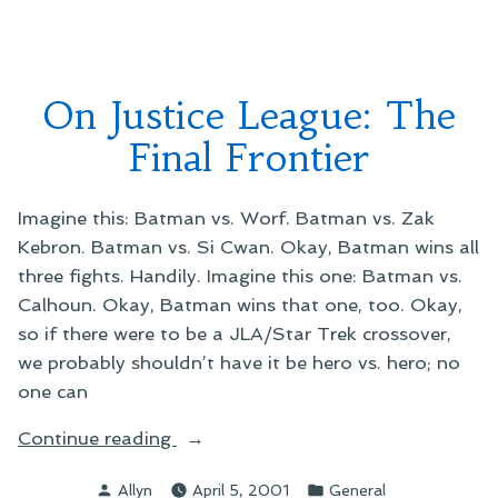
Keyboard”
Weird
Things
From
My
On Justice League: The
Keyboard
Final Frontier
Imagine this: Batman vs. Worf. Batman vs. Zak
Kebron. Batman vs. Si Cwan. Okay, Batman wins all
three fights. Handily. Imagine this one: Batman vs.
Calhoun. Okay, Batman wins that one, too. Okay,
so if there were to be a JLA/Star Trek crossover,
we probably shouldn’t have it be hero vs. hero; no
one can
“On
Continue reading
Justice
Posted
Posted
Allyn
April 5, 2001
General
League: