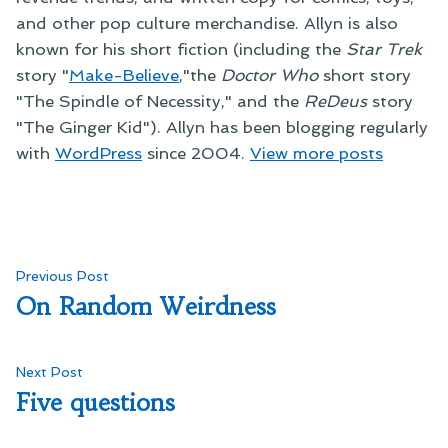
and other pop culture merchandise. Allyn is also
known for his short fiction (including the
Star Trek
story "
Make-Believe
,"the
Doctor Who
short story
"The Spindle of Necessity," and the
ReDeus
story
"The Ginger Kid"). Allyn has been blogging regularly
with
WordPress
since 2004.
View more posts
Post
Previous
Previous Post
post:
On Random Weirdness
navigation
Next
Next Post
post:
Five questions