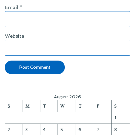
Email
*
Website
August 2026
S
M
T
W
T
F
S
1
2
3
4
5
6
7
8