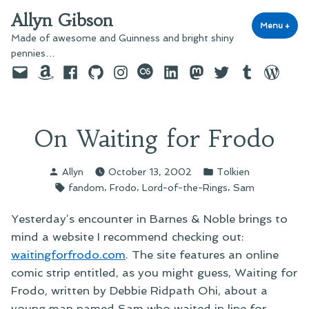
Skip
Allyn Gibson
to
Menu
+
exp
coll
Made of awesome and Guinness and bright shiny
content
pennies…
Email
Amazon
Facebook
GitHub
Instagram
last.fm
LinkedIn
Mastodon
Twitter
Tumblr
WordPre
On Waiting for Frodo
Posted
Posted
Allyn
October 13, 2002
Tolkien
by
in
Tags:
,
,
,
fandom
Frodo
Lord-of-the-Rings
Sam
Yesterday’s encounter in Barnes & Noble brings to
mind a website I recommend checking out:
waitingforfrodo.com
. The site features an online
comic strip entitled, as you might guess, Waiting for
Frodo, written by Debbie Ridpath Ohi, about a
young man named Sam who waited in line for