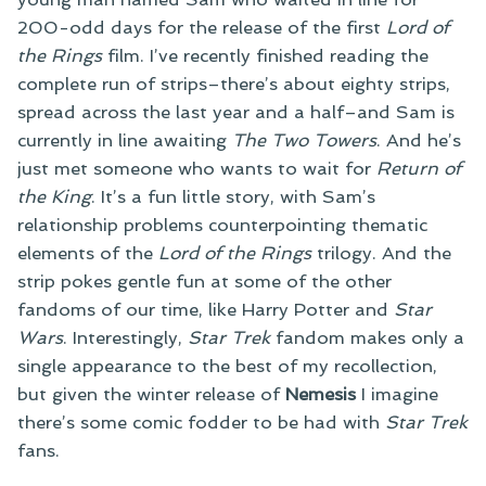
200-odd days for the release of the first
Lord of
the Rings
film. I’ve recently finished reading the
complete run of strips–there’s about eighty strips,
spread across the last year and a half–and Sam is
currently in line awaiting
The Two Towers
. And he’s
just met someone who wants to wait for
Return of
the King
. It’s a fun little story, with Sam’s
relationship problems counterpointing thematic
elements of the
Lord of the Rings
trilogy. And the
strip pokes gentle fun at some of the other
fandoms of our time, like Harry Potter and
Star
Wars
. Interestingly,
Star Trek
fandom makes only a
single appearance to the best of my recollection,
but given the winter release of
Nemesis
I imagine
there’s some comic fodder to be had with
Star Trek
fans.