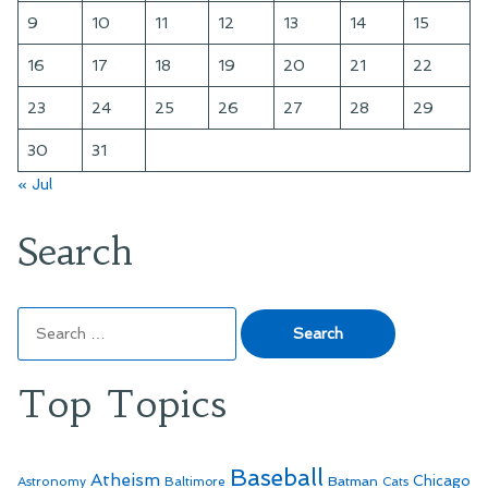
9
10
11
12
13
14
15
16
17
18
19
20
21
22
23
24
25
26
27
28
29
30
31
« Jul
Search
Search
for:
Top Topics
Baseball
Atheism
Batman
Chicago
Astronomy
Baltimore
Cats