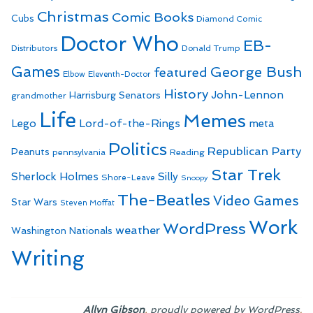
Christmas
Comic Books
Cubs
Diamond Comic
Doctor Who
EB-
Distributors
Donald Trump
Games
George Bush
featured
Elbow
Eleventh-Doctor
History
John-Lennon
Harrisburg Senators
grandmother
Life
Memes
Lego
Lord-of-the-Rings
meta
Politics
Republican Party
Peanuts
Reading
pennsylvania
Star Trek
Sherlock Holmes
Silly
Shore-Leave
Snoopy
The-Beatles
Video Games
Star Wars
Steven Moffat
Work
WordPress
weather
Washington Nationals
Writing
,
.
Allyn Gibson
proudly powered by WordPress