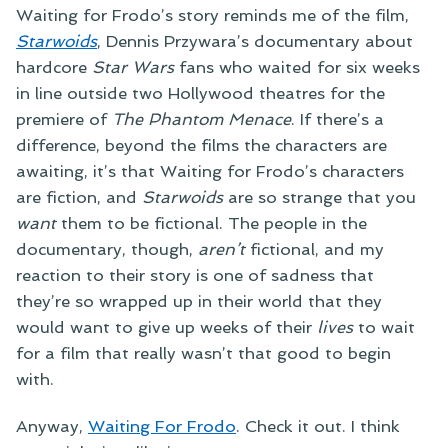
Waiting for Frodo’s story reminds me of the film,
Starwoids
, Dennis Przywara’s documentary about
hardcore
Star Wars
fans who waited for six weeks
in line outside two Hollywood theatres for the
premiere of
The Phantom Menace
. If there’s a
difference, beyond the films the characters are
awaiting, it’s that Waiting for Frodo’s characters
are fiction, and
Starwoids
are so strange that you
want
them to be fictional. The people in the
documentary, though,
aren’t
fictional, and my
reaction to their story is one of sadness that
they’re so wrapped up in their world that they
would want to give up weeks of their
lives
to wait
for a film that really wasn’t that good to begin
with.
Anyway,
Waiting For Frodo
. Check it out. I think