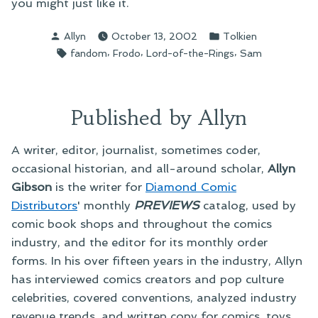
you might just like it.
Posted
Posted
Allyn
October 13, 2002
Tolkien
by
in
Tags:
,
,
,
fandom
Frodo
Lord-of-the-Rings
Sam
Published by Allyn
A writer, editor, journalist, sometimes coder,
occasional historian, and all-around scholar,
Allyn
Gibson
is the writer for
Diamond Comic
Distributors
' monthly
PREVIEWS
catalog, used by
comic book shops and throughout the comics
industry, and the editor for its monthly order
forms. In his over fifteen years in the industry, Allyn
has interviewed comics creators and pop culture
celebrities, covered conventions, analyzed industry
revenue trends, and written copy for comics, toys,