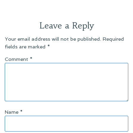
Leave a Reply
Your email address will not be published.
Required
fields are marked
*
Comment
*
Name
*