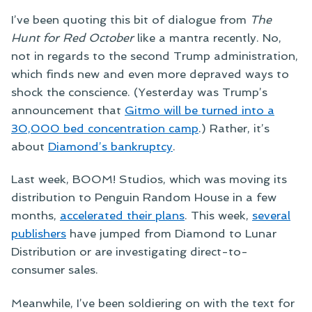
I’ve been quoting this bit of dialogue from
The
Hunt for Red October
like a mantra recently. No,
not in regards to the second Trump administration,
which finds new and even more depraved ways to
shock the conscience. (Yesterday was Trump’s
announcement that
Gitmo will be turned into a
30,000 bed concentration camp
.) Rather, it’s
about
Diamond’s bankruptcy
.
Last week, BOOM! Studios, which was moving its
distribution to Penguin Random House in a few
months,
accelerated their plans
. This week,
several
publishers
have jumped from Diamond to Lunar
Distribution or are investigating direct-to-
consumer sales.
Meanwhile, I’ve been soldiering on with the text for