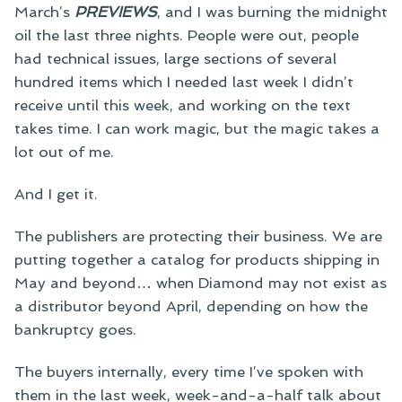
March’s
PREVIEWS
, and I was burning the midnight
oil the last three nights. People were out, people
had technical issues, large sections of several
hundred items which I needed last week I didn’t
receive until this week, and working on the text
takes time. I can work magic, but the magic takes a
lot out of me.
And I get it.
The publishers are protecting their business. We are
putting together a catalog for products shipping in
May and beyond… when Diamond may not exist as
a distributor beyond April, depending on how the
bankruptcy goes.
The buyers internally, every time I’ve spoken with
them in the last week, week-and-a-half talk about