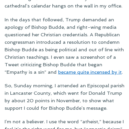
cathedral’s calendar hangs on the wall in my office.
In the days that followed, Trump demanded an
apology of Bishop Budde, and right-wing media
questioned her Christian credentials. A Republican
congressman introduced a resolution to condemn
Bishop Budde as being political and out of line with
Christian teachings. I even saw a screenshot of a
Tweet criticizing Bishop Budde that began
“Empathy is a sin” and
became quite incensed by it
.
So, Sunday morning, I attended an Episcopal parish
in Lancaster County, which went for Donald Trump
by about 20 points in November, to show what
support I could for Bishop Budde’s message.
I’m not a believer. I use the word “atheist,” because I