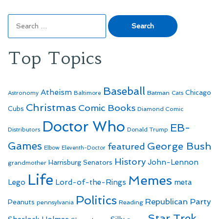
Search
for:
Top Topics
Baseball
Atheism
Batman
Chicago
Astronomy
Baltimore
Cats
Christmas
Comic Books
Cubs
Diamond Comic
Doctor Who
EB-
Distributors
Donald Trump
Games
George Bush
featured
Elbow
Eleventh-Doctor
History
John-Lennon
Harrisburg Senators
grandmother
Life
Memes
Lego
Lord-of-the-Rings
meta
Politics
Republican Party
Peanuts
Reading
pennsylvania
Star Trek