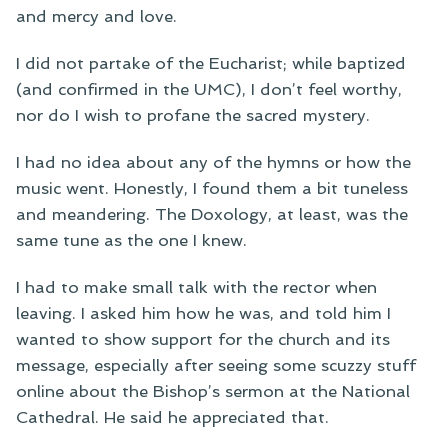
and mercy and love.
I did not partake of the Eucharist; while baptized
(and confirmed in the UMC), I don’t feel worthy,
nor do I wish to profane the sacred mystery.
I had no idea about any of the hymns or how the
music went. Honestly, I found them a bit tuneless
and meandering. The Doxology, at least, was the
same tune as the one I knew.
I had to make small talk with the rector when
leaving. I asked him how he was, and told him I
wanted to show support for the church and its
message, especially after seeing some scuzzy stuff
online about the Bishop’s sermon at the National
Cathedral. He said he appreciated that.