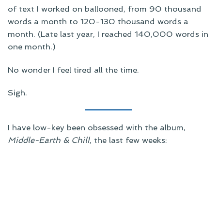
of text I worked on ballooned, from 90 thousand
words a month to 120-130 thousand words a
month. (Late last year, I reached 140,000 words in
one month.)
No wonder I feel tired all the time.
Sigh.
I have low-key been obsessed with the album,
Middle-Earth & Chill
, the last few weeks: