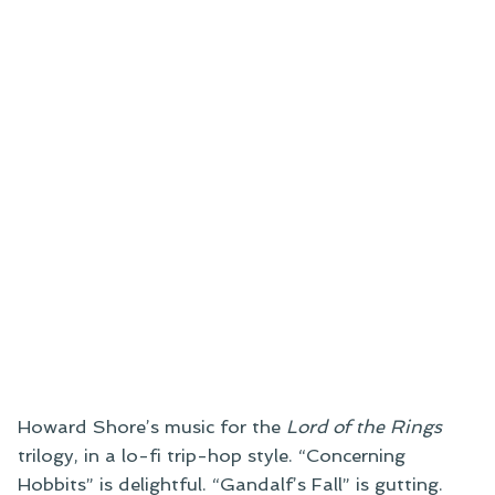
Howard Shore’s music for the
Lord of the Rings
trilogy, in a lo-fi trip-hop style. “Concerning
Hobbits” is delightful. “Gandalf’s Fall” is gutting.