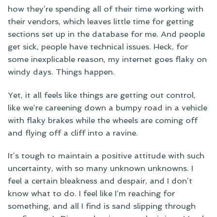
how they’re spending all of their time working with
their vendors, which leaves little time for getting
sections set up in the database for me. And people
get sick, people have technical issues. Heck, for
some inexplicable reason, my internet goes flaky on
windy days. Things happen.
Yet, it all feels like things are getting out control,
like we’re careening down a bumpy road in a vehicle
with flaky brakes while the wheels are coming off
and flying off a cliff into a ravine.
It’s tough to maintain a positive attitude with such
uncertainty, with so many unknown unknowns. I
feel a certain bleakness and despair, and I don’t
know what to do. I feel like I’m reaching for
something, and all I find is sand slipping through