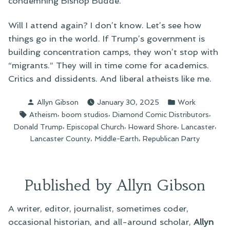
condemning Bishop Budde.
Will I attend again? I don’t know. Let’s see how
things go in the world. If Trump’s government is
building concentration camps, they won’t stop with
“migrants.” They will in time come for academics.
Critics and dissidents. And liberal atheists like me.
Posted
Posted
Allyn Gibson
January 30, 2025
Work
by
in
Tags:
,
,
,
Atheism
boom studios
Diamond Comic Distributors
,
,
,
,
Donald Trump
Episcopal Church
Howard Shore
Lancaster
,
,
Lancaster County
Middle-Earth
Republican Party
Published by Allyn Gibson
A writer, editor, journalist, sometimes coder,
occasional historian, and all-around scholar,
Allyn