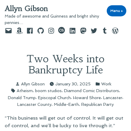
Skip
Allyn Gibson
to
Menu
+
exp
coll
Made of awesome and Guinness and bright shiny
content
pennies…
Email
Amazon
Facebook
GitHub
Instagram
last.fm
LinkedIn
Mastodon
Twitter
Tumblr
WordPre
Two Weeks into
Bankruptcy Life
Posted
Posted
Allyn Gibson
January 30, 2025
Work
by
in
Tags:
,
,
,
Atheism
boom studios
Diamond Comic Distributors
,
,
,
,
Donald Trump
Episcopal Church
Howard Shore
Lancaster
,
,
Lancaster County
Middle-Earth
Republican Party
“This business will get out of control. It will get out
of control, and we’ll be lucky to live through it.”