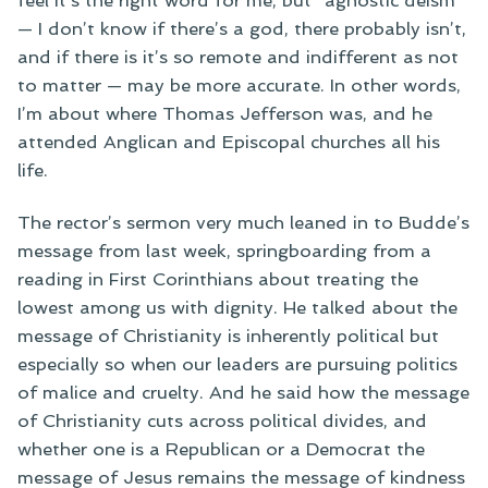
feel it’s the right word for me, but “agnostic deism”
— I don’t know if there’s a god, there probably isn’t,
and if there is it’s so remote and indifferent as not
to matter — may be more accurate. In other words,
I’m about where Thomas Jefferson was, and he
attended Anglican and Episcopal churches all his
life.
The rector’s sermon very much leaned in to Budde’s
message from last week, springboarding from a
reading in First Corinthians about treating the
lowest among us with dignity. He talked about the
message of Christianity is inherently political but
especially so when our leaders are pursuing politics
of malice and cruelty. And he said how the message
of Christianity cuts across political divides, and
whether one is a Republican or a Democrat the
message of Jesus remains the message of kindness