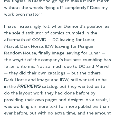
my fingers. Is Diamond going to make it into March
without the wheels flying off completely? Does my
work even matter?
I have increasingly felt, when Diamond’s position as
the sole distributor of comics crumbled in the
aftermath of COVID — DC leaving for Lunar;
Marvel, Dark Horse, IDW leaving for Penguin
Random House; finally Image leaving for Lunar —
the
weight
of the company’s business crumbling has
fallen onto me. Not so much due to DC and Marvel
— they did their own catalogs — but the others,
Dark Horse and Image and IDW, still wanted to be
in the
PREVIEWS
catalog, but they wanted us to
do the layout work they had done before by
providing their own pages and designs. As a result, I
was working on more text for more publishers than
ever before, but with no extra time, and the amount