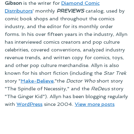
Gibson
is the writer for
Diamond Comic
Distributors
' monthly
PREVIEWS
catalog, used by
comic book shops and throughout the comics
industry, and the editor for its monthly order
forms. In his over fifteen years in the industry, Allyn
has interviewed comics creators and pop culture
celebrities, covered conventions, analyzed industry
revenue trends, and written copy for comics, toys,
and other pop culture merchandise. Allyn is also
known for his short fiction (including the
Star Trek
story "
Make-Believe
,"the
Doctor Who
short story
"The Spindle of Necessity," and the
ReDeus
story
"The Ginger Kid"). Allyn has been blogging regularly
with
WordPress
since 2004.
View more posts