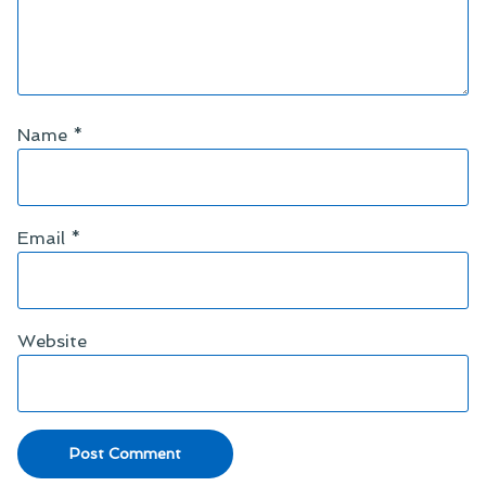
Name
*
Email
*
Website