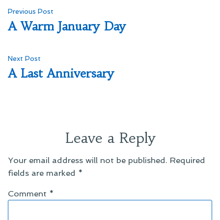
Post
Previous
Previous Post
post:
A Warm January Day
navigation
Next
Next Post
post:
A Last Anniversary
Leave a Reply
Your email address will not be published.
Required
fields are marked
*
Comment
*