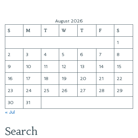
August 2026
S
M
T
W
T
F
S
1
2
3
4
5
6
7
8
9
10
11
12
13
14
15
16
17
18
19
20
21
22
23
24
25
26
27
28
29
30
31
« Jul
Search