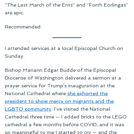
“The Last March of the Ents” and “Forth Eorlingas”
are epic.
Recommended.
I attended services at a local Episcopal Church on
Sunday.
Bishop Mariann Edgar Budde of the Episcopal
Diocense of Washington delivered a sermon at a
prayer service for Trump’s inauguration at the
National Cathedral where
she exhorted the
president to show mercy on migrants and the
LGBTQ community
. I’ve visited the National
Cathedral three time — I added bricks to the LEGO
cathedral a few months before COVID, and it was
so meaningful to me I started to cry — and the