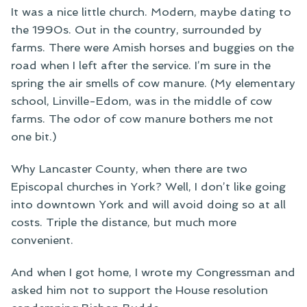
It was a nice little church. Modern, maybe dating to
the 1990s. Out in the country, surrounded by
farms. There were Amish horses and buggies on the
road when I left after the service. I’m sure in the
spring the air smells of cow manure. (My elementary
school, Linville-Edom, was in the middle of cow
farms. The odor of cow manure bothers me not
one bit.)
Why Lancaster County, when there are two
Episcopal churches in York? Well, I don’t like going
into downtown York and will avoid doing so at all
costs. Triple the distance, but much more
convenient.
And when I got home, I wrote my Congressman and
asked him not to support the House resolution