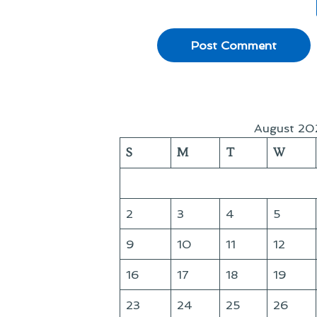
August 20
S
M
T
W
2
3
4
5
9
10
11
12
16
17
18
19
23
24
25
26