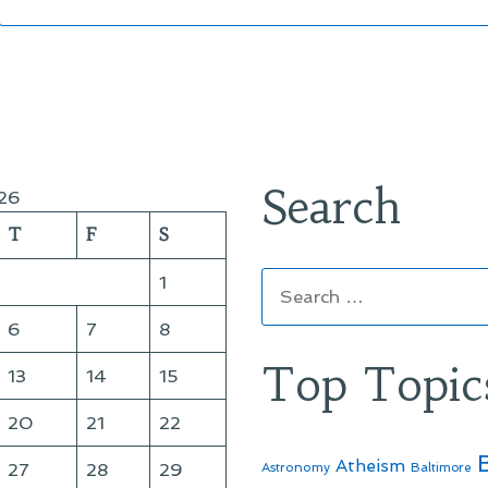
Search
26
T
F
S
Search
1
for:
6
7
8
Top Topic
13
14
15
20
21
22
Atheism
27
28
29
Astronomy
Baltimore