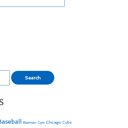
s
Baseball
Batman
Chicago Cubs
Cats