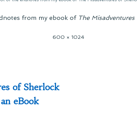
ndnotes from my ebook of
The Misadventures 
Full
600 × 1024
size
es of Sherlock
 an eBook