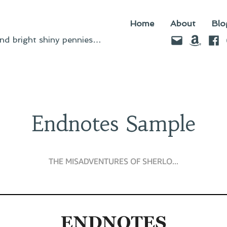
Home
About
Blo
Email
Amazo
Fac
d bright shiny pennies…
Endnotes Sample