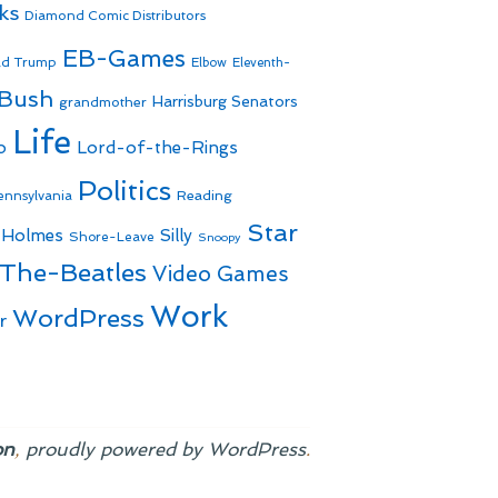
ks
Diamond Comic Distributors
EB-Games
ld Trump
Elbow
Eleventh-
 Bush
Harrisburg Senators
grandmother
Life
o
Lord-of-the-Rings
Politics
Reading
ennsylvania
Star
 Holmes
Silly
Shore-Leave
Snoopy
The-Beatles
Video Games
Work
WordPress
r
on
,
proudly powered by WordPress
.