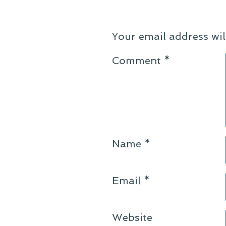
Your email address wil
Comment
*
Name
*
Email
*
Website