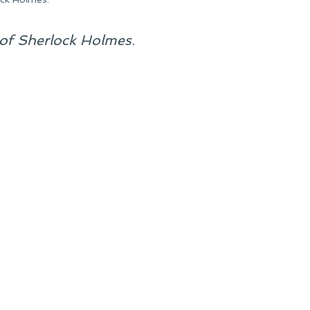
of Sherlock Holmes
.