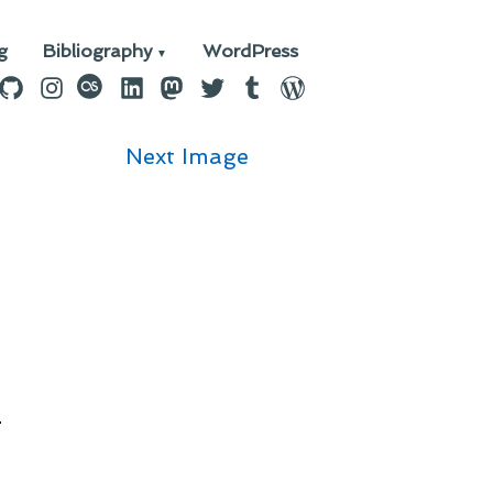
g
Bibliography
WordPress
n
ebook
GitHub
Instagram
last.fm
LinkedIn
Mastodon
Twitter
Tumblr
WordPress
Next Image