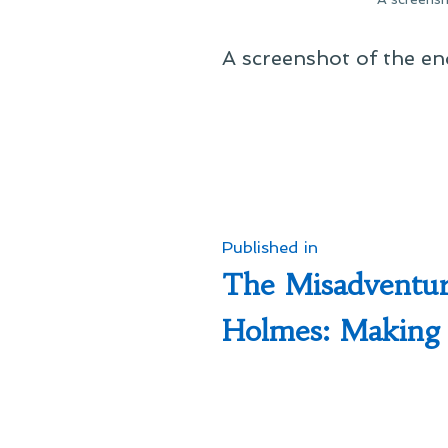
A screenshot of the e
Post
Published in
The Misadventur
navigation
Holmes: Making