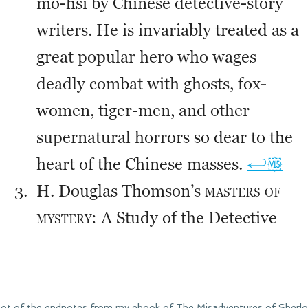
hot of the endnotes from my ebook of The Misadventures of Sherlo