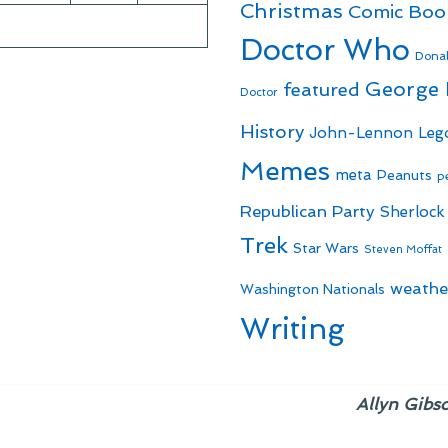
Christmas
Comic Boo
Doctor Who
Dona
George
featured
Doctor
History
John-Lennon
Leg
Memes
meta
Peanuts
p
Republican Party
Sherlock
Trek
Star Wars
Steven Moffat
weathe
Washington Nationals
Writing
Allyn Gibs