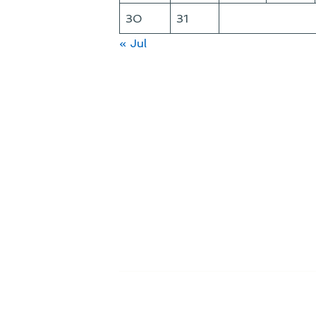
30
31
« Jul