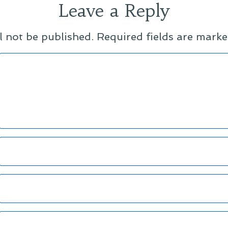
Leave a Reply
l not be published.
Required fields are mark