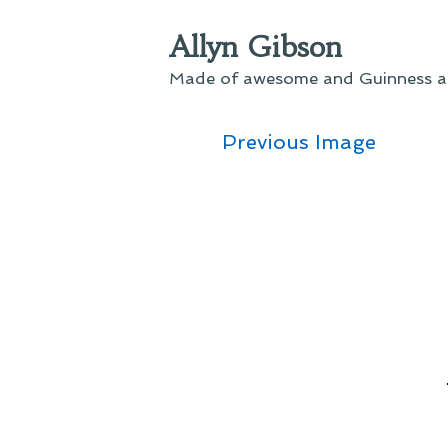
Skip
Allyn Gibson
to
content
Made of awesome and Guinness an
Previous Image