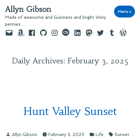
Skip
Allyn Gibson
to
Menu
+
exp
coll
Made of awesome and Guinness and bright shiny
content
pennies…
Email
Amazon
Facebook
GitHub
Instagram
last.fm
LinkedIn
Mastodon
Twitter
Tumblr
WordPre
Daily Archives:
February 3, 2025
Hunt Valley Sunset
Posted
Posted
Tags:
Allyn Gibson
February 3, 2025
Life
Sunset