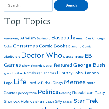
Search
for:
Top Topics
Baseball
Atheism
Batman
Chicago
Astronomy
Baltimore
Cats
Christmas
Comic Books
Cubs
Diamond Comic
Doctor Who
EB-
Distributors
Donald Trump
Games
George Bush
featured
Elbow
Eleventh-Doctor
History
John-Lennon
Harrisburg Senators
grandmother
Life
Memes
Lego
Lord-of-the-Rings
meta
Politics
Republican Party
Peanuts
Reading
pennsylvania
Star Trek
Sherlock Holmes
Silly
Shore-Leave
Snoopy