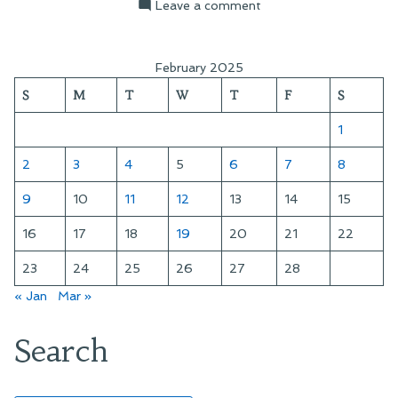
by
in
on
Leave a comment
Hunt
Valley
Sunset
February 2025
S
M
T
W
T
F
S
1
2
3
4
5
6
7
8
9
10
11
12
13
14
15
16
17
18
19
20
21
22
23
24
25
26
27
28
« Jan
Mar »
Search