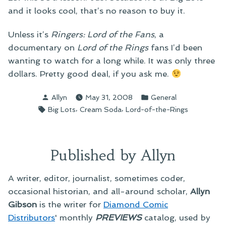
and it looks cool, that’s no reason to buy it.
Unless it’s
Ringers: Lord of the Fans
, a
documentary on
Lord of the Rings
fans I’d been
wanting to watch for a long while. It was only three
dollars. Pretty good deal, if you ask me.
Posted
Posted
Allyn
May 31, 2008
General
by
in
Tags:
,
,
Big Lots
Cream Soda
Lord-of-the-Rings
Published by Allyn
A writer, editor, journalist, sometimes coder,
occasional historian, and all-around scholar,
Allyn
Gibson
is the writer for
Diamond Comic
Distributors
' monthly
PREVIEWS
catalog, used by