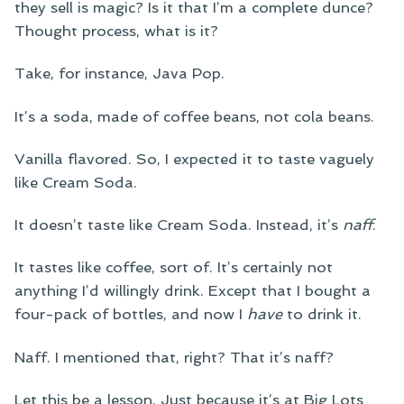
they sell is magic? Is it that I’m a complete dunce?
Thought process, what is it?
Take, for instance, Java Pop.
It’s a soda, made of coffee beans, not cola beans.
Vanilla flavored. So, I expected it to taste vaguely
like Cream Soda.
It doesn’t taste like Cream Soda. Instead, it’s
naff
.
It tastes like coffee, sort of. It’s certainly not
anything I’d willingly drink. Except that I bought a
four-pack of bottles, and now I
have
to drink it.
Naff. I mentioned that, right? That it’s naff?
Let this be a lesson. Just because it’s at Big Lots