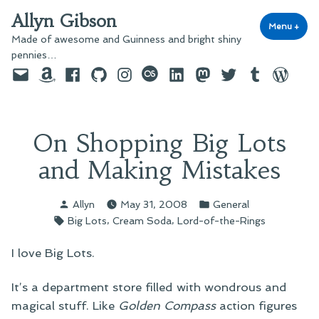
Skip
Allyn Gibson
to
Menu
+
exp
coll
Made of awesome and Guinness and bright shiny
content
pennies…
Email
Amazon
Facebook
GitHub
Instagram
last.fm
LinkedIn
Mastodon
Twitter
Tumblr
WordPre
On Shopping Big Lots
and Making Mistakes
Posted
Posted
Allyn
May 31, 2008
General
by
in
Tags:
,
,
Big Lots
Cream Soda
Lord-of-the-Rings
I love Big Lots.
It’s a department store filled with wondrous and
magical stuff. Like
Golden Compass
action figures