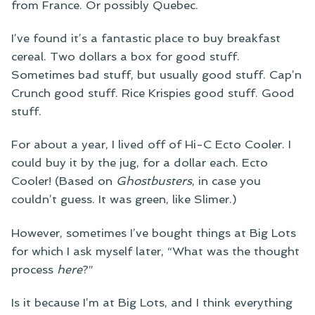
from France. Or possibly Quebec.
I’ve found it’s a fantastic place to buy breakfast
cereal. Two dollars a box for good stuff.
Sometimes bad stuff, but usually good stuff. Cap’n
Crunch good stuff. Rice Krispies good stuff. Good
stuff.
For about a year, I lived off of Hi-C Ecto Cooler. I
could buy it by the jug, for a dollar each. Ecto
Cooler! (Based on
Ghostbusters
, in case you
couldn’t guess. It was green, like Slimer.)
However, sometimes I’ve bought things at Big Lots
for which I ask myself later, “What was the thought
process
here
?”
Is it because I’m at Big Lots, and I think everything