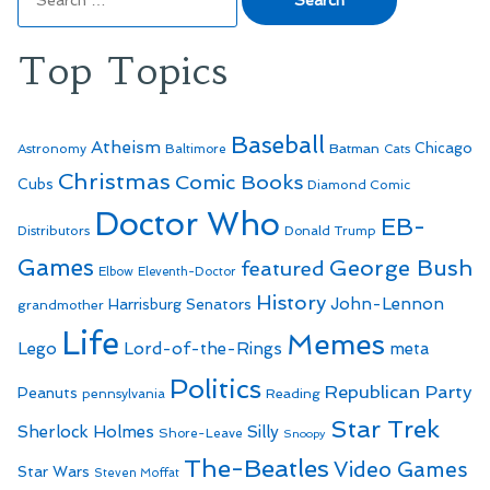
for:
Top Topics
Baseball
Atheism
Batman
Chicago
Astronomy
Baltimore
Cats
Christmas
Comic Books
Cubs
Diamond Comic
Doctor Who
EB-
Distributors
Donald Trump
Games
George Bush
featured
Elbow
Eleventh-Doctor
History
John-Lennon
Harrisburg Senators
grandmother
Life
Memes
Lego
Lord-of-the-Rings
meta
Politics
Republican Party
Peanuts
Reading
pennsylvania
Star Trek
Sherlock Holmes
Silly
Shore-Leave
Snoopy
The-Beatles
Video Games
Star Wars
Steven Moffat