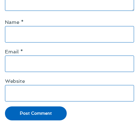
Name
*
Email
*
Website