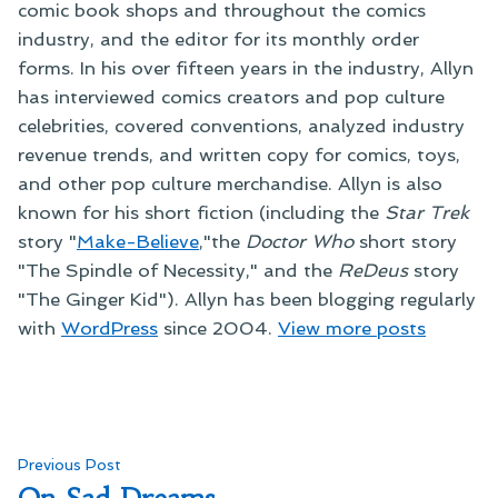
comic book shops and throughout the comics
industry, and the editor for its monthly order
forms. In his over fifteen years in the industry, Allyn
has interviewed comics creators and pop culture
celebrities, covered conventions, analyzed industry
revenue trends, and written copy for comics, toys,
and other pop culture merchandise. Allyn is also
known for his short fiction (including the
Star Trek
story "
Make-Believe
,"the
Doctor Who
short story
"The Spindle of Necessity," and the
ReDeus
story
"The Ginger Kid"). Allyn has been blogging regularly
with
WordPress
since 2004.
View more posts
Post
Previous
Previous Post
post: