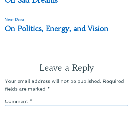
On Sad Dreams
navigation
Next
Next Post
post:
On Politics, Energy, and Vision
Leave a Reply
Your email address will not be published.
Required
fields are marked
*
Comment
*