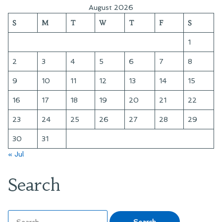
August 2026
S
M
T
W
T
F
S
1
2
3
4
5
6
7
8
9
10
11
12
13
14
15
16
17
18
19
20
21
22
23
24
25
26
27
28
29
30
31
« Jul
Search
Search