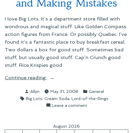
and Making Mistakes
I love Big Lots. It’s a department store filled with
wondrous and magical stuff. Like Golden Compass
action figures from France. Or possibly Quebec. I’ve
found it’s a fantastic place to buy breakfast cereal.
Two dollars a box for good stuff. Sometimes bad
stuff, but usually good stuff. Cap’n Crunch good
stuff. Rice Krispies good
“On
Continue reading
Shopping
Posted
Posted
Allyn
May 31, 2008
General
Big
by
in
Tags:
,
,
Big Lots
Cream Soda
Lord-of-the-Rings
Lots
on
Leave a comment
and
On
Making
Shopping
Mistakes”
Big
August 2026
Lots