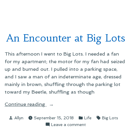
Cos
Dan
An Encounter at Big Lots
This afternoon I went to Big Lots. I needed a fan
for my apartment; the motor for my fan had seized
up and burned out. I pulled into a parking space,
and I saw a man of an indeterminate age, dressed
mainly in brown, shuffling through the parking lot
toward my Beetle, shuffling as though
“An
Continue reading
Encounter
Posted
Posted
Tags:
Allyn
September 15, 2018
Life
Big Lots
at
by
in
on
Leave a comment
Big
An