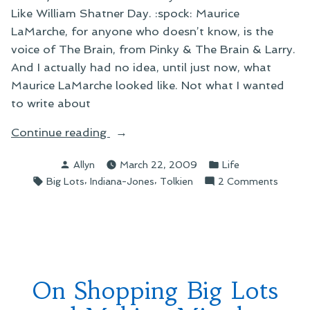
Like William Shatner Day. :spock: Maurice
LaMarche, for anyone who doesn’t know, is the
voice of The Brain, from Pinky & The Brain & Larry.
And I actually had no idea, until just now, what
Maurice LaMarche looked like. Not what I wanted
to write about
“On
Continue reading
Random
Posted
Posted
Allyn
March 22, 2009
Life
Big
by
in
Tags:
,
,
on
Big Lots
Indiana-Jones
Tolkien
2 Comments
Lots
On
Musings”
Rando
Big
Lots
Musing
On Shopping Big Lots