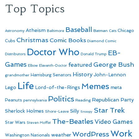
Top Topics
Baseball
Atheism
Batman
Chicago
Astronomy
Baltimore
Cats
Christmas
Comic Books
Cubs
Diamond Comic
Doctor Who
EB-
Distributors
Donald Trump
Games
George Bush
featured
Elbow
Eleventh-Doctor
History
John-Lennon
Harrisburg Senators
grandmother
Life
Memes
Lego
Lord-of-the-Rings
meta
Politics
Republican Party
Peanuts
Reading
pennsylvania
Star Trek
Sherlock Holmes
Silly
Shore-Leave
Snoopy
The-Beatles
Video Games
Star Wars
Steven Moffat
Work
WordPress
weather
Washington Nationals