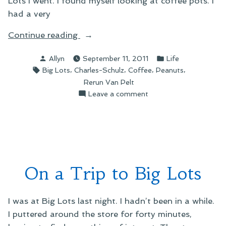
Lots I went. I found myself looking at coffee pots. I
had a very
“On
Continue reading
Peanuts
Posted
Posted
Allyn
September 11, 2011
Life
Coffee
by
in
Tags:
,
,
,
,
Big Lots
Charles-Schulz
Coffee
Peanuts
Mugs
Rerun Van Pelt
and
on
Leave a comment
Rerun”
On
Peanuts
Coffee
Mugs
and
Rerun
On a Trip to Big Lots
I was at Big Lots last night. I hadn’t been in a while.
I puttered around the store for forty minutes,