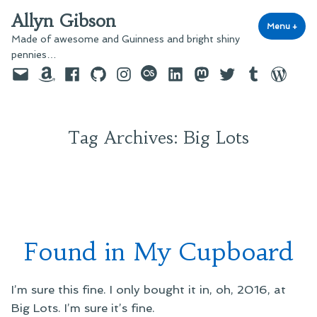
Skip
Allyn Gibson
to
Menu
+
exp
coll
Made of awesome and Guinness and bright shiny
content
pennies…
Email
Amazon
Facebook
GitHub
Instagram
last.fm
LinkedIn
Mastodon
Twitter
Tumblr
WordPre
Tag Archives:
Big Lots
Found in My Cupboard
I’m sure this fine. I only bought it in, oh, 2016, at
Big Lots. I’m sure it’s fine.