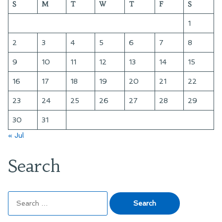
S
M
T
W
T
F
S
and
Making
1
Mistakes
2
3
4
5
6
7
8
9
10
11
12
13
14
15
16
17
18
19
20
21
22
23
24
25
26
27
28
29
30
31
« Jul
Search
Search
for: