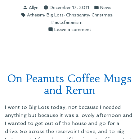
Leesburg’s
Posted
Posted
Allyn
December 17, 2011
News
Christmas
by
in
Tags:
,
,
,
,
Atheism
Big Lots
Christianity
Christmas
Controversy”
Pastafarianism
on
Leave a comment
On
Leesburg’s
Christmas
Controversy
On Peanuts Coffee Mugs
and Rerun
I went to Big Lots today, not because I needed
anything but because it was a lovely afternoon and
I wanted to get out of the house and go for a
drive. So across the reservoir I drove, and to Big