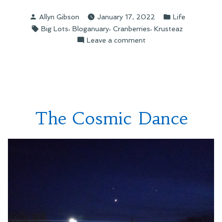
Posted
Posted
Allyn Gibson
January 17, 2022
Life
by
in
Tags:
,
,
,
Big Lots
Bloganuary
Cranberries
Krusteaz
on
Leave a comment
Found
in
My
Cupboard
The Cosmic Dance