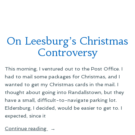
Lots”
Encounter
at
Big
Lots
On Leesburg’s Christmas
Controversy
This morning, I ventured out to the Post Office. I
had to mail some packages for Christmas, and I
wanted to get my Christmas cards in the mail. I
thought about going into Randallstown, but they
have a small, difficult-to-navigate parking lot.
Eldersburg, I decided, would be easier to get to. I
expected, since it
“On
Continue reading