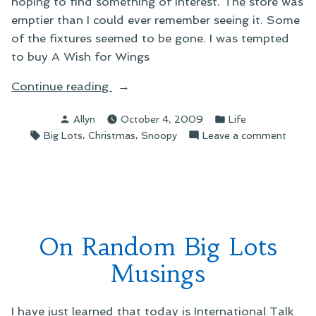
hoping to find something of interest. The store was
emptier than I could ever remember seeing it. Some
of the fixtures seemed to be gone. I was tempted
to buy A Wish for Wings
“On
Continue reading
a
Posted
Posted
Allyn
October 4, 2009
Life
Trip
by
in
Tags:
,
,
on
Big Lots
Christmas
Snoopy
Leave a comment
to
On
Big
a
Lots”
Trip
to
Big
Lots
On Random Big Lots
Musings
I have just learned that today is International Talk