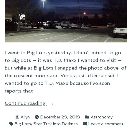
I went to Big Lots yesterday. I didn’t intend to go
to Big Lots — it was T.J. Maxx I wanted to visit —
but while at Big Lots I snapped the photo above, of
the crescent moon and Venus just after sunset. I
wanted to go to T.J. Maxx because I’ve seen
reports that
“The
Continue reading
Cosmic
Posted
Posted
Allyn
December 29, 2019
Astronomy
Dance”
by
in
Tags:
,
on
Big Lots
Star Trek Into Darknes
Leave a comment
The