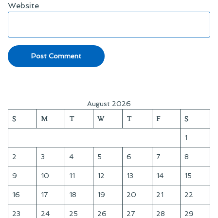
Website
August 2026
S
M
T
W
T
F
S
1
2
3
4
5
6
7
8
9
10
11
12
13
14
15
16
17
18
19
20
21
22
23
24
25
26
27
28
29