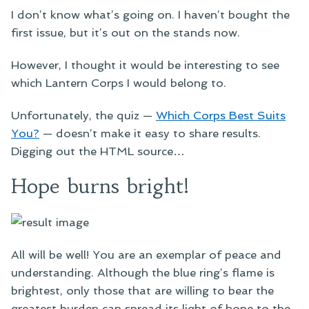
I don’t know what’s going on. I haven’t bought the
first issue, but it’s out on the stands now.
However, I thought it would be interesting to see
which Lantern Corps I would belong to.
Unfortunately, the quiz —
Which Corps Best Suits
You?
— doesn’t make it easy to share results.
Digging out the HTML source…
Hope burns bright!
All will be well! You are an exemplar of peace and
understanding. Although the blue ring’s flame is
brightest, only those that are willing to bear the
greatest burden can spread its light of hope to the