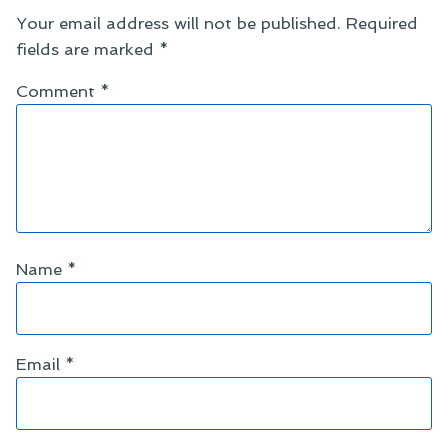
Your email address will not be published.
Required
fields are marked
*
Comment
*
Name
*
Email
*