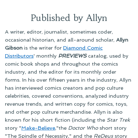
Published by Allyn
A writer, editor, journalist, sometimes coder,
occasional historian, and all-around scholar,
Allyn
Gibson
is the writer for
Diamond Comic
Distributors
' monthly
PREVIEWS
catalog, used by
comic book shops and throughout the comics
industry, and the editor for its monthly order
forms. In his over fifteen years in the industry, Allyn
has interviewed comics creators and pop culture
celebrities, covered conventions, analyzed industry
revenue trends, and written copy for comics, toys,
and other pop culture merchandise. Allyn is also
known for his short fiction (including the
Star Trek
story "
Make-Believe
,"the
Doctor Who
short story
"The Spindle of Necessity," and the
ReDeus
story