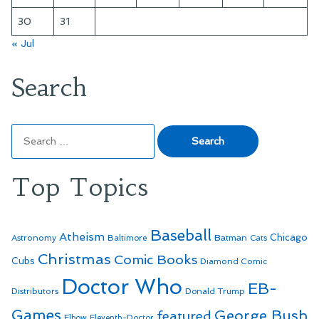
30
31
« Jul
Search
Search
for:
Top Topics
Baseball
Atheism
Batman
Chicago
Astronomy
Baltimore
Cats
Christmas
Comic Books
Cubs
Diamond Comic
Doctor Who
EB-
Distributors
Donald Trump
Games
George Bush
featured
Elbow
Eleventh-Doctor