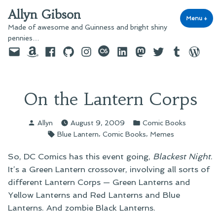
Skip
Allyn Gibson
to
Menu
+
exp
coll
Made of awesome and Guinness and bright shiny
content
pennies…
Email
Amazon
Facebook
GitHub
Instagram
last.fm
LinkedIn
Mastodon
Twitter
Tumblr
WordPre
On the Lantern Corps
Posted
Posted
Allyn
August 9, 2009
Comic Books
by
in
Tags:
,
,
Blue Lantern
Comic Books
Memes
So, DC Comics has this event going,
Blackest Night
.
It’s a Green Lantern crossover, involving all sorts of
different Lantern Corps — Green Lanterns and
Yellow Lanterns and Red Lanterns and Blue
Lanterns. And zombie Black Lanterns.