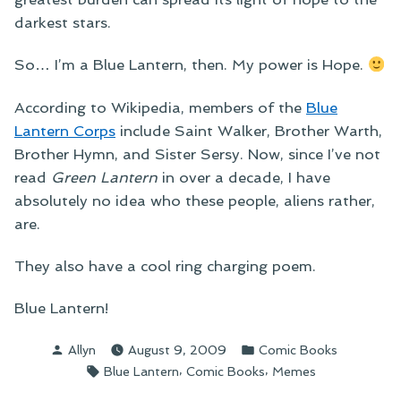
darkest stars.
So… I’m a Blue Lantern, then. My power is Hope.
According to Wikipedia, members of the
Blue
Lantern Corps
include Saint Walker, Brother Warth,
Brother Hymn, and Sister Sersy. Now, since I’ve not
read
Green Lantern
in over a decade, I have
absolutely no idea who these people, aliens rather,
are.
They also have a cool ring charging poem.
Blue Lantern!
Posted
Posted
Allyn
August 9, 2009
Comic Books
by
in
Tags:
,
,
Blue Lantern
Comic Books
Memes