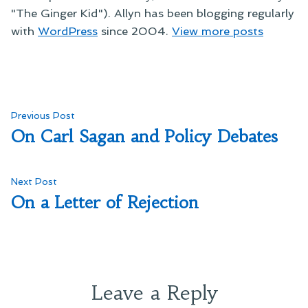
"The Ginger Kid"). Allyn has been blogging regularly
with
WordPress
since 2004.
View more posts
Post
Previous
Previous Post
post:
On Carl Sagan and Policy Debates
navigation
Next
Next Post
post:
On a Letter of Rejection
Leave a Reply