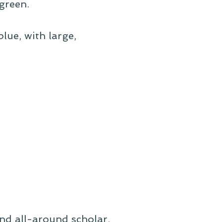
green.
lue, with large,
and all-around scholar,