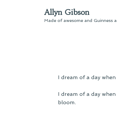
Skip
Allyn Gibson
to
content
Made of awesome and Guinness an
I dream of a day when 
I dream of a day when 
bloom.