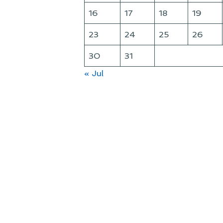
16
17
18
19
23
24
25
26
30
31
« Jul