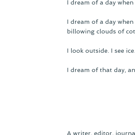
I dream of a day when
I dream of a day when 
billowing clouds of co
I look outside. I see i
I dream of that day, an
A writer, editor, journ