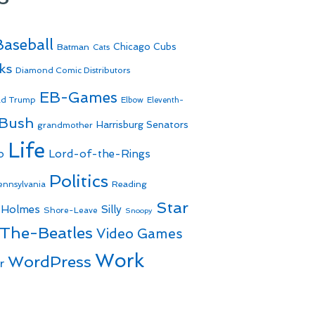
Baseball
Batman
Chicago Cubs
Cats
ks
Diamond Comic Distributors
EB-Games
ld Trump
Elbow
Eleventh-
 Bush
Harrisburg Senators
grandmother
Life
o
Lord-of-the-Rings
Politics
Reading
ennsylvania
Star
 Holmes
Silly
Shore-Leave
Snoopy
The-Beatles
Video Games
Work
WordPress
r