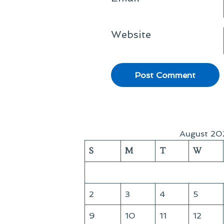
Website
August 20
S
M
T
W
2
3
4
5
9
10
11
12