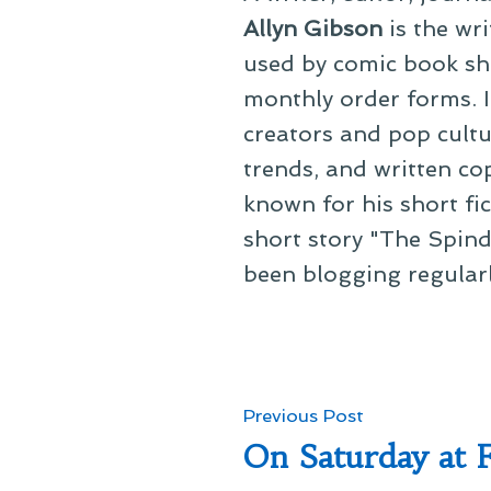
Allyn Gibson
is the wri
used by comic book sho
monthly order forms. In
creators and pop cultu
trends, and written co
known for his short fi
short story "The Spind
been blogging regular
Post
Previous
Previous Post
post:
On Saturday at 
navigation