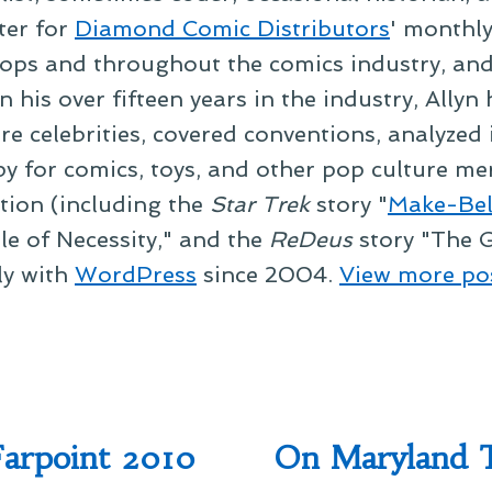
ter for
Diamond Comic Distributors
' monthl
ps and throughout the comics industry, and t
 his over fifteen years in the industry, Allyn
re celebrities, covered conventions, analyzed
py for comics, toys, and other pop culture mer
ction (including the
Star Trek
story "
Make-Bel
le of Necessity," and the
ReDeus
story "The G
ly with
WordPress
since 2004.
View more po
Farpoint 2010
On Maryland T