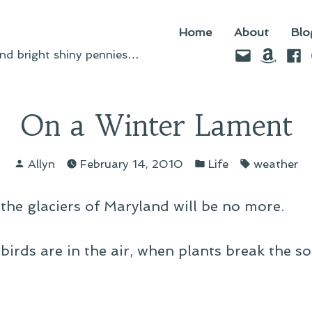
Home
About
Blo
Email
Amazo
Fac
d bright shiny pennies…
On a Winter Lament
Posted
Posted
Tags:
Allyn
February 14, 2010
Life
weather
by
in
the glaciers of Maryland will be no more.
birds are in the air, when plants break the so