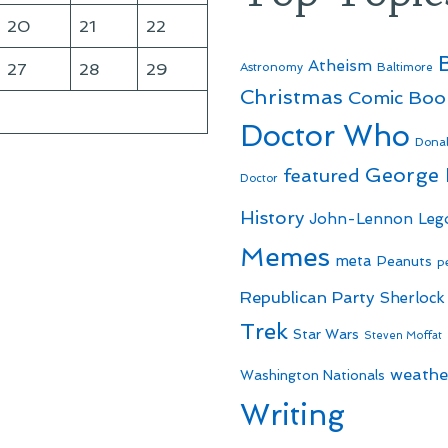
20
21
22
Atheism
27
28
29
Astronomy
Baltimore
Christmas
Comic Boo
Doctor Who
Dona
George
featured
Doctor
History
John-Lennon
Leg
Memes
meta
Peanuts
p
Republican Party
Sherlock
Trek
Star Wars
Steven Moffat
weathe
Washington Nationals
Writing