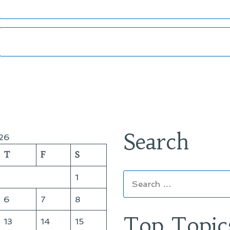
Search
26
T
F
S
Search
1
for:
6
7
8
Top Topic
13
14
15