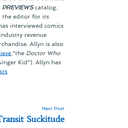
y
PREVIEWS
catalog,
he editor for its
 has interviewed comics
 industry revenue
chandise. Allyn is also
ieve
,"the
Doctor Who
inger Kid"). Allyn has
sts
Next
Next Post
post:
ransit Suckitude