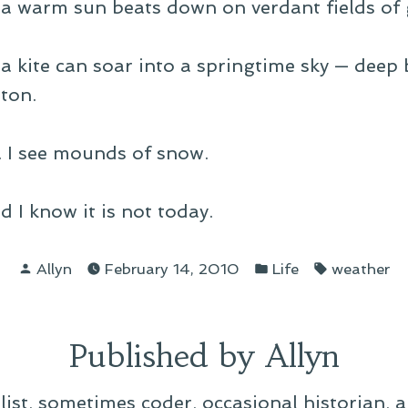
 a warm sun beats down on verdant fields of 
a kite can soar into a springtime sky — deep b
tton.
ce. I see mounds of snow.
d I know it is not today.
Posted
Posted
Tags:
Allyn
February 14, 2010
Life
weather
by
in
Published by Allyn
alist, sometimes coder, occasional historian, 