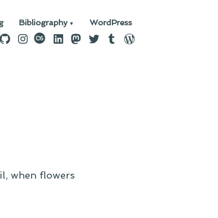
g
Bibliography
WordPress
n
ebook
GitHub
Instagram
last.fm
LinkedIn
Mastodon
Twitter
Tumblr
WordPress
il, when flowers