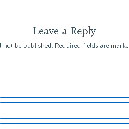
Leave a Reply
l not be published.
Required fields are mark