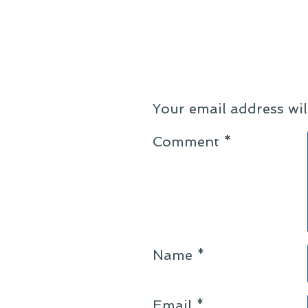
Your email address wil
Comment
*
Name
*
Email
*