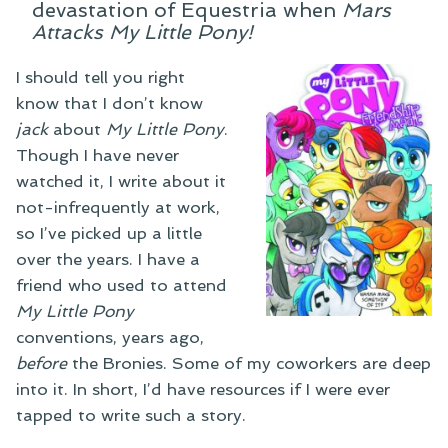
devastation of Equestria when
Mars
Attacks My Little Pony!
I should tell you right
know that I don’t know
jack
about
My Little Pony
.
Though I have never
watched it, I write about it
not-infrequently at work,
so I’ve picked up a little
over the years. I have a
friend who used to attend
My Little Pony
conventions, years ago,
before
the Bronies. Some of my coworkers are deep
into it. In short, I’d have resources if I were ever
tapped to write such a story.