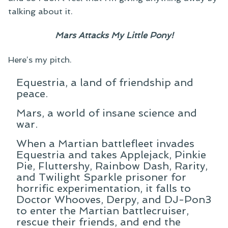
talking about it.
Mars Attacks My Little Pony!
Here’s my pitch.
Equestria, a land of friendship and
peace.
Mars, a world of insane science and
war.
When a Martian battlefleet invades
Equestria and takes Applejack, Pinkie
Pie, Fluttershy, Rainbow Dash, Rarity,
and Twilight Sparkle prisoner for
horrific experimentation, it falls to
Doctor Whooves, Derpy, and DJ-Pon3
to enter the Martian battlecruiser,
rescue their friends, and end the