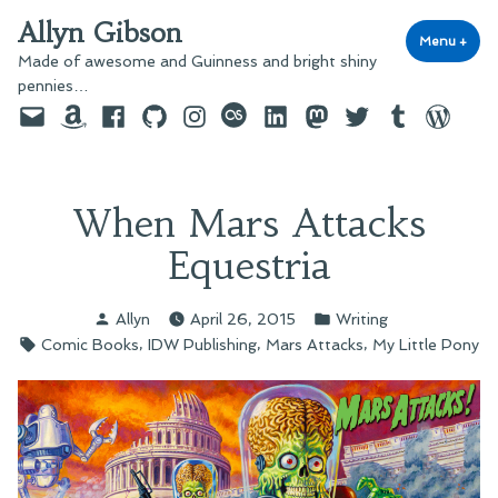
Skip
Allyn Gibson
to
Menu
+
exp
coll
Made of awesome and Guinness and bright shiny
content
pennies…
Email
Amazon
Facebook
GitHub
Instagram
last.fm
LinkedIn
Mastodon
Twitter
Tumblr
WordPre
When Mars Attacks
Equestria
Posted
Posted
Allyn
April 26, 2015
Writing
by
in
Tags:
,
,
,
Comic Books
IDW Publishing
Mars Attacks
My Little Pony