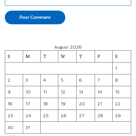
August 2026
S
M
T
W
T
F
S
1
2
3
4
5
6
7
8
9
10
11
12
13
14
15
16
17
18
19
20
21
22
23
24
25
26
27
28
29
30
31