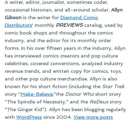
A writer, editor, journalist, sometimes coder,
occasional historian, and all-around scholar,
Allyn
Gibson
is the writer for
Diamond Comic
Distributors
' monthly
PREVIEWS
catalog, used by
comic book shops and throughout the comics
industry, and the editor for its monthly order
forms. In his over fifteen years in the industry, Allyn
has interviewed comics creators and pop culture
celebrities, covered conventions, analyzed industry
revenue trends, and written copy for comics, toys,
and other pop culture merchandise. Allyn is also
known for his short fiction (including the
Star Trek
story "
Make-Believe
,"the
Doctor Who
short story
"The Spindle of Necessity," and the
ReDeus
story
"The Ginger Kid"). Allyn has been blogging regularly
with
WordPress
since 2004.
View more posts