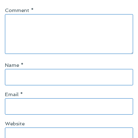
Comment
*
Name
*
Email
*
Website