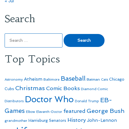
« Jul
Search
Search
for:
Top Topics
Baseball
Atheism
Batman
Chicago
Astronomy
Baltimore
Cats
Christmas
Comic Books
Cubs
Diamond Comic
Doctor Who
EB-
Distributors
Donald Trump
Games
George Bush
featured
Elbow
Eleventh-Doctor
History
John-Lennon
Harrisburg Senators
grandmother