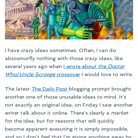
I have crazy ideas sometimes. Often, I can do
absosmurfly nothing with those crazy ideas, like
several years ago when
I wrote about the
Doctor
Who
/
Uncle Scrooge
crossover
I would love to write.
The latest
The Daily Post
blogging prompt brought
another one of those unusable ideas to mind. It’s
not exactly an original idea; on Friday I saw another
writer talk about it online. There’s clearly a
market
for the idea, but for reasons that will quickly
become apparent executing it is simply impossible,
and so I don’t feel that I’m giving anything away by