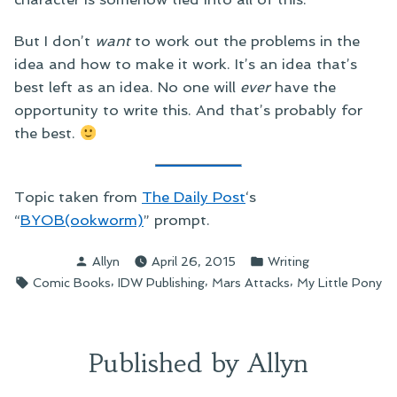
But I don’t
want
to work out the problems in the
idea and how to make it work. It’s an idea that’s
best left as an idea. No one will
ever
have the
opportunity to write this. And that’s probably for
the best.
Topic taken from
The Daily Post
‘s
“
BYOB(ookworm)
” prompt.
Posted
Posted
Allyn
April 26, 2015
Writing
by
in
Tags:
,
,
,
Comic Books
IDW Publishing
Mars Attacks
My Little Pony
Published by Allyn