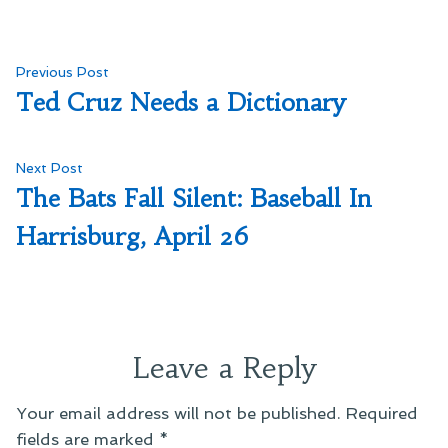
Post
Previous
Previous Post
post:
Ted Cruz Needs a Dictionary
navigation
Next
Next Post
post:
The Bats Fall Silent: Baseball In
Harrisburg, April 26
Leave a Reply
Your email address will not be published.
Required
fields are marked
*