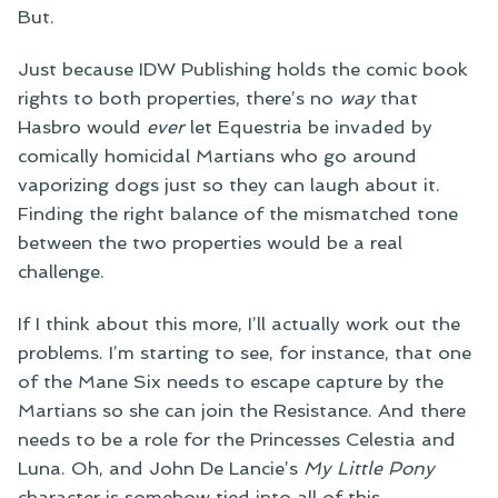
But.
Just because IDW Publishing holds the comic book
rights to both properties, there’s no
way
that
Hasbro would
ever
let Equestria be invaded by
comically homicidal Martians who go around
vaporizing dogs just so they can laugh about it.
Finding the right balance of the mismatched tone
between the two properties would be a real
challenge.
If I think about this more, I’ll actually work out the
problems. I’m starting to see, for instance, that one
of the Mane Six needs to escape capture by the
Martians so she can join the Resistance. And there
needs to be a role for the Princesses Celestia and
Luna. Oh, and John De Lancie’s
My Little Pony
character is somehow tied into all of this.