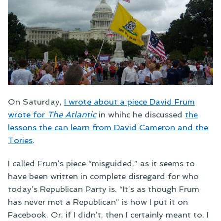
On Saturday,
I wrote about a piece David Frum
wrote for
The Atlantic
in whihc he discussed
the
lessons the can learn from David Cameron and the
Tories
.
I called Frum’s piece “misguided,” as it seems to
have been written in complete disregard for who
today’s Republican Party is. “It’s as though Frum
has never met a Republican” is how I put it on
Facebook. Or, if I didn’t, then I certainly meant to. I