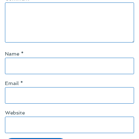
Name
*
Email
*
Website