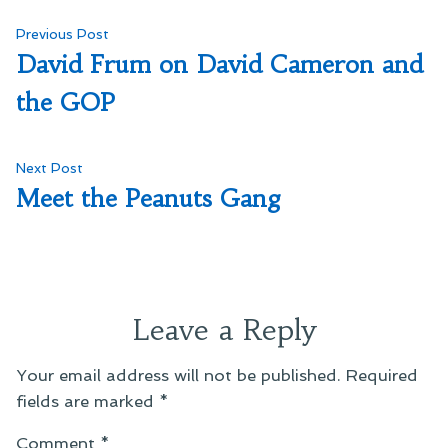
Post
Previous
Previous Post
post:
David Frum on David Cameron and
navigation
the GOP
Next
Next Post
post:
Meet the Peanuts Gang
Leave a Reply
Your email address will not be published.
Required
fields are marked
*
Comment
*