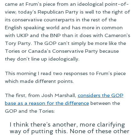
came at Frum’s piece from an ideological point-of-
view; today’s Republican Party is well to the right of
its conservative counterparts in the rest of the
English speaking world and has more in common
with UKIP and the BNP than it does with Cameron’s
Tory Party. The GOP can’t simply be more like the
Tories or Canada’s Conservative Party because
they don’t line up ideologically.
This morning I read two responses to Frum’s piece
which made different points.
The first, from Josh Marshall,
considers the GOP
base as a reason for the difference
between the
GOP and the Tories:
I think there’s another, more clarifying
way of putting this. None of these other