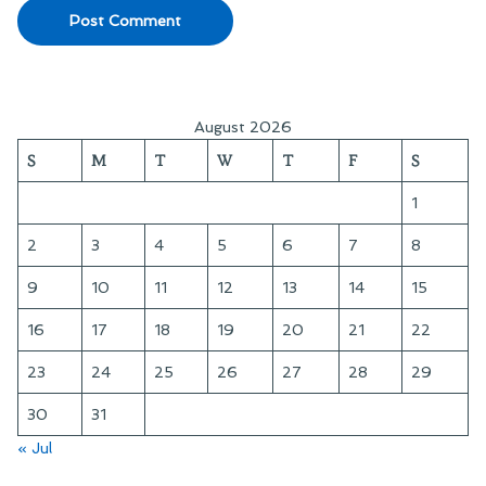
August 2026
S
M
T
W
T
F
S
1
2
3
4
5
6
7
8
9
10
11
12
13
14
15
16
17
18
19
20
21
22
23
24
25
26
27
28
29
30
31
« Jul