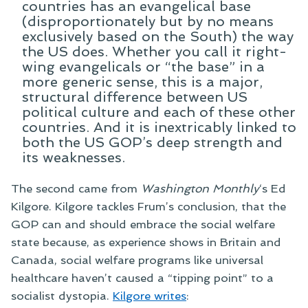
countries has an evangelical base
(disproportionately but by no means
exclusively based on the South) the way
the US does. Whether you call it right-
wing evangelicals or “the base” in a
more generic sense, this is a major,
structural difference between US
political culture and each of these other
countries. And it is inextricably linked to
both the US GOP’s deep strength and
its weaknesses.
The second came from
Washington Monthly
‘s Ed
Kilgore. Kilgore tackles Frum’s conclusion, that the
GOP can and should embrace the social welfare
state because, as experience shows in Britain and
Canada, social welfare programs like universal
healthcare haven’t caused a “tipping point” to a
socialist dystopia.
Kilgore writes
: