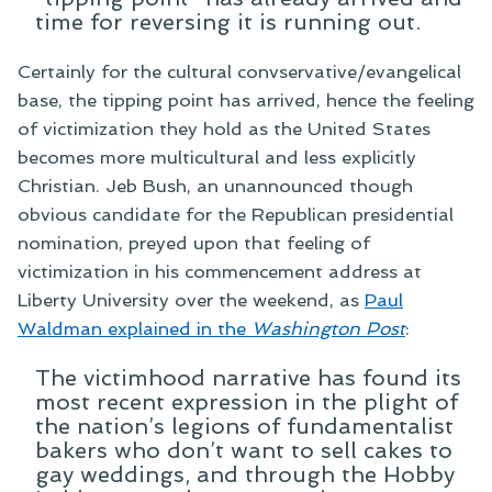
time for reversing it is running out.
Certainly for the cultural convservative/evangelical
base, the tipping point has arrived, hence the feeling
of victimization they hold as the United States
becomes more multicultural and less explicitly
Christian. Jeb Bush, an unannounced though
obvious candidate for the Republican presidential
nomination, preyed upon that feeling of
victimization in his commencement address at
Liberty University over the weekend, as
Paul
Waldman explained in the
Washington Post
:
The victimhood narrative has found its
most recent expression in the plight of
the nation’s legions of fundamentalist
bakers who don’t want to sell cakes to
gay weddings, and through the Hobby