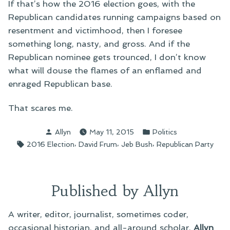
If that’s how the 2016 election goes, with the
Republican candidates running campaigns based on
resentment and victimhood, then I foresee
something long, nasty, and gross. And if the
Republican nominee gets trounced, I don’t know
what will douse the flames of an enflamed and
enraged Republican base.
That scares me.
Posted
Posted
Allyn
May 11, 2015
Politics
by
in
Tags:
,
,
,
2016 Election
David Frum
Jeb Bush
Republican Party
Published by Allyn
A writer, editor, journalist, sometimes coder,
occasional historian, and all-around scholar,
Allyn