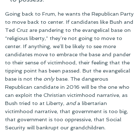
Going back to Frum, he wants the Republican Party
to move back to center. If candidates like Bush and
Ted Cruz are pandering to the evangelical base on
“religious liberty,” they’re not going to move to
center. If anything, we’ll be likely to see more
candidates move to embrace the base and pander
to their sense of victimhood, their feeling that the
tipping point has been passed. But the evangelical
base is not the
only
base. The dangerous
Republican candidate in 2016 will be the one who
can exploit the Christian victimhood narrative, as
Bush tried to at Liberty,
and
a libertarian
victimhood narrative, that government is too big,
that government is too oppressive, that Social
Security will bankrupt our grandchildren.