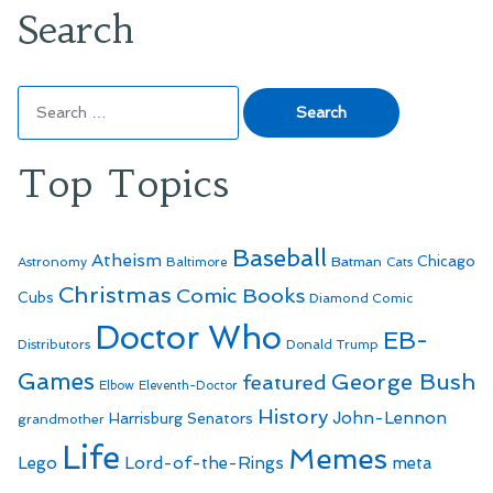
Search
Search
for:
Top Topics
Baseball
Atheism
Batman
Chicago
Astronomy
Baltimore
Cats
Christmas
Comic Books
Cubs
Diamond Comic
Doctor Who
EB-
Distributors
Donald Trump
Games
George Bush
featured
Elbow
Eleventh-Doctor
History
John-Lennon
Harrisburg Senators
grandmother
Life
Memes
Lego
Lord-of-the-Rings
meta