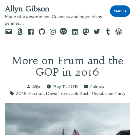
Skip
Allyn Gibson
to
Menu
+
exp
coll
Made of awesome and Guinness and bright shiny
content
pennies…
Email
Amazon
Facebook
GitHub
Instagram
last.fm
LinkedIn
Mastodon
Twitter
Tumblr
WordPre
More on Frum and the
GOP in 2016
Posted
Posted
Allyn
May 11, 2015
Politics
by
in
Tags:
,
,
,
2016 Election
David Frum
Jeb Bush
Republican Party