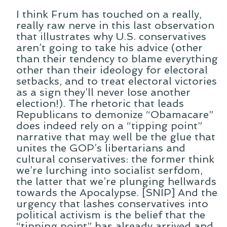
I think Frum has touched on a really,
really raw nerve in this last observation
that illustrates why U.S. conservatives
aren’t going to take his advice (other
than their tendency to blame everything
other than their ideology for electoral
setbacks, and to treat electoral victories
as a sign they’ll never lose another
election!). The rhetoric that leads
Republicans to demonize “Obamacare”
does indeed rely on a “tipping point”
narrative that may well be the glue that
unites the GOP’s libertarians and
cultural conservatives: the former think
we’re lurching into socialist serfdom,
the latter that we’re plunging hellwards
towards the Apocalypse. [SNIP] And the
urgency that lashes conservatives into
political activism is the belief that the
“tipping point” has already arrived and