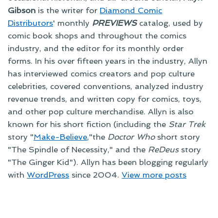
Gibson
is the writer for
Diamond Comic
Distributors
' monthly
PREVIEWS
catalog, used by
comic book shops and throughout the comics
industry, and the editor for its monthly order
forms. In his over fifteen years in the industry, Allyn
has interviewed comics creators and pop culture
celebrities, covered conventions, analyzed industry
revenue trends, and written copy for comics, toys,
and other pop culture merchandise. Allyn is also
known for his short fiction (including the
Star Trek
story "
Make-Believe
,"the
Doctor Who
short story
"The Spindle of Necessity," and the
ReDeus
story
"The Ginger Kid"). Allyn has been blogging regularly
with
WordPress
since 2004.
View more posts