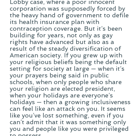
Lobby case, where a poor innocent
corporation was supposedly forced by
the heavy hand of government to defile
its health insurance plan with
contraception coverage. But it’s been
building for years, not only as gay
rights have advanced but also as a
result of the steady diversification of
American society. If you grew up with
your religious beliefs being the default
setting for society at large — when it’s
your prayers being said in public
schools, when only people who share
your religion are elected president,
when your holidays are everyone’s
holidays — then a growing inclusiveness
can feel like an attack on you. It seems
like you’ve lost something, even if you
can’t admit that it was something only
you and people like you were privileged
to possess.