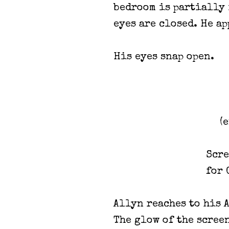
bedroom is partially 
eyes are closed. He ap
His eyes snap open.
(
Scre
for 
Allyn reaches to his 
The glow of the scree