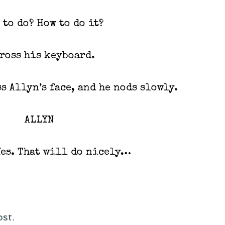
 to do? How to do it?
cross his keyboard.
s Allyn’s face, and he nods slowly.
ALLYN
Yes. That will do nicely…
st.