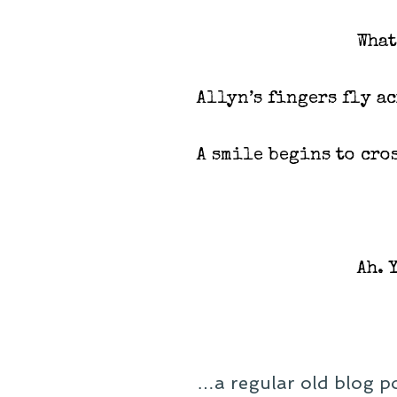
What
Allyn’s fingers fly a
A smile begins to cros
Ah. 
…a regular old blog po