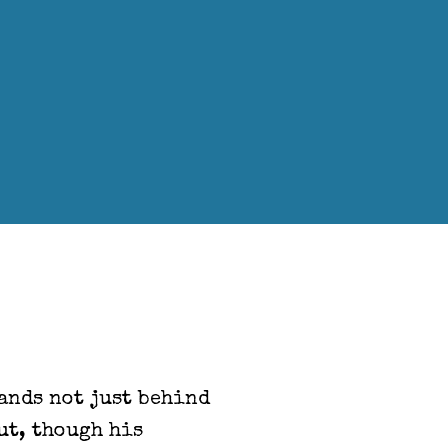
hands not just behind
ut, though his