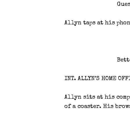
Gues
Allyn taps at his phon
Bett
INT. ALLYN’S HOME OFF
Allyn sits at his comp
of a coaster. His brow