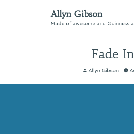
Skip
Allyn Gibson
to
content
Made of awesome and Guinness an
Fade I
Posted
Allyn Gibson
A
by