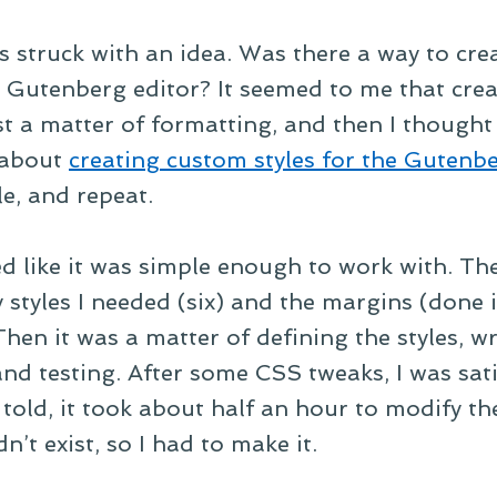
as struck with an idea. Was there a way to cre
 Gutenberg editor? It seemed to me that crea
st a matter of formatting, and then I thought 
 about
creating custom styles for the Gutenbe
le, and repeat.
 like it was simple enough to work with. The
styles I needed (six) and the margins (done 
 Then it was a matter of defining the styles, w
and testing. After some CSS tweaks, I was sati
l told, it took about half an hour to modify 
dn’t exist, so I had to make it.