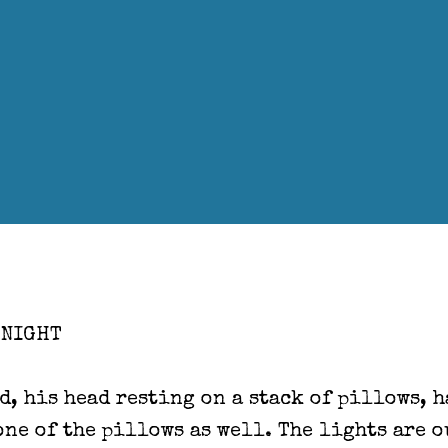
 NIGHT
d, his head resting on a stack of pillows, 
one of the pillows as well. The lights are o