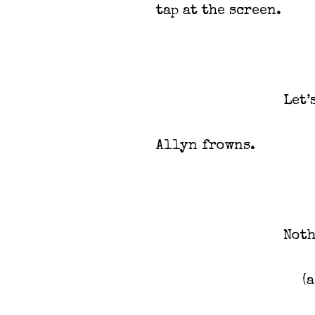
tap at the screen.
Let’
Allyn frowns.
Not
(