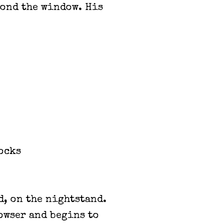
yond the window. His
ocks
d, on the nightstand.
rowser and begins to