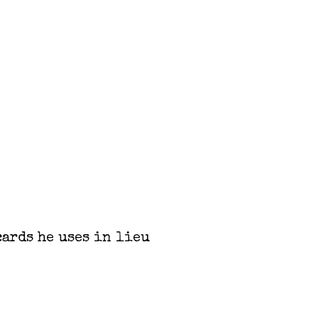
cards he uses in lieu