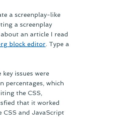
ate a screenplay-like
ting a screenplay
about an article I read
rg block editor
. Type a
 key issues were
in percentages, which
riting the CSS,
sfied that it worked
the CSS and JavaScript