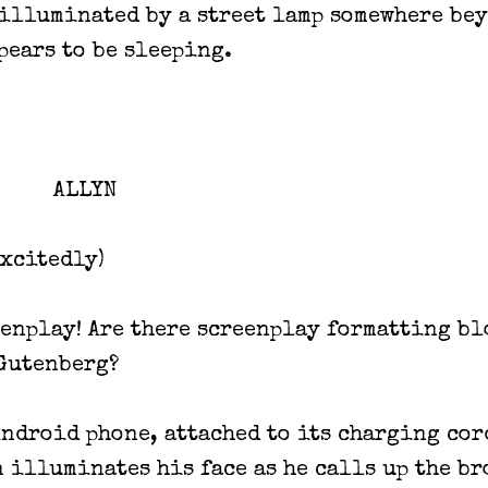
illuminated by a street lamp somewhere be
pears to be sleeping.
ALLYN
excitedly)
enplay! Are there screenplay formatting bl
Gutenberg?
Android phone, attached to its charging cor
n illuminates his face as he calls up the b