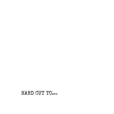
HARD CUT TO…