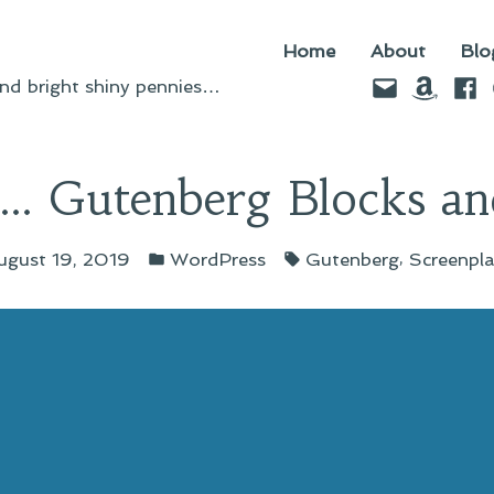
Home
About
Blo
Email
Amazo
Fac
d bright shiny pennies…
n… Gutenberg Blocks and
Posted
Tags:
,
ugust 19, 2019
WordPress
Gutenberg
Screenpl
in