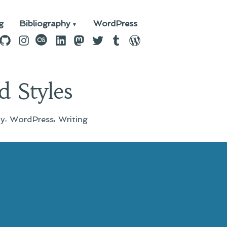
g
Bibliography
WordPress
n
ebook
GitHub
Instagram
last.fm
LinkedIn
Mastodon
Twitter
Tumblr
WordPress
 Styles
,
,
ay
WordPress
Writing