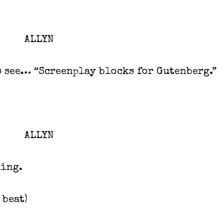
ALLYN
s see… “Screenplay blocks for Gutenberg.”
ALLYN
hing.
a beat)