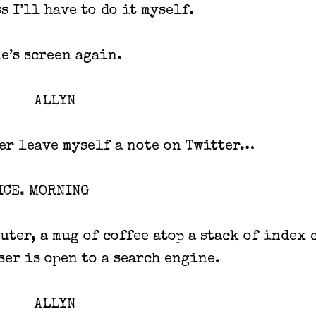
s I’ll have to do it myself.
e’s screen again.
ALLYN
er leave myself a note on Twitter…
ICE. MORNING
uter, a mug of coffee atop a stack of index 
ser is open to a search engine.
ALLYN