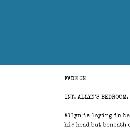
FADE IN
INT. ALLYN’S BEDROOM.
Allyn is laying in be
his head but beneath 