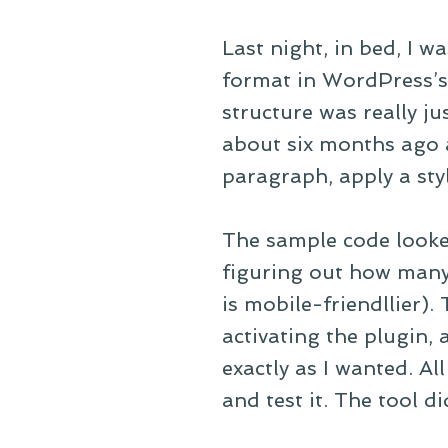
Last night, in bed, I w
format in WordPress’s
structure was really ju
about six months ago
paragraph, apply a sty
The sample code looked
figuring out how many 
is mobile-friendllier).
activating the plugin, 
exactly as I wanted. Al
and test it. The tool di