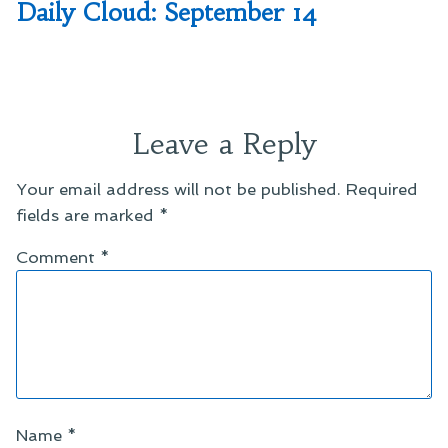
post:
Daily Cloud: September 14
Leave a Reply
Your email address will not be published.
Required
fields are marked
*
Comment
*
Name
*