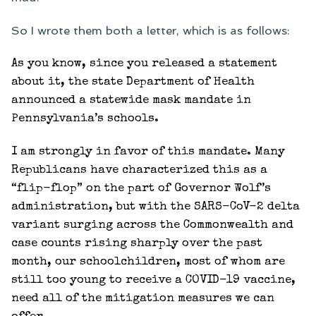
So I wrote them both a letter, which is as follows:
As you know, since you released a statement
about it, the state Department of Health
announced a statewide mask mandate in
Pennsylvania’s schools.
I am strongly in favor of this mandate. Many
Republicans have characterized this as a
“flip-flop” on the part of Governor Wolf’s
administration, but with the SARS-CoV-2 delta
variant surging across the Commonwealth and
case counts rising sharply over the past
month, our schoolchildren, most of whom are
still too young to receive a COVID-19 vaccine,
need all of the mitigation measures we can