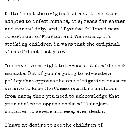
offer.
Delta is not the original virus. It is better
adapted to infect humans, it spreads far easier
and more widely, and, if you’ve followed news
reports out of Florida and Tennessee, it’s
striking children in ways that the original
virus did not last year.
You have every right to oppose a statewide mask
mandate. But if you’re going to advocate a
policy that opposes the one mitigation measure
we have to keep the Commonwealth’s children
from harm, then you need to acknowledge that
your choice to oppose masks will subject
children to severe illness, even death.
I have no desire to see the children of