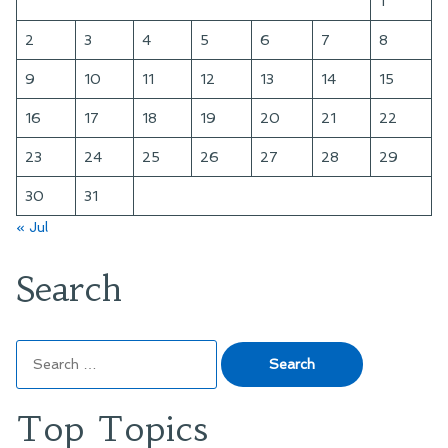
1
2
3
4
5
6
7
8
9
10
11
12
13
14
15
16
17
18
19
20
21
22
23
24
25
26
27
28
29
30
31
« Jul
Search
Search
for:
Top Topics