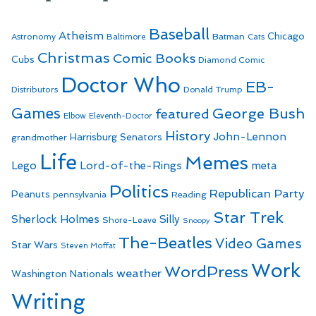
Baseball
Atheism
Batman
Chicago
Astronomy
Baltimore
Cats
Christmas
Comic Books
Cubs
Diamond Comic
Doctor Who
EB-
Distributors
Donald Trump
Games
George Bush
featured
Elbow
Eleventh-Doctor
History
John-Lennon
Harrisburg Senators
grandmother
Life
Memes
Lego
Lord-of-the-Rings
meta
Politics
Republican Party
Peanuts
Reading
pennsylvania
Star Trek
Sherlock Holmes
Silly
Shore-Leave
Snoopy
The-Beatles
Video Games
Star Wars
Steven Moffat
Work
WordPress
weather
Washington Nationals
Writing