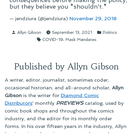
consequences before making the policy,
but they believe you *shouldn't.*
— jendziura (@jendziura)
November 29, 2018
Posted
Posted
Allyn Gibson
September 13, 2021
Politics
by
in
Tags:
,
COVID-19
Mask Mandates
Published by Allyn Gibson
A writer, editor, journalist, sometimes coder,
occasional historian, and all-around scholar,
Allyn
Gibson
is the writer for
Diamond Comic
Distributors
' monthly
PREVIEWS
catalog, used by
comic book shops and throughout the comics
industry, and the editor for its monthly order
forms. In his over fifteen years in the industry, Allyn