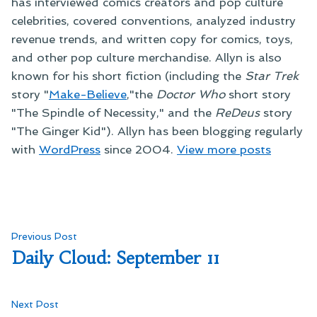
has interviewed comics creators and pop culture
celebrities, covered conventions, analyzed industry
revenue trends, and written copy for comics, toys,
and other pop culture merchandise. Allyn is also
known for his short fiction (including the
Star Trek
story "
Make-Believe
,"the
Doctor Who
short story
"The Spindle of Necessity," and the
ReDeus
story
"The Ginger Kid"). Allyn has been blogging regularly
with
WordPress
since 2004.
View more posts
Post
Previous
Previous Post
post:
Daily Cloud: September 11
navigation
Next
Next Post