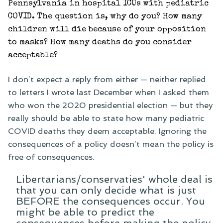
Pennsylvania in hospital ICUs with pediatric
COVID. The question is, why do you? How many
children will die because of your opposition
to masks? How many deaths do you consider
acceptable?
I don’t expect a reply from either — neither replied
to letters I wrote last December when I asked them
who won the 2020 presidential election — but they
really should be able to state how many pediatric
COVID deaths they deem acceptable. Ignoring the
consequences of a policy doesn’t mean the policy is
free of consequences.
Libertarians/conservaties' whole deal is
that you can only decide what is just
BEFORE the consequences occur. You
might be able to predict the