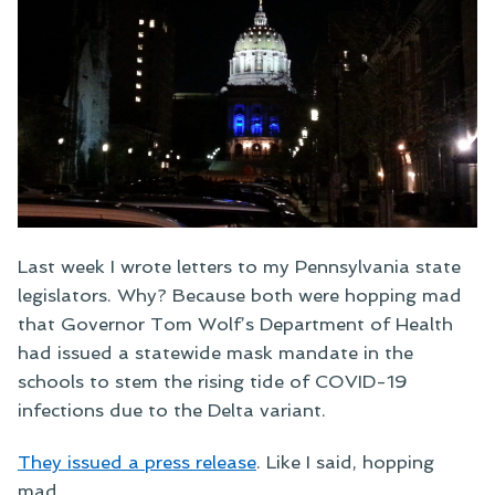
Last week I wrote letters to my Pennsylvania state
legislators. Why? Because both were hopping mad
that Governor Tom Wolf’s Department of Health
had issued a statewide mask mandate in the
schools to stem the rising tide of COVID-19
infections due to the Delta variant.
They issued a press release
. Like I said, hopping
mad.