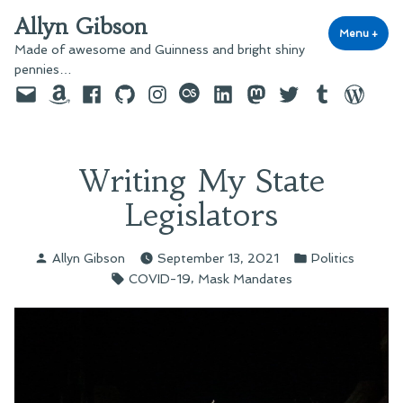
Skip
Allyn Gibson
to
Menu
+
exp
coll
Made of awesome and Guinness and bright shiny
content
pennies…
Email
Amazon
Facebook
GitHub
Instagram
last.fm
LinkedIn
Mastodon
Twitter
Tumblr
WordPre
Writing My State
Legislators
Posted
Posted
Allyn Gibson
September 13, 2021
Politics
by
in
Tags:
,
COVID-19
Mask Mandates