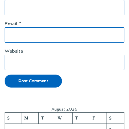
Email
*
Website
August 2026
S
M
T
W
T
F
S