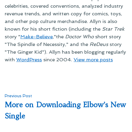
celebrities, covered conventions, analyzed industry
revenue trends, and written copy for comics, toys,
and other pop culture merchandise. Allyn is also
known for his short fiction (including the
Star Trek
story "
Make-Believe
,"the
Doctor Who
short story
"The Spindle of Necessity," and the
ReDeus
story
"The Ginger Kid"). Allyn has been blogging regularly
with
WordPress
since 2004.
View more posts
Post
Previous
Previous Post
post:
More on Downloading Elbow’s New
navigation
Single