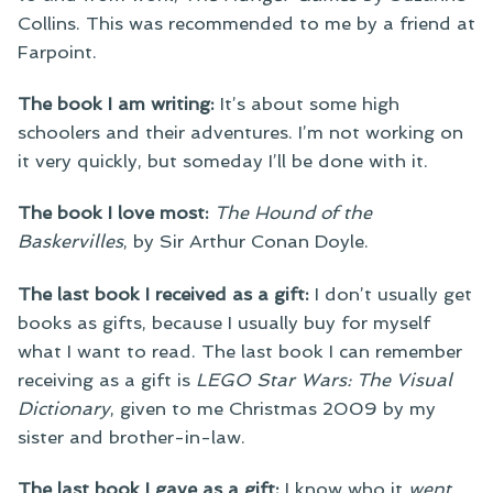
Collins. This was recommended to me by a friend at
Farpoint.
The book I am writing:
It’s about some high
schoolers and their adventures. I’m not working on
it very quickly, but someday I’ll be done with it.
The book I love most:
The Hound of the
Baskervilles
, by Sir Arthur Conan Doyle.
The last book I received as a gift:
I don’t usually get
books as gifts, because I usually buy for myself
what I want to read. The last book I can remember
receiving as a gift is
LEGO Star Wars: The Visual
Dictionary
, given to me Christmas 2009 by my
sister and brother-in-law.
The last book I gave as a gift:
I know who it
went