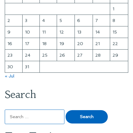
1
2
3
4
5
6
7
8
9
10
11
12
13
14
15
16
17
18
19
20
21
22
23
24
25
26
27
28
29
30
31
« Jul
Search
Search
for: