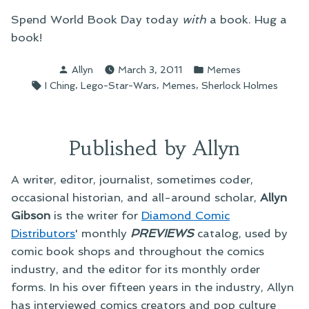
Spend World Book Day today
with
a book. Hug a
book!
Posted
Posted
Allyn
March 3, 2011
Memes
by
in
Tags:
,
,
,
I Ching
Lego-Star-Wars
Memes
Sherlock Holmes
Published by Allyn
A writer, editor, journalist, sometimes coder,
occasional historian, and all-around scholar,
Allyn
Gibson
is the writer for
Diamond Comic
Distributors
' monthly
PREVIEWS
catalog, used by
comic book shops and throughout the comics
industry, and the editor for its monthly order
forms. In his over fifteen years in the industry, Allyn
has interviewed comics creators and pop culture