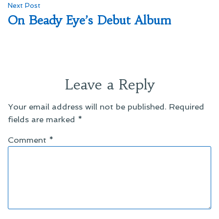
Next
Next Post
post:
On Beady Eye’s Debut Album
Leave a Reply
Your email address will not be published.
Required
fields are marked
*
Comment
*