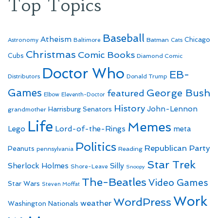
Top Topics
Baseball
Atheism
Batman
Chicago
Astronomy
Baltimore
Cats
Christmas
Comic Books
Cubs
Diamond Comic
Doctor Who
EB-
Distributors
Donald Trump
Games
George Bush
featured
Elbow
Eleventh-Doctor
History
John-Lennon
Harrisburg Senators
grandmother
Life
Memes
Lego
Lord-of-the-Rings
meta
Politics
Republican Party
Peanuts
Reading
pennsylvania
Star Trek
Sherlock Holmes
Silly
Shore-Leave
Snoopy
The-Beatles
Video Games
Star Wars
Steven Moffat
Work
WordPress
weather
Washington Nationals