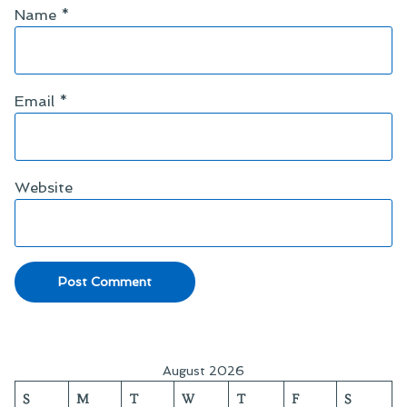
Name
*
Email
*
Website
August 2026
S
M
T
W
T
F
S