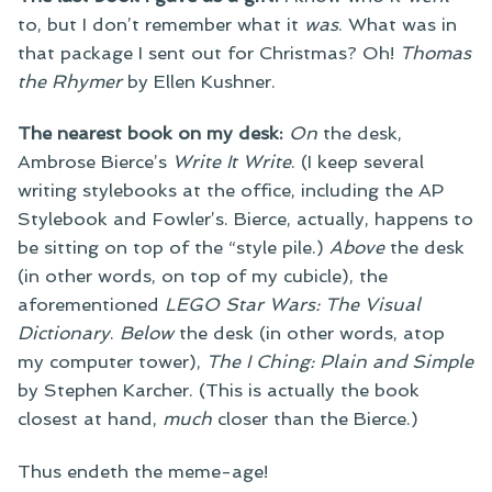
to, but I don’t remember what it
was
. What was in
that package I sent out for Christmas? Oh!
Thomas
the Rhymer
by Ellen Kushner.
The nearest book on my desk:
On
the desk,
Ambrose Bierce’s
Write It Write
. (I keep several
writing stylebooks at the office, including the AP
Stylebook and Fowler’s. Bierce, actually, happens to
be sitting on top of the “style pile.)
Above
the desk
(in other words, on top of my cubicle), the
aforementioned
LEGO Star Wars: The Visual
Dictionary
.
Below
the desk (in other words, atop
my computer tower),
The I Ching: Plain and Simple
by Stephen Karcher. (This is actually the book
closest at hand,
much
closer than the Bierce.)
Thus endeth the meme-age!