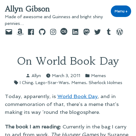
Skip
Allyn Gibson
to
Menu
+
exp
coll
Made of awesome and Guinness and bright shiny
content
pennies…
Email
Amazon
Facebook
GitHub
Instagram
last.fm
LinkedIn
Mastodon
Twitter
Tumblr
WordPre
On World Book Day
Posted
Posted
Allyn
March 3, 2011
Memes
by
in
Tags:
,
,
,
I Ching
Lego-Star-Wars
Memes
Sherlock Holmes
Today, apparently, is
World Book Day
, and in
commemoration of that, there’s a meme that’s
making its way ’round the blogosphere.
The book I am reading:
Currently in the bag I carry
to and from work,
The Hunger Games
by Suzanne