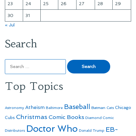
23
24
25
26
27
28
29
30
31
« Jul
Search
Search
for:
Top Topics
Baseball
Atheism
Batman
Chicago
Astronomy
Baltimore
Cats
Christmas
Comic Books
Cubs
Diamond Comic
Doctor Who
EB-
Distributors
Donald Trump