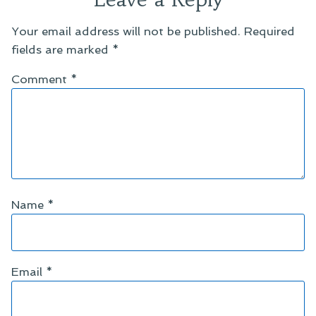
Your email address will not be published.
Required
fields are marked
*
Comment
*
Name
*
Email
*