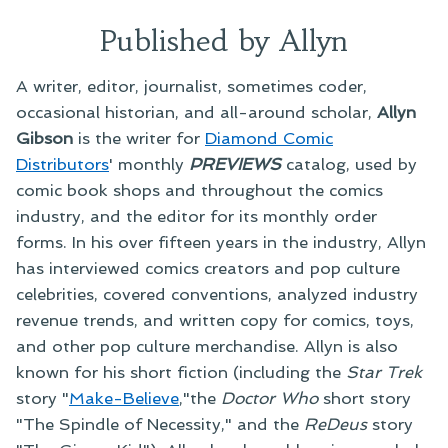
Published by Allyn
A writer, editor, journalist, sometimes coder,
occasional historian, and all-around scholar,
Allyn
Gibson
is the writer for
Diamond Comic
Distributors
' monthly
PREVIEWS
catalog, used by
comic book shops and throughout the comics
industry, and the editor for its monthly order
forms. In his over fifteen years in the industry, Allyn
has interviewed comics creators and pop culture
celebrities, covered conventions, analyzed industry
revenue trends, and written copy for comics, toys,
and other pop culture merchandise. Allyn is also
known for his short fiction (including the
Star Trek
story "
Make-Believe
,"the
Doctor Who
short story
"The Spindle of Necessity," and the
ReDeus
story