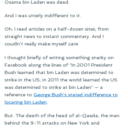
Osama bin Laden was dead.
And I was utterly indifferent to it.
Oh, I read articles on a half-dozen sites, from
straight news to instant commentary. And I
coudln’t really make myself
care
.
I thought briefly of writing something snarky on
Facebook along the lines of “In 2001 President
Bush learned that bin Laden was determined to
strike in the US; in 2011 the world learned the US
was determined to strike at bin Laden” — a
reference to
George Bush’s stated indifference to
locating bin Laden
.
But. The death of the head of al-Qaeda, the man
behind the 9-11 attacks on New York and