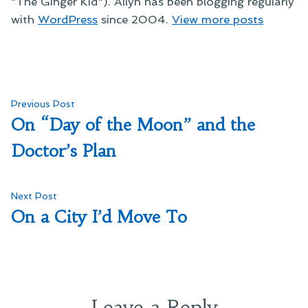
"The Ginger Kid"). Allyn has been blogging regularly
with
WordPress
since 2004.
View more posts
Post
Previous
Previous Post
post:
On “Day of the Moon” and the
navigation
Doctor’s Plan
Next
Next Post
post:
On a City I’d Move To
Leave a Reply