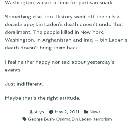
Washington, wasn’t a time for partisan snark.
Something else, too. History went off the rails a
decade ago; bin Laden’s death doesn’t undo that
derailment. The people killed in New York,
Washington, in Afghanistan and Iraq — bin Laden’s
death doesn’t bring them back.
I feel neither happy nor sad about yesterday’s
events.
Just indifferent.
Maybe that’s the right attitude.
Posted
Posted
Allyn
May 2, 2011
News
by
in
Tags:
,
,
George Bush
Osama Bin Laden
terrorism