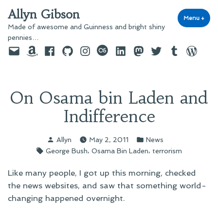
Skip
Allyn Gibson
to
Menu
+
exp
coll
Made of awesome and Guinness and bright shiny
content
pennies…
Email
Amazon
Facebook
GitHub
Instagram
last.fm
LinkedIn
Mastodon
Twitter
Tumblr
WordPre
On Osama bin Laden and
Indifference
Posted
Posted
Allyn
May 2, 2011
News
by
in
Tags:
,
,
George Bush
Osama Bin Laden
terrorism
Like many people, I got up this morning, checked
the news websites, and saw that something world-
changing happened overnight.