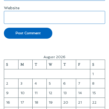
Website
August 2026
S
M
T
W
T
F
S
1
2
3
4
5
6
7
8
9
10
11
12
13
14
15
16
17
18
19
20
21
22