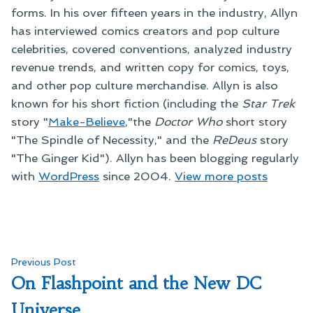
forms. In his over fifteen years in the industry, Allyn
has interviewed comics creators and pop culture
celebrities, covered conventions, analyzed industry
revenue trends, and written copy for comics, toys,
and other pop culture merchandise. Allyn is also
known for his short fiction (including the
Star Trek
story "
Make-Believe
,"the
Doctor Who
short story
"The Spindle of Necessity," and the
ReDeus
story
"The Ginger Kid"). Allyn has been blogging regularly
with
WordPress
since 2004.
View more posts
Post
Previous
Previous Post
post:
On Flashpoint and the New DC
navigation
Universe