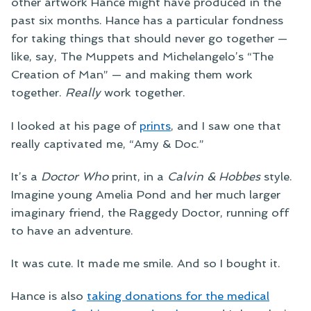
other artwork Hance might have produced in the
past six months. Hance has a particular fondness
for taking things that should never go together —
like, say, The Muppets and Michelangelo’s “The
Creation of Man” — and making them work
together.
Really
work together.
I looked at his page of
prints
, and I saw one that
really captivated me, “Amy & Doc.”
It’s a
Doctor Who
print, in a
Calvin & Hobbes
style.
Imagine young Amelia Pond and her much larger
imaginary friend, the Raggedy Doctor, running off
to have an adventure.
It was cute. It made me smile. And so I bought it.
Hance is also
taking donations for the medical