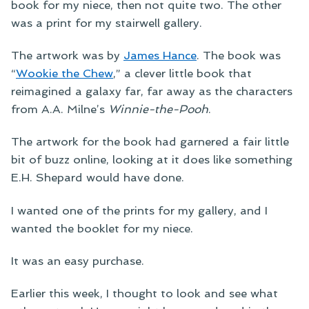
book for my niece, then not quite two. The other
was a print for my stairwell gallery.
The artwork was by
James Hance
. The book was
“
Wookie the Chew
,” a clever little book that
reimagined a galaxy far, far away as the characters
from A.A. Milne’s
Winnie-the-Pooh
.
The artwork for the book had garnered a fair little
bit of buzz online, looking at it does like something
E.H. Shepard would have done.
I wanted one of the prints for my gallery, and I
wanted the booklet for my niece.
It was an easy purchase.
Earlier this week, I thought to look and see what