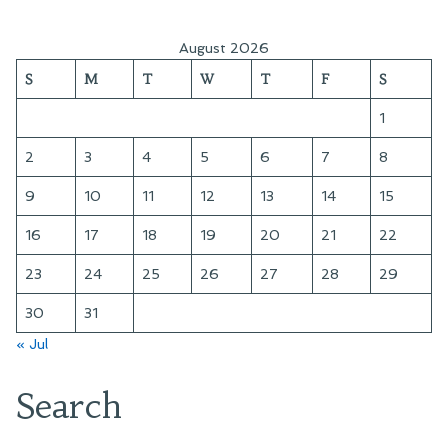
August 2026
S
M
T
W
T
F
S
1
2
3
4
5
6
7
8
9
10
11
12
13
14
15
16
17
18
19
20
21
22
23
24
25
26
27
28
29
30
31
« Jul
Search