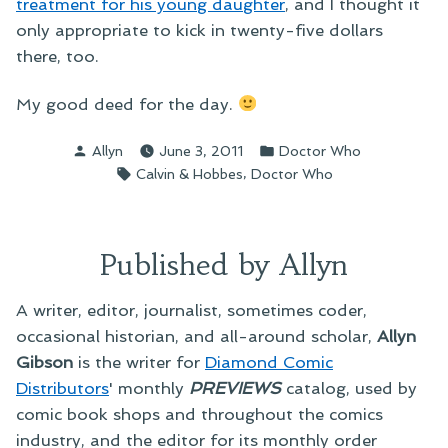
treatment for his young daughter
, and I thought it
only appropriate to kick in twenty-five dollars
there, too.
My good deed for the day.
Posted
Posted
Allyn
June 3, 2011
Doctor Who
by
in
Tags:
,
Calvin & Hobbes
Doctor Who
Published by Allyn
A writer, editor, journalist, sometimes coder,
occasional historian, and all-around scholar,
Allyn
Gibson
is the writer for
Diamond Comic
Distributors
' monthly
PREVIEWS
catalog, used by
comic book shops and throughout the comics
industry, and the editor for its monthly order