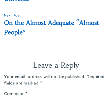
Next
Next Post
post:
On the Almost Adequate “Almost
People”
Leave a Reply
Your email address will not be published.
Required
fields are marked
*
Comment
*