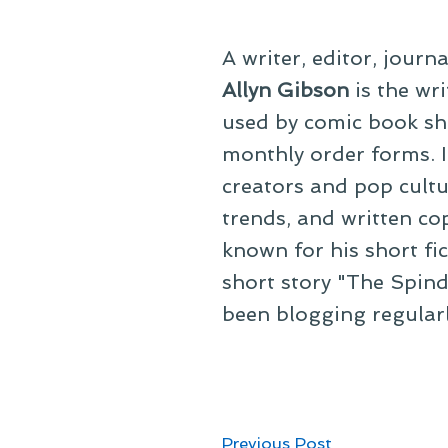
A writer, editor, journ
Allyn Gibson
is the wri
used by comic book sho
monthly order forms. In
creators and pop cultu
trends, and written co
known for his short fi
short story "The Spind
been blogging regular
Post
Previous
Previous Post