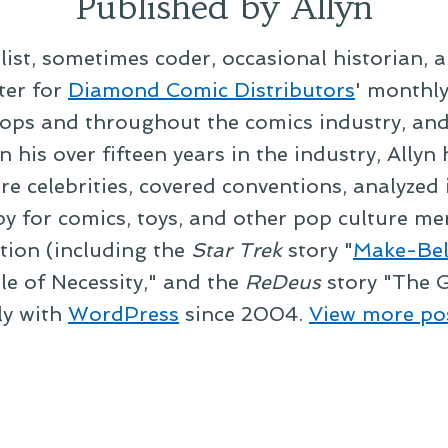
Published by Allyn
alist, sometimes coder, occasional historian, 
ter for
Diamond Comic Distributors
' monthl
ps and throughout the comics industry, and t
 his over fifteen years in the industry, Allyn
re celebrities, covered conventions, analyzed
py for comics, toys, and other pop culture mer
ction (including the
Star Trek
story "
Make-Bel
le of Necessity," and the
ReDeus
story "The G
ly with
WordPress
since 2004.
View more po