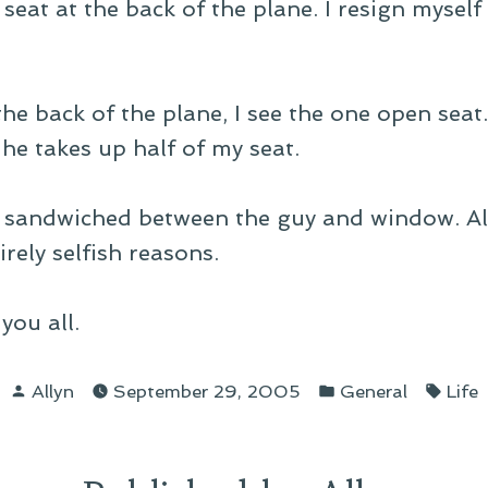
seat at the back of the plane. I resign myself
the back of the plane, I see the one open seat
 he takes up half of my seat.
ht sandwiched between the guy and window. All
rely selfish reasons.
you all.
Posted
Posted
Tags
Allyn
September 29, 2005
General
Life
by
in