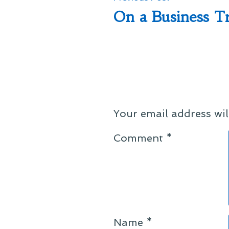
post:
On a Business T
navigation
Your email address wil
Comment
*
Name
*