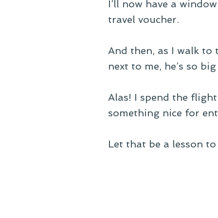
I’ll now have a window 
travel voucher.
And then, as I walk to 
next to me, he’s so big
Alas! I spend the flig
something nice for enti
Let that be a lesson to 