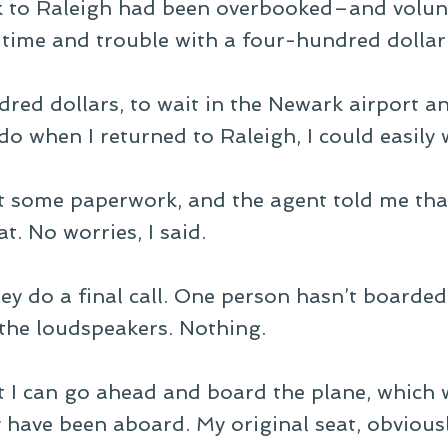
k to Raleigh had been overbooked–and volun
time and trouble with a four-hundred dollar 
red dollars, to wait in the Newark airport a
do when I returned to Raleigh, I could easily w
out some paperwork, and the agent told me th
t. No worries, I said.
y do a final call. One person hasn’t boarded 
the loudspeakers. Nothing.
at I can go ahead and board the plane, which
have been aboard. My original seat, obviously