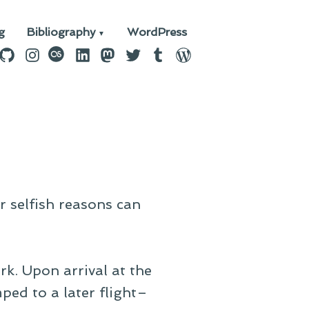
g
Bibliography
WordPress
n
ebook
GitHub
Instagram
last.fm
LinkedIn
Mastodon
Twitter
Tumblr
WordPress
:
r selfish reasons can
k. Upon arrival at the
ped to a later flight–