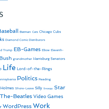
s
Baseball
Batman
Chicago Cubs
Cats
ks
Diamond Comic Distributors
EB-Games
ld Trump
Elbow
Eleventh-
 Bush
Harrisburg Senators
grandmother
Life
o
Lord-of-the-Rings
Politics
Reading
ennsylvania
Star
 Holmes
Silly
Shore-Leave
Snoopy
The-Beatles
Video Games
Work
WordPress
r