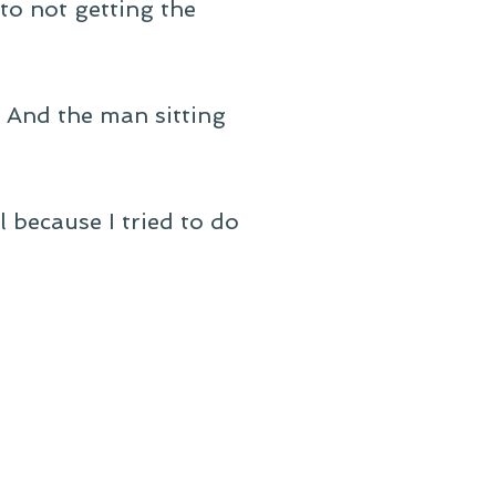
 to not getting the
. And the man sitting
 because I tried to do
: