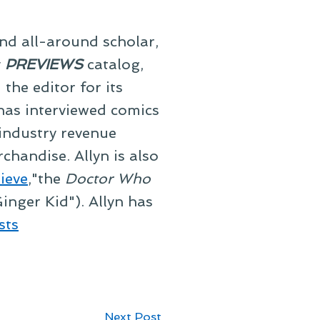
and all-around scholar,
y
PREVIEWS
catalog,
he editor for its
 has interviewed comics
 industry revenue
chandise. Allyn is also
ieve
,"the
Doctor Who
inger Kid"). Allyn has
sts
Next
Next Post