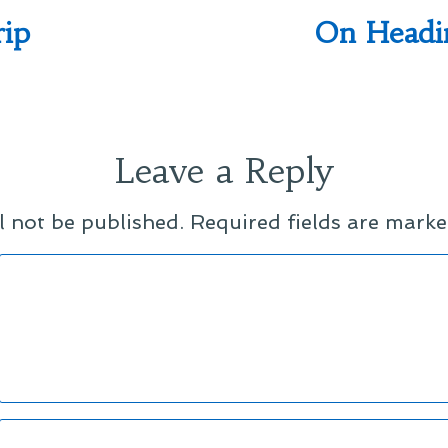
rip
On Headi
Leave a Reply
l not be published.
Required fields are mark