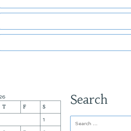
Search
26
T
F
S
Search
1
for: