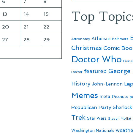
6
7
8
Top Topic
13
14
15
20
21
22
Atheism
27
28
29
Astronomy
Baltimore
Christmas
Comic Boo
Doctor Who
Dona
George
featured
Doctor
History
John-Lennon
Leg
Memes
meta
Peanuts
p
Republican Party
Sherlock
Trek
Star Wars
Steven Moffat
weathe
Washington Nationals