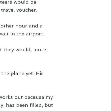
teers would be
travel voucher.
nother hour and a
ait in the airport.
at they would, more
the plane yet. His
 works out because my
, has been filled, but