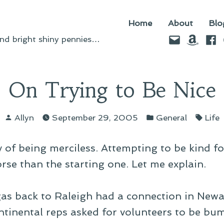
Home
About
Blo
Email
Amazo
Fac
d bright shiny pennies…
On Trying to Be Nice
Posted
Posted
Tags
Allyn
September 29, 2005
General
Life
by
in
 of being merciless. Attempting to be kind fo
orse than the starting one. Let me explain.
as back to Raleigh had a connection in Newar
tinental reps asked for volunteers to be bum