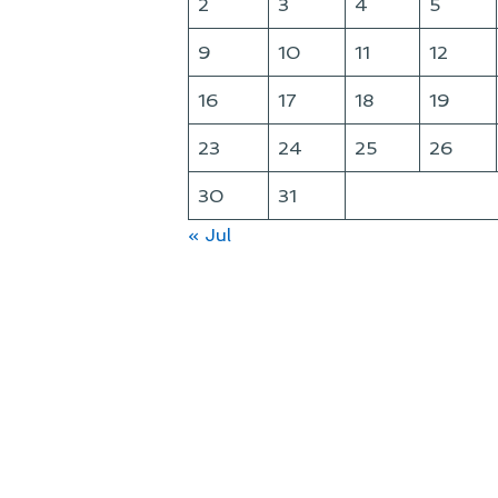
2
3
4
5
9
10
11
12
16
17
18
19
23
24
25
26
30
31
« Jul