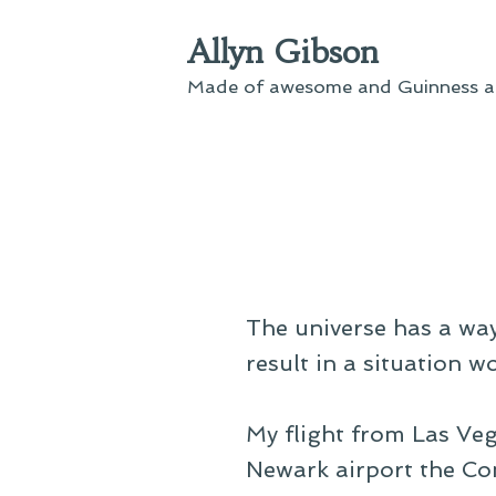
Skip
Allyn Gibson
to
content
Made of awesome and Guinness an
The universe has a way
result in a situation w
My flight from Las Veg
Newark airport the Con