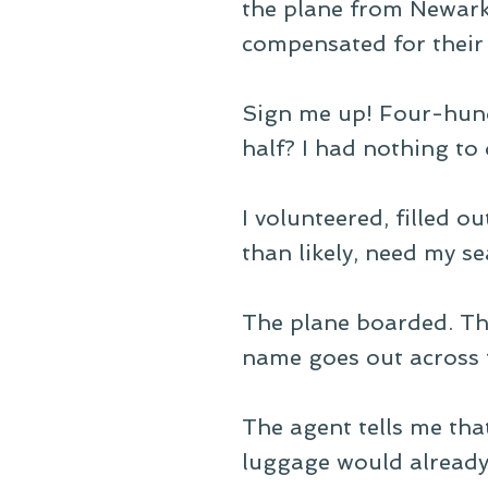
the plane from Newar
compensated for their 
Sign me up! Four-hund
half? I had nothing to 
I volunteered, filled 
than likely, need my sea
The plane boarded. The
name goes out across 
The agent tells me th
luggage would already 