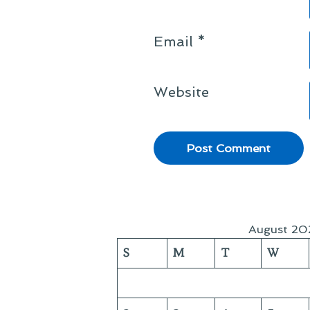
Email
*
Website
August 20
S
M
T
W