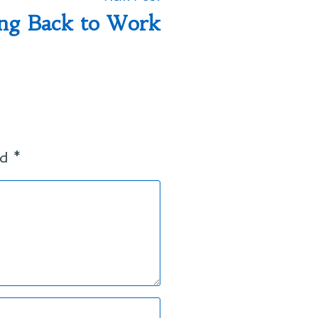
post:
ng Back to Work
ed
*