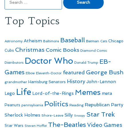
for:
Top Topics
Baseball
Atheism
Batman
Chicago
Astronomy
Baltimore
Cats
Christmas
Comic Books
Cubs
Diamond Comic
Doctor Who
EB-
Distributors
Donald Trump
Games
George Bush
featured
Elbow
Eleventh-Doctor
History
John-Lennon
Harrisburg Senators
grandmother
Life
Memes
Lego
Lord-of-the-Rings
meta
Politics
Republican Party
Peanuts
Reading
pennsylvania
Star Trek
Sherlock Holmes
Silly
Shore-Leave
Snoopy
The-Beatles
Video Games
Star Wars
Steven Moffat