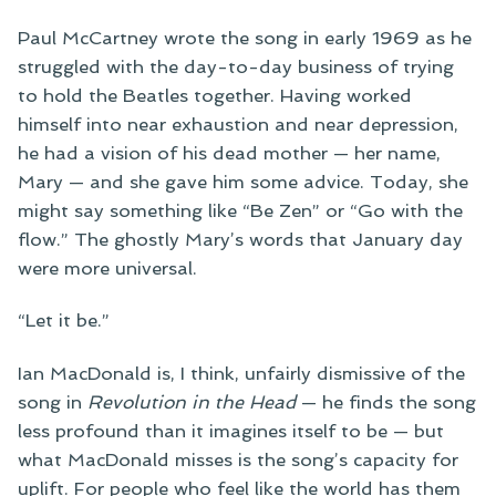
Paul McCartney wrote the song in early 1969 as he
struggled with the day-to-day business of trying
to hold the Beatles together. Having worked
himself into near exhaustion and near depression,
he had a vision of his dead mother — her name,
Mary — and she gave him some advice. Today, she
might say something like “Be Zen” or “Go with the
flow.” The ghostly Mary’s words that January day
were more universal.
“Let it be.”
Ian MacDonald is, I think, unfairly dismissive of the
song in
Revolution in the Head
— he finds the song
less profound than it imagines itself to be — but
what MacDonald misses is the song’s capacity for
uplift. For people who feel like the world has them