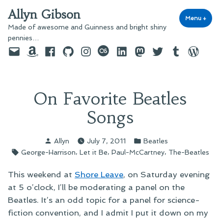
Skip
Allyn Gibson
to
Menu
+
exp
coll
Made of awesome and Guinness and bright shiny
content
pennies…
Email
Amazon
Facebook
GitHub
Instagram
last.fm
LinkedIn
Mastodon
Twitter
Tumblr
WordPre
On Favorite Beatles
Songs
Posted
Posted
Allyn
July 7, 2011
Beatles
by
in
Tags:
,
,
,
George-Harrison
Let it Be
Paul-McCartney
The-Beatles
This weekend at
Shore Leave
, on Saturday evening
at 5 o’clock, I’ll be moderating a panel on the
Beatles. It’s an odd topic for a panel for science-
fiction convention, and I admit I put it down on my