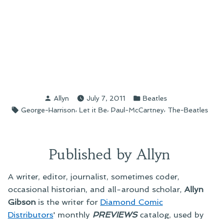
Posted
Posted
Allyn
July 7, 2011
Beatles
by
in
Tags:
,
,
,
George-Harrison
Let it Be
Paul-McCartney
The-Beatles
Published by Allyn
A writer, editor, journalist, sometimes coder,
occasional historian, and all-around scholar,
Allyn
Gibson
is the writer for
Diamond Comic
Distributors
' monthly
PREVIEWS
catalog, used by