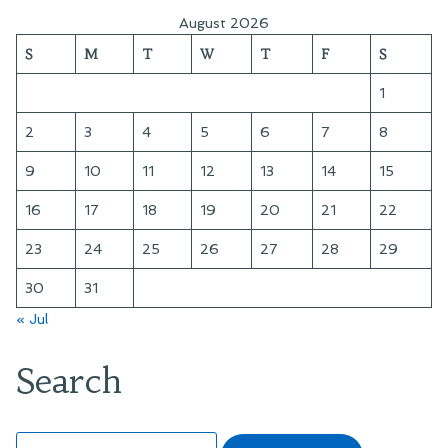
August 2026
S
M
T
W
T
F
S
1
2
3
4
5
6
7
8
9
10
11
12
13
14
15
16
17
18
19
20
21
22
23
24
25
26
27
28
29
30
31
« Jul
Search
Search