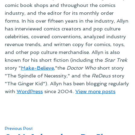
comic book shops and throughout the comics
industry, and the editor for its monthly order
forms. In his over fifteen years in the industry, Allyn
has interviewed comics creators and pop culture
celebrities, covered conventions, analyzed industry
revenue trends, and written copy for comics, toys,
and other pop culture merchandise. Allyn is also
known for his short fiction (including the
Star Trek
story "
Make-Believe
,"the
Doctor Who
short story
"The Spindle of Necessity," and the
ReDeus
story
"The Ginger Kid"). Allyn has been blogging regularly
with
WordPress
since 2004.
View more posts
Post
Previous
Previous Post