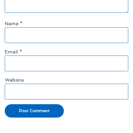
Name
*
Email
*
Website