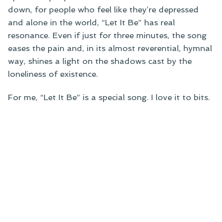
down, for people who feel like they’re depressed
and alone in the world, “Let It Be” has real
resonance. Even if just for three minutes, the song
eases the pain and, in its almost reverential, hymnal
way, shines a light on the shadows cast by the
loneliness of existence.
For me, “Let It Be” is a special song. I love it to bits.