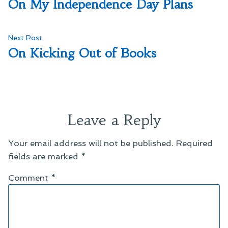
post:
On My Independence Day Plans
navigation
Next
Next Post
post:
On Kicking Out of Books
Leave a Reply
Your email address will not be published.
Required
fields are marked
*
Comment
*