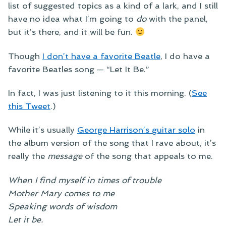
list of suggested topics as a kind of a lark, and I still
have no idea what I’m going to
do
with the panel,
but it’s there, and it will be fun.
Though
I don’t have a favorite Beatle
, I do have a
favorite Beatles song — “Let It Be.”
In fact, I was just listening to it this morning. (
See
this Tweet
.)
While it’s usually
George Harrison’s guitar solo
in
the album version of the song that I rave about, it’s
really the
message
of the song that appeals to me.
When I find myself in times of trouble
Mother Mary comes to me
Speaking words of wisdom
Let it be.