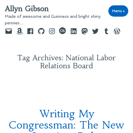
Skip
Allyn Gibson
to
Menu
+
exp
coll
Made of awesome and Guinness and bright shiny
content
pennies…
Email
Amazon
Facebook
GitHub
Instagram
last.fm
LinkedIn
Mastodon
Twitter
Tumblr
WordPre
Tag Archives:
National Labor
Relations Board
Writing My
Congressman: The New