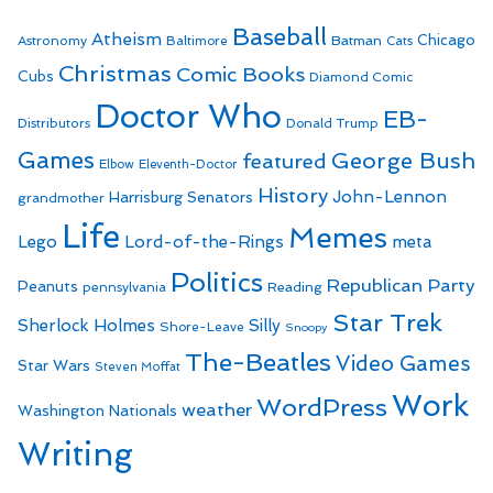
Baseball
Atheism
Batman
Chicago
Astronomy
Baltimore
Cats
Christmas
Comic Books
Cubs
Diamond Comic
Doctor Who
EB-
Distributors
Donald Trump
Games
George Bush
featured
Elbow
Eleventh-Doctor
History
John-Lennon
Harrisburg Senators
grandmother
Life
Memes
Lego
Lord-of-the-Rings
meta
Politics
Republican Party
Peanuts
Reading
pennsylvania
Star Trek
Sherlock Holmes
Silly
Shore-Leave
Snoopy
The-Beatles
Video Games
Star Wars
Steven Moffat
Work
WordPress
weather
Washington Nationals
Writing