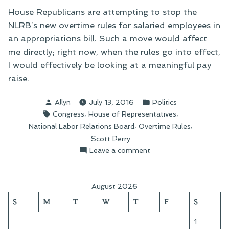
House Republicans are attempting to stop the
NLRB’s new overtime rules for salaried employees in
an appropriations bill. Such a move would affect
me directly; right now, when the rules go into effect,
I would effectively be looking at a meaningful pay
raise.
Posted
Posted
Allyn
July 13, 2016
Politics
by
in
Tags:
,
,
Congress
House of Representatives
,
,
National Labor Relations Board
Overtime Rules
Scott Perry
on
Leave a comment
Writing
My
Congressman:
August 2026
The
S
M
T
W
T
F
S
New
Overtime
1
Rules