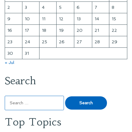
2
3
4
5
6
7
8
9
10
11
12
13
14
15
16
17
18
19
20
21
22
23
24
25
26
27
28
29
30
31
« Jul
Search
Search
for:
Top Topics