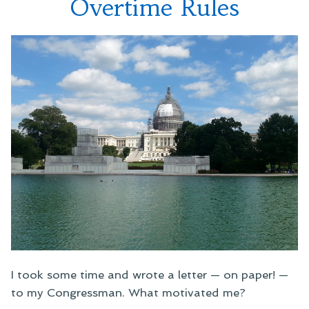
Overtime Rules
I took some time and wrote a letter — on paper! —
to my Congressman. What motivated me?