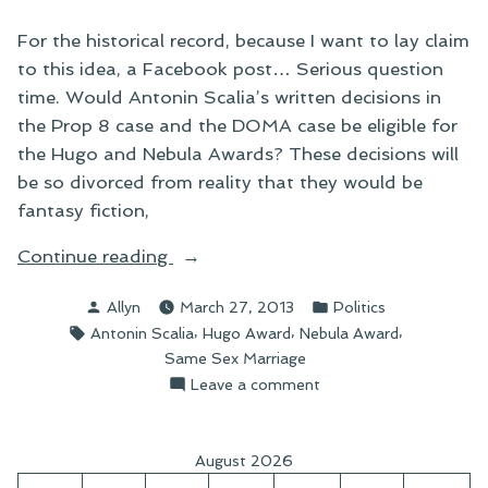
For the historical record, because I want to lay claim
to this idea, a Facebook post… Serious question
time. Would Antonin Scalia’s written decisions in
the Prop 8 case and the DOMA case be eligible for
the Hugo and Nebula Awards? These decisions will
be so divorced from reality that they would be
fantasy fiction,
“On
Continue reading
Antonin
Posted
Posted
Allyn
March 27, 2013
Politics
Scalia
by
in
Tags:
,
,
,
Antonin Scalia
Hugo Award
Nebula Award
and
Same Sex Marriage
the
on
Leave a comment
Hugo
On
and
Antonin
Nebula
Scalia
August 2026
and
Ballots”