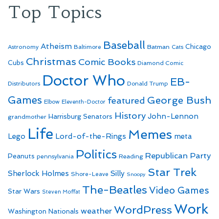
Top Topics
Baseball
Atheism
Batman
Chicago
Astronomy
Baltimore
Cats
Christmas
Comic Books
Cubs
Diamond Comic
Doctor Who
EB-
Distributors
Donald Trump
Games
George Bush
featured
Elbow
Eleventh-Doctor
History
John-Lennon
Harrisburg Senators
grandmother
Life
Memes
Lego
Lord-of-the-Rings
meta
Politics
Republican Party
Peanuts
Reading
pennsylvania
Star Trek
Sherlock Holmes
Silly
Shore-Leave
Snoopy
The-Beatles
Video Games
Star Wars
Steven Moffat
Work
WordPress
weather
Washington Nationals