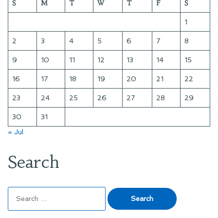
S
M
T
W
T
F
S
the
Hugo
1
and
Nebula
2
3
4
5
6
7
8
Ballots
9
10
11
12
13
14
15
16
17
18
19
20
21
22
23
24
25
26
27
28
29
30
31
« Jul
Search
Search
for: