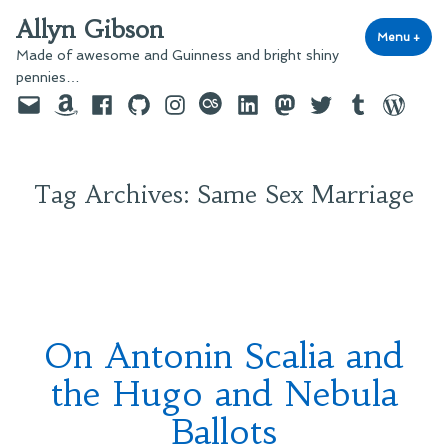
Skip
Allyn Gibson
to
Menu
+
exp
coll
Made of awesome and Guinness and bright shiny
content
pennies…
Email
Amazon
Facebook
GitHub
Instagram
last.fm
LinkedIn
Mastodon
Twitter
Tumblr
WordPre
Tag Archives:
Same Sex Marriage
On Antonin Scalia and
the Hugo and Nebula
Ballots