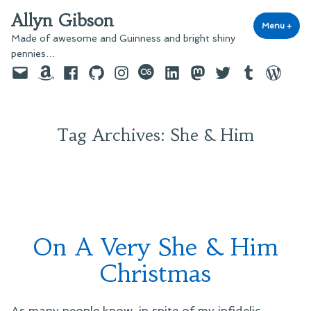
Skip
Allyn Gibson
to
Menu
+
exp
coll
Made of awesome and Guinness and bright shiny
content
pennies…
Email
Amazon
Facebook
GitHub
Instagram
last.fm
LinkedIn
Mastodon
Twitter
Tumblr
WordPre
Tag Archives:
She & Him
On A Very She & Him
Christmas
As many people know, in spite of my infidelic