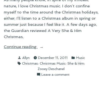
nature, I love Christmas music. I don’t confine
myself to the time around the Christmas holidays,
either; I’ll listen to a Christmas album in spring or
summer just because I feel like it. A few days ago,
the Guardian reviewed A Very She & Him
Christmas,
“On
Continue reading
A
Posted
Posted
Allyn
December 11, 2011
Music
Very
by
in
Tags:
,
,
,
Christmas
Christmas Music
She & Him
She
Zooey Deschanel
&
on
Leave a comment
Him
On
Christmas”
A
Very
She
&
Him