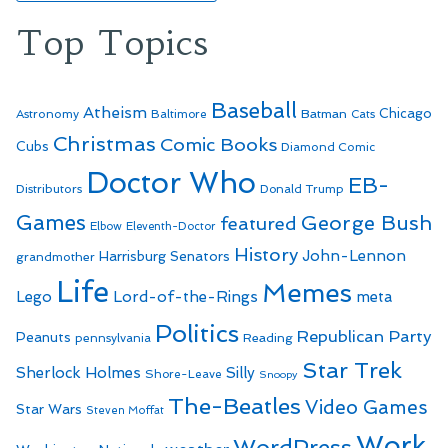
Top Topics
Baseball
Atheism
Batman
Chicago
Astronomy
Baltimore
Cats
Christmas
Comic Books
Cubs
Diamond Comic
Doctor Who
EB-
Distributors
Donald Trump
Games
George Bush
featured
Elbow
Eleventh-Doctor
History
John-Lennon
Harrisburg Senators
grandmother
Life
Memes
Lego
Lord-of-the-Rings
meta
Politics
Republican Party
Peanuts
Reading
pennsylvania
Star Trek
Sherlock Holmes
Silly
Shore-Leave
Snoopy
The-Beatles
Video Games
Star Wars
Steven Moffat
Work
WordPress