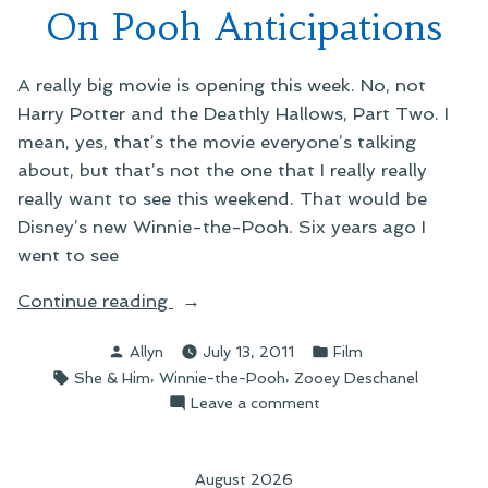
On Pooh Anticipations
Christmas
A really big movie is opening this week. No, not
Harry Potter and the Deathly Hallows, Part Two. I
mean, yes, that’s the movie everyone’s talking
about, but that’s not the one that I really really
really want to see this weekend. That would be
Disney’s new Winnie-the-Pooh. Six years ago I
went to see
“On
Continue reading
Pooh
Posted
Posted
Allyn
July 13, 2011
Film
Anticipations”
by
in
Tags:
,
,
She & Him
Winnie-the-Pooh
Zooey Deschanel
on
Leave a comment
On
Pooh
Anticipations
August 2026