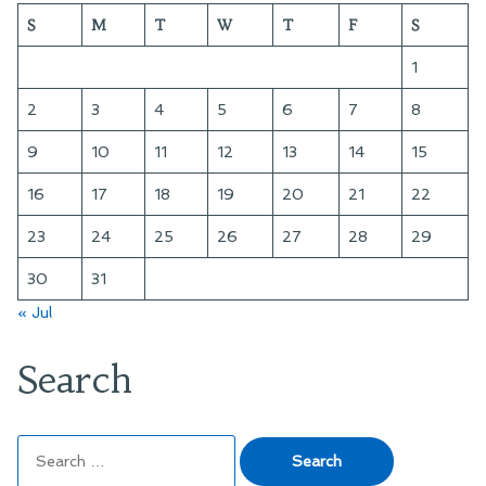
S
M
T
W
T
F
S
1
2
3
4
5
6
7
8
9
10
11
12
13
14
15
16
17
18
19
20
21
22
23
24
25
26
27
28
29
30
31
« Jul
Search
Search
for: