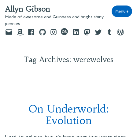
Skip
Allyn Gibson
to
Menu
+
exp
coll
Made of awesome and Guinness and bright shiny
content
pennies…
Email
Amazon
Facebook
GitHub
Instagram
last.fm
LinkedIn
Mastodon
Twitter
Tumblr
WordPre
Tag Archives:
werewolves
On Underworld:
Evolution
Hard to believe, but it’s been over two years since