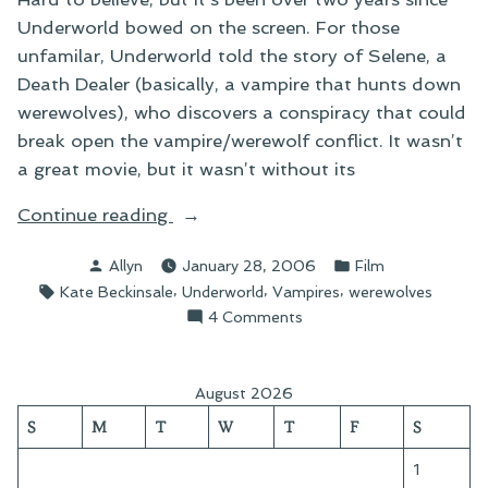
Underworld bowed on the screen. For those
unfamilar, Underworld told the story of Selene, a
Death Dealer (basically, a vampire that hunts down
werewolves), who discovers a conspiracy that could
break open the vampire/werewolf conflict. It wasn’t
a great movie, but it wasn’t without its
“On
Continue reading
Underworld:
Posted
Posted
Allyn
January 28, 2006
Film
Evolution”
by
in
Tags:
,
,
,
Kate Beckinsale
Underworld
Vampires
werewolves
on
4 Comments
On
Underworld:
Evolution
August 2026
S
M
T
W
T
F
S
1