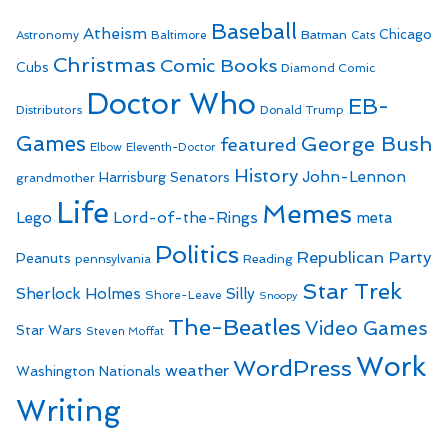
Baseball
Atheism
Batman
Chicago
Astronomy
Baltimore
Cats
Christmas
Comic Books
Cubs
Diamond Comic
Doctor Who
EB-
Distributors
Donald Trump
Games
George Bush
featured
Elbow
Eleventh-Doctor
History
John-Lennon
Harrisburg Senators
grandmother
Life
Memes
Lego
Lord-of-the-Rings
meta
Politics
Republican Party
Peanuts
Reading
pennsylvania
Star Trek
Sherlock Holmes
Silly
Shore-Leave
Snoopy
The-Beatles
Video Games
Star Wars
Steven Moffat
Work
WordPress
weather
Washington Nationals
Writing