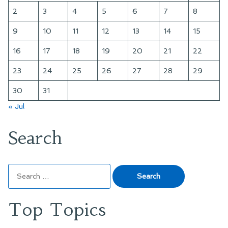
2
3
4
5
6
7
8
9
10
11
12
13
14
15
16
17
18
19
20
21
22
23
24
25
26
27
28
29
30
31
« Jul
Search
Search
for:
Top Topics