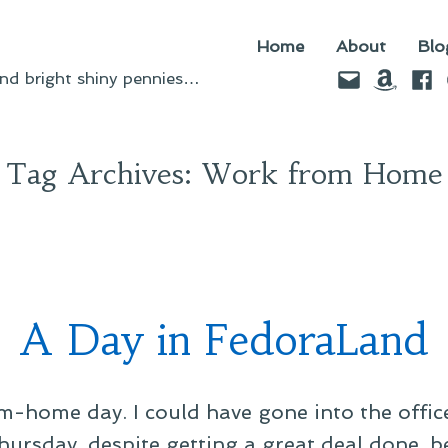
Home
About
Blo
Email
Amazo
Fac
d bright shiny pennies…
Tag Archives:
Work from Home
A Day in FedoraLand
-home day. I could have gone into the offic
hursday, despite getting a great deal done, b