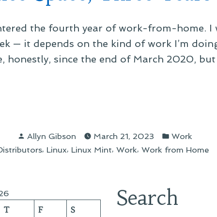
tered the fourth year of work-from-home. I w
ek — it depends on the kind of work I’m doing
 honestly, since the end of March 2020, but fu
ice
e,
Posted
Posted
e
Allyn Gibson
March 21, 2023
Work
by
in
,
,
,
,
stributors
Linux
Linux Mint
Work
Work from Home
s
Search
26
T
F
S