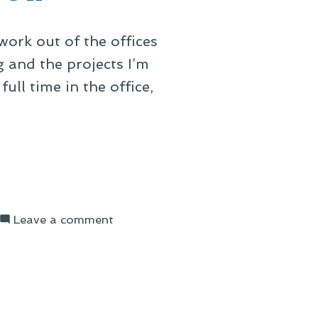
ork out of the offices
 and the projects I’m
ll time in the office,
on
Leave a comment
Office
Space,
Three
Years
On