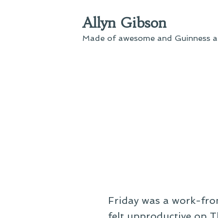
Skip
Allyn Gibson
to
content
Made of awesome and Guinness an
Friday was a work-from
felt unproductive on T