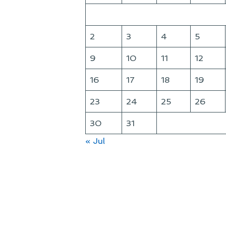
2
3
4
5
9
10
11
12
16
17
18
19
23
24
25
26
30
31
« Jul