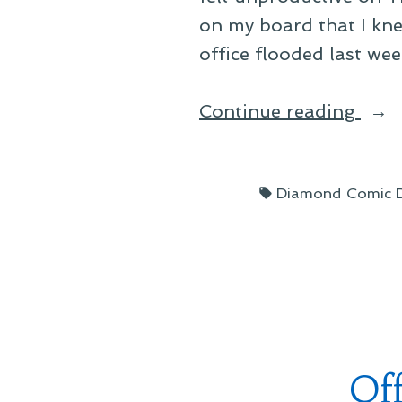
on my board that I kne
office flooded last w
“A
Continue reading
Day
in
Tags:
Diamond Comic Di
Fed
Of