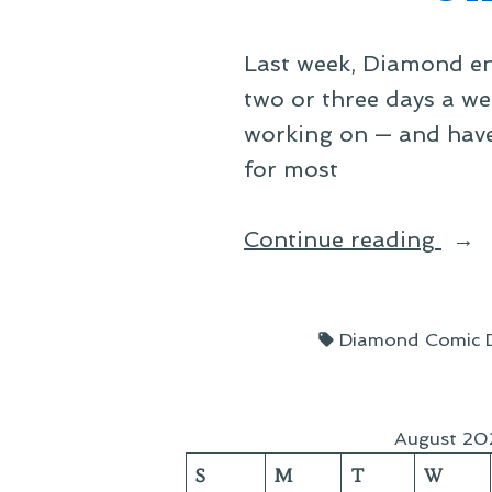
Last week, Diamond en
two or three days a we
working on — and have,
for most
“Off
Continue reading
Spac
Thre
Tags:
Diamond Comic Di
Year
On”
August 20
S
M
T
W