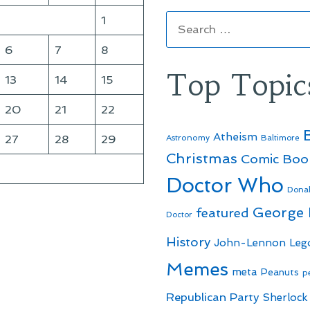
Search
1
for:
6
7
8
Top Topic
13
14
15
20
21
22
Atheism
27
28
29
Astronomy
Baltimore
Christmas
Comic Boo
Doctor Who
Dona
George
featured
Doctor
History
John-Lennon
Leg
Memes
meta
Peanuts
p
Republican Party
Sherlock