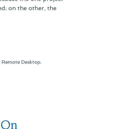
d; on the other, the
,
,
Remote Desktop
 On