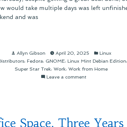
w would take multiple days was left unfinishe
eekend and was
Posted
Posted
Allyn Gibson
April 20, 2025
Linux
by
in
,
,
,
stributors
Fedora
GNOME
Linux Mint Debian Edition
oraLand”
,
,
Super Star Trek
Work
Work from Home
on
Leave a comment
A
Day
in
FedoraLand
fice Space, Three Years