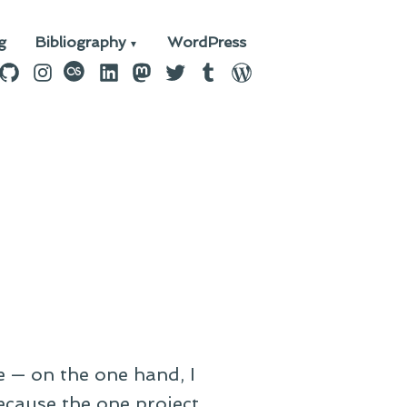
g
Bibliography
WordPress
n
ebook
GitHub
Instagram
last.fm
LinkedIn
Mastodon
Twitter
Tumblr
WordPress
e — on the one hand, I
ecause the one project