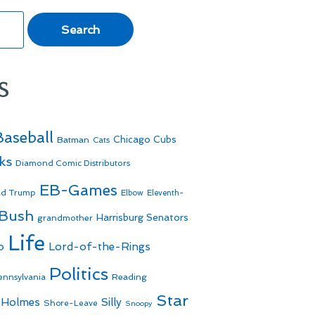
s
Baseball
Batman
Chicago Cubs
Cats
ks
Diamond Comic Distributors
EB-Games
ld Trump
Elbow
Eleventh-
 Bush
Harrisburg Senators
grandmother
Life
o
Lord-of-the-Rings
Politics
Reading
ennsylvania
Star
 Holmes
Silly
Shore-Leave
Snoopy