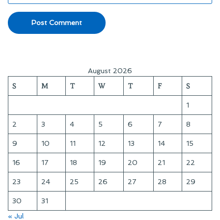
August 2026
S
M
T
W
T
F
S
1
2
3
4
5
6
7
8
9
10
11
12
13
14
15
16
17
18
19
20
21
22
23
24
25
26
27
28
29
30
31
« Jul