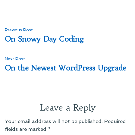
Post
Previous
Previous Post
post:
On Snowy Day Coding
navigation
Next
Next Post
post:
On the Newest WordPress Upgrade
Leave a Reply
Your email address will not be published.
Required
fields are marked
*