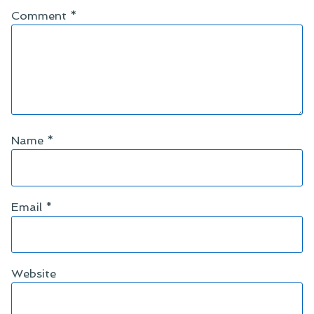
Comment
*
Name
*
Email
*
Website