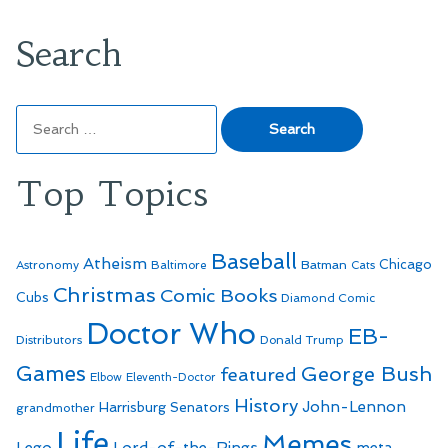
Search
Search
for:
Top Topics
Baseball
Atheism
Batman
Chicago
Astronomy
Baltimore
Cats
Christmas
Comic Books
Cubs
Diamond Comic
Doctor Who
EB-
Distributors
Donald Trump
Games
George Bush
featured
Elbow
Eleventh-Doctor
History
John-Lennon
Harrisburg Senators
grandmother
Life
Memes
Lego
Lord-of-the-Rings
meta