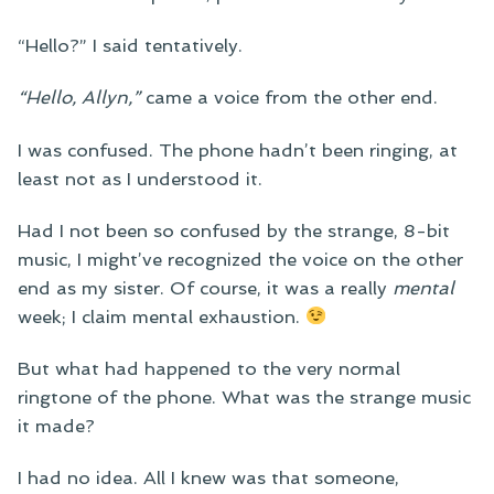
“Hello?” I said tentatively.
“Hello, Allyn,”
came a voice from the other end.
I was confused. The phone hadn’t been ringing, at
least not as I understood it.
Had I not been so confused by the strange, 8-bit
music, I might’ve recognized the voice on the other
end as my sister. Of course, it was a really
mental
week; I claim mental exhaustion.
But what had happened to the very normal
ringtone of the phone. What was the strange music
it made?
I had no idea. All I knew was that someone,