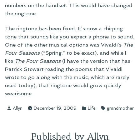
numbers on the handset. This would have changed
the ringtone.
The ringtone has been fixed. It’s now a chirping
tone that sounds like you expect a phone to sound.
One of the other musical options was Vivaldi’s
The
Four Seasons
(“Spring,” to be exact), and while I
like
The Four Seasons
(I have the version that has
Patrick Stewart reading the poems that Vivaldi
wrote to go along with the music, which are rarely
used today), that ringtone would grow quickly
wearisome.
Posted
Posted
Tags:
Allyn
December 19, 2009
Life
grandmother
by
in
Published by Allyn