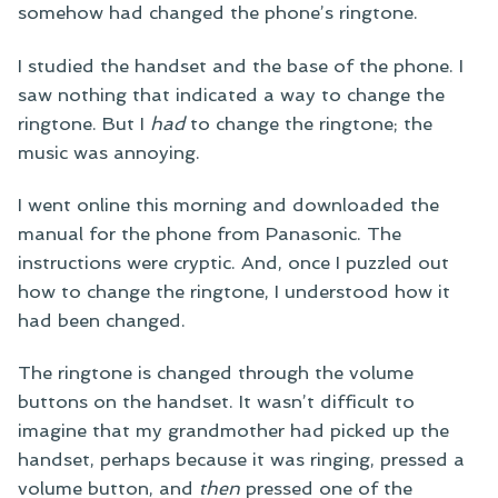
somehow had changed the phone’s ringtone.
I studied the handset and the base of the phone. I
saw nothing that indicated a way to change the
ringtone. But I
had
to change the ringtone; the
music was annoying.
I went online this morning and downloaded the
manual for the phone from Panasonic. The
instructions were cryptic. And, once I puzzled out
how to change the ringtone, I understood how it
had been changed.
The ringtone is changed through the volume
buttons on the handset. It wasn’t difficult to
imagine that my grandmother had picked up the
handset, perhaps because it was ringing, pressed a
volume button, and
then
pressed one of the