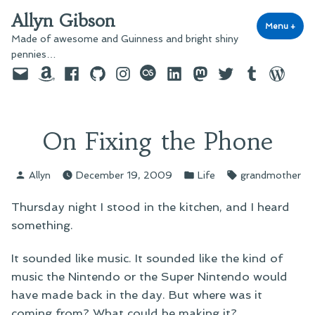
Skip
Allyn Gibson
to
Menu
+
exp
coll
Made of awesome and Guinness and bright shiny
content
pennies…
Email
Amazon
Facebook
GitHub
Instagram
last.fm
LinkedIn
Mastodon
Twitter
Tumblr
WordPre
On Fixing the Phone
Posted
Posted
Tags:
Allyn
December 19, 2009
Life
grandmother
by
in
Thursday night I stood in the kitchen, and I heard
something.
It sounded like music. It sounded like the kind of
music the Nintendo or the Super Nintendo would
have made back in the day. But where was it
coming from? What could be making it?