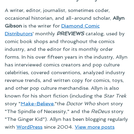
A writer, editor, journalist, sometimes coder,
occasional historian, and all-around scholar,
Allyn
Gibson
is the writer for
Diamond Comic
Distributors
' monthly
PREVIEWS
catalog, used by
comic book shops and throughout the comics
industry, and the editor for its monthly order
forms. In his over fifteen years in the industry, Allyn
has interviewed comics creators and pop culture
celebrities, covered conventions, analyzed industry
revenue trends, and written copy for comics, toys,
and other pop culture merchandise. Allyn is also
known for his short fiction (including the
Star Trek
story "
Make-Believe
,"the
Doctor Who
short story
"The Spindle of Necessity," and the
ReDeus
story
"The Ginger Kid"). Allyn has been blogging regularly
with
WordPress
since 2004.
View more posts