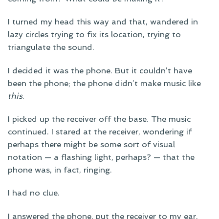
I turned my head this way and that, wandered in
lazy circles trying to fix its location, trying to
triangulate the sound.
I decided it was the phone. But it couldn’t have
been the phone; the phone didn’t make music like
this
.
I picked up the receiver off the base. The music
continued. I stared at the receiver, wondering if
perhaps there might be some sort of visual
notation — a flashing light, perhaps? — that the
phone was, in fact, ringing.
I had no clue.
I answered the phone, put the receiver to my ear.