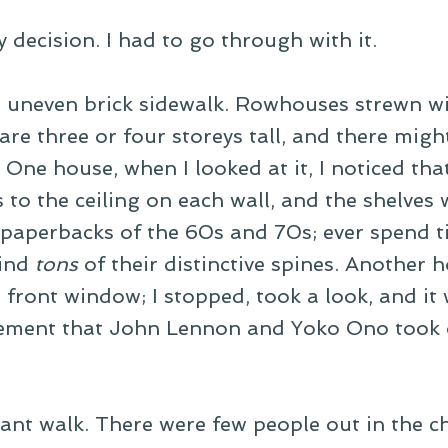
 decision. I had to go through with it.
An uneven brick sidewalk. Rowhouses strewn wi
e three or four storeys tall, and there might
One house, when I looked at it, I noticed that
to the ceiling on each wall, and the shelves w
aperbacks of the 60s and 70s; ever spend t
find
tons
of their distinctive spines. Another 
front window; I stopped, took a look, and it 
sement that John Lennon and Yoko Ono took 
asant walk. There were few people out in the ch