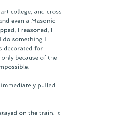
art college, and cross
and even a Masonic
pped, I reasoned, I
d do something I
s decorated for
 only because of the
mpossible.
n immediately pulled
ayed on the train. It