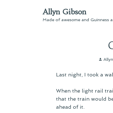
Skip
Allyn Gibson
to
content
Made of awesome and Guinness an
Post
Ally
by
Last night, I took a w
When the light rail tr
that the train would b
ahead of it.