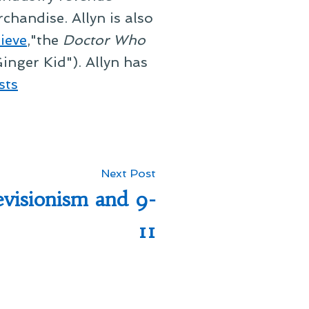
chandise. Allyn is also
ieve
,"the
Doctor Who
inger Kid"). Allyn has
sts
Next
Next Post
post:
evisionism and 9-
11