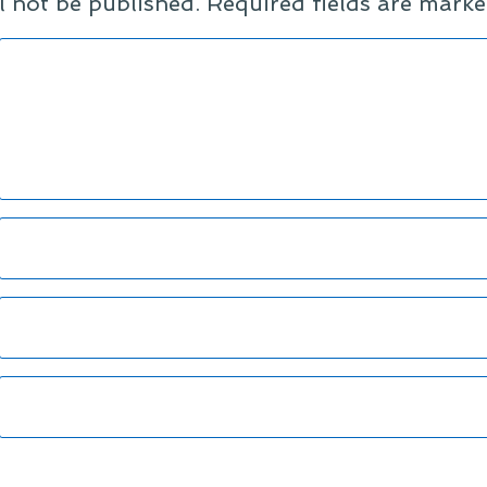
l not be published.
Required fields are mark