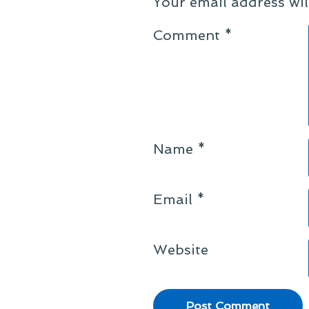
Your email address wil
Comment
*
Name
*
Email
*
Website