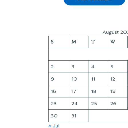
August 20
S
M
T
W
2
3
4
5
9
10
11
12
16
17
18
19
23
24
25
26
30
31
« Jul