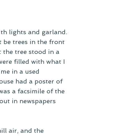
th lights and garland.
 be trees in the front
 the tree stood in a
ere filled with what I
ime in a used
house had a poster of
was a facsimile of the
out in newspapers
ill air, and the