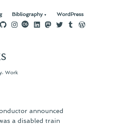
g
Bibliography
WordPress
n
ebook
GitHub
Instagram
last.fm
LinkedIn
Mastodon
Twitter
Tumblr
WordPress
s
,
y
Work
e conductor announced
was a disabled train