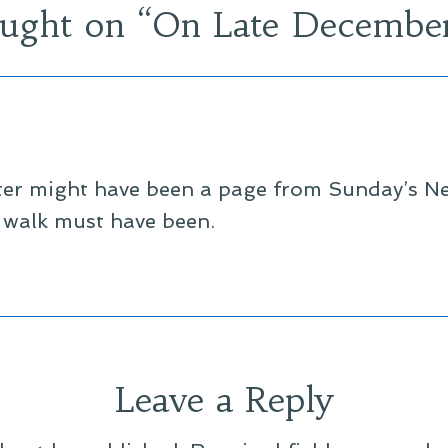
ught on “
On Late Decembe
ster might have been a page from Sunday’s 
 walk must have been.
Leave a Reply