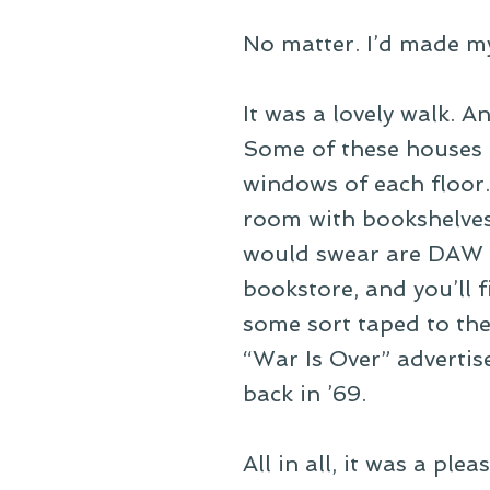
No matter. I’d made my
It was a lovely walk. 
Some of these houses ar
windows of each floor. 
room with bookshelves 
would swear are DAW p
bookstore, and you’ll 
some sort taped to the 
“War Is Over” adverti
back in ’69.
All in all, it was a ple