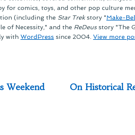
py for comics, toys, and other pop culture mer
ction (including the
Star Trek
story "
Make-Bel
le of Necessity," and the
ReDeus
story "The G
ly with
WordPress
since 2004.
View more po
as Weekend
On Historical R