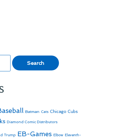
s
Baseball
Batman
Chicago Cubs
Cats
ks
Diamond Comic Distributors
EB-Games
ld Trump
Elbow
Eleventh-