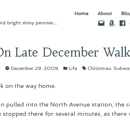
Home
About
Blo
Email
Amazo
Fac
d bright shiny pennies…
On Late December Walk
ed
Posted
Tags:
,
n
December 29, 2009
Life
Christmas
Subwa
in
alk on the way home.
ain pulled into the North Avenue station, th
e stopped there for several minutes, as there 