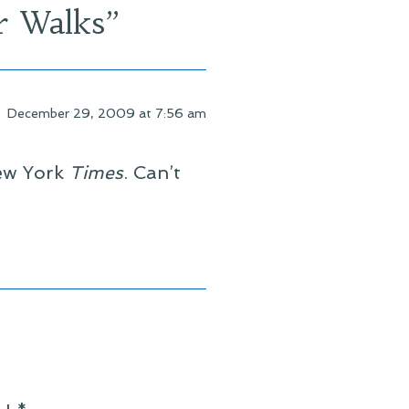
r Walks
”
December 29, 2009 at 7:56 am
New York
Times
. Can’t