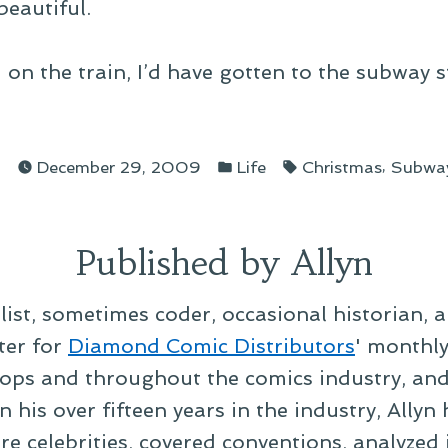
eautiful.
 on the train, I’d have gotten to the subway 
ed
Posted
Tags:
,
n
December 29, 2009
Life
Christmas
Subwa
in
Published by Allyn
alist, sometimes coder, occasional historian, 
ter for
Diamond Comic Distributors
' monthl
ps and throughout the comics industry, and t
 his over fifteen years in the industry, Allyn
re celebrities, covered conventions, analyzed