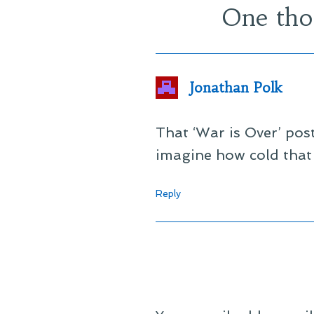
One tho
Jonathan Polk
That ‘War is Over’ po
imagine how cold that
Reply