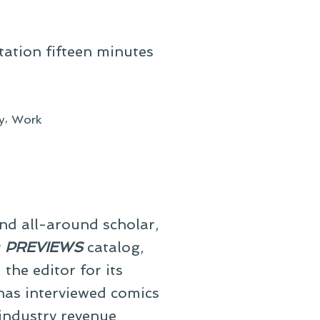
station fifteen minutes
,
y
Work
and all-around scholar,
y
PREVIEWS
catalog,
he editor for its
 has interviewed comics
 industry revenue