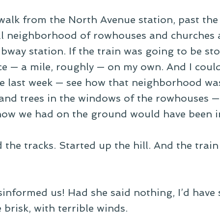
 walk from the North Avenue station, past the 
ll neighborhood of rowhouses and churches 
bway station. If the train was going to be sto
ce — a mile, roughly — on my own. And I coul
ne last week — see how that neighborhood wa
 and trees in the windows of the rowhouses —
ow we had on the ground would have been i
 the tracks. Started up the hill. And the trai
nformed us! Had she said nothing, I’d have st
 brisk, with terrible winds.