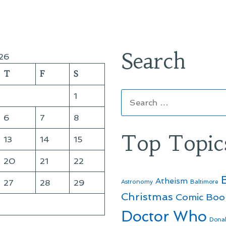
Search
26
T
F
S
Search
1
for:
6
7
8
Top Topic
13
14
15
20
21
22
Atheism
27
28
29
Astronomy
Baltimore
Christmas
Comic Boo
Doctor Who
Dona