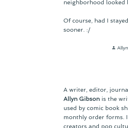
neighborhood looked b
Of course, had I stayed
sooner. :/
Post
Ally
by
A writer, editor, journ
Allyn Gibson
is the wri
used by comic book sho
monthly order forms. In
creators and pop cultu