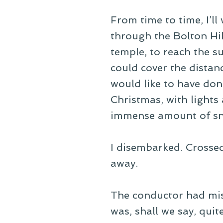
From time to time, I’ll
through the Bolton Hi
temple, to reach the su
could cover the distan
would like to have do
Christmas, with lights
immense amount of sn
I disembarked. Crossed
away.
The conductor had misi
was, shall we say, quite