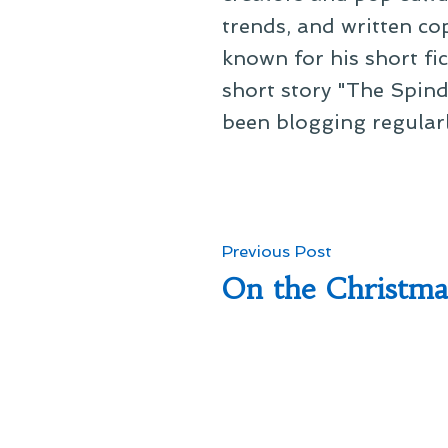
trends, and written co
known for his short fi
short story "The Spind
been blogging regular
Post
Previous
Previous Post
post:
On the Christm
navigation