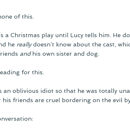
one of this.
s a Christmas play until Lucy tells him. He d
And he
really
doesn’t know about the cast, whic
 friends
and
his own sister and dog.
eading for this.
s an oblivious idiot so that he was totally u
 his friends are cruel bordering on the evil b
onversation: