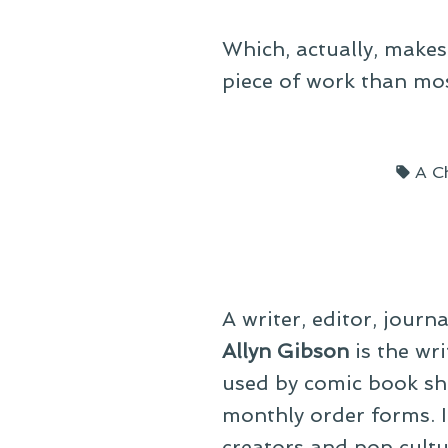
Which, actually, makes
piece of work than most
Tag
A C
A writer, editor, journ
Allyn Gibson
is the wri
used by comic book sho
monthly order forms. In
creators and pop cultu