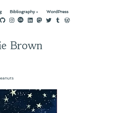
g
Bibliography
WordPress
n
ebook
GitHub
Instagram
last.fm
LinkedIn
Mastodon
Twitter
Tumblr
WordPress
ie Brown
eanuts