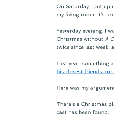
On Saturday I put up my
my living room. It’s pro
Yesterday evening, I 
Christmas without
A C
twice since last week, 
Last year, something a
his closest friends are 
Here was my argument
There’s a Christmas p
cast has been found.