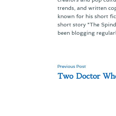
trends, and written co
known for his short fi
short story "The Spind
been blogging regular
Post
Previous
Previous Post
post:
Two Doctor Wh
navigation