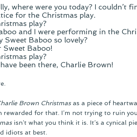
ly, where were you today? I couldn’t fin
ctice for the Christmas play.
ristmas play?
aboo and I were performing in the Chr
my Sweet Baboo so lovely?
ur Sweet Baboo!
ristmas play?
 have been there, Charlie Brown!
e.
harlie Brown Christmas
as a piece of heartwa
en rewarded for that. I’m not trying to ruin y
tmas
isn’t what you think it is. It’s a cynical p
d idiots at best.