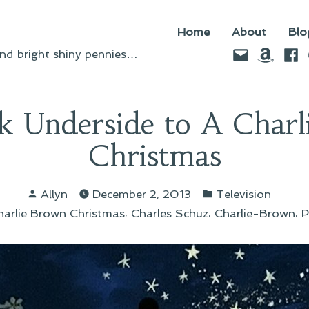
Home
About
Blo
Email
Amazo
Fac
d bright shiny pennies…
k Underside to A Charl
Christmas
Posted
Posted
Allyn
December 2, 2013
Television
by
in
s:
,
,
,
harlie Brown Christmas
Charles Schuz
Charlie-Brown
P