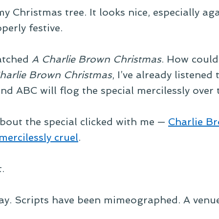
 Christmas tree. It looks nice, especially aga
perly festive.
watched
A Charlie Brown Christmas
. How could 
harlie Brown Christmas
, I’ve already listened
and ABC will flog the special mercilessly over
bout the special clicked with me —
Charlie Br
mercilessly cruel
.
.
lay. Scripts have been mimeographed. A venue