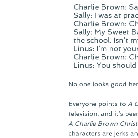
Charlie Brown: Sal
Sally: I was at pra
Charlie Brown: Ch
Sally: My Sweet B
the school. Isn’t 
Linus: I’m not yo
Charlie Brown: Ch
Linus: You should
No one looks good her
Everyone points to
A C
television, and it’s be
A Charlie Brown Chris
characters are jerks an