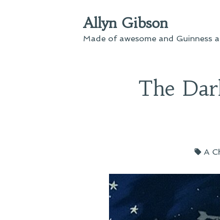
Skip
Allyn Gibson
to
content
Made of awesome and Guinness an
The Dar
Tag
A C