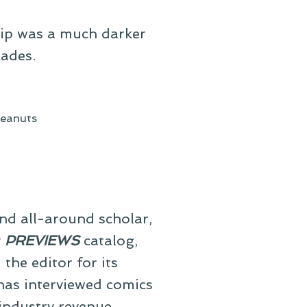
trip was a much darker
cades.
eanuts
and all-around scholar,
y
PREVIEWS
catalog,
he editor for its
 has interviewed comics
 industry revenue