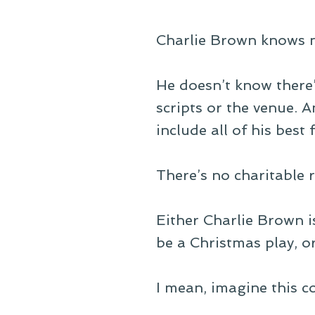
Charlie Brown knows n
He doesn’t know there’
scripts or the venue. 
include all of his best
There’s no charitable r
Either Charlie Brown i
be a Christmas play, or
I mean, imagine this c