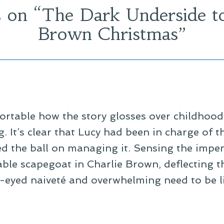
 on “
The Dark Underside to
Brown Christmas
”
fortable how the story glosses over childhood
g. It’s clear that Lucy had been in charge of 
d the ball on managing it. Sensing the imp
iable scapegoat in Charlie Brown, deflecting t
e-eyed naiveté and overwhelming need to be l