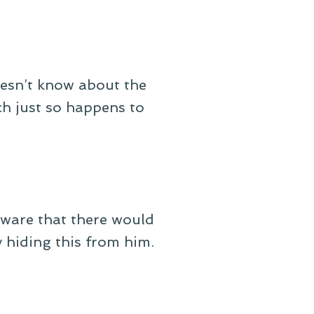
oesn’t know about the
h just so happens to
naware that there would
y hiding this from him.