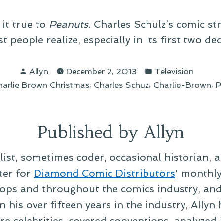
 it true to
Peanuts
. Charles Schulz’s comic s
 people realize, especially in its first two de
Posted
Posted
Allyn
December 2, 2013
Television
by
in
s:
,
,
,
harlie Brown Christmas
Charles Schuz
Charlie-Brown
P
Published by Allyn
alist, sometimes coder, occasional historian, 
ter for
Diamond Comic Distributors
' monthl
ps and throughout the comics industry, and t
 his over fifteen years in the industry, Allyn
re celebrities, covered conventions, analyzed