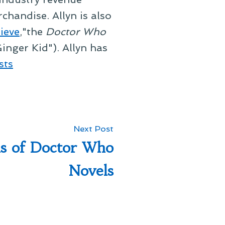
chandise. Allyn is also
ieve
,"the
Doctor Who
inger Kid"). Allyn has
sts
Next
Next Post
post:
s of Doctor Who
Novels