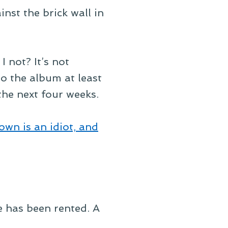
inst the brick wall in
I not? It’s not
 to the album at least
 the next four weeks.
own is an idiot, and
 has been rented. A