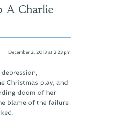
 A Charlie
December 2, 2013 at 2:23 pm
 depression,
the Christmas play, and
ending doom of her
he blame of the failure
iked.