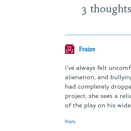
3 thoughts
Fraize
I’ve always felt uncom
alienation, and bullyin
had completely droppe
project, she sees a rel
of the play on his wid
Reply