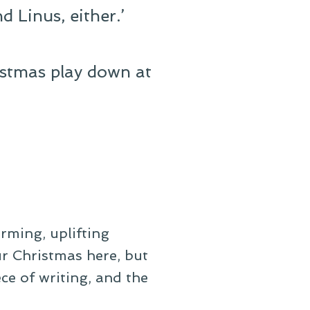
d Linus, either.’
istmas play down at
rming, uplifting
our Christmas here, but
iece of writing, and the