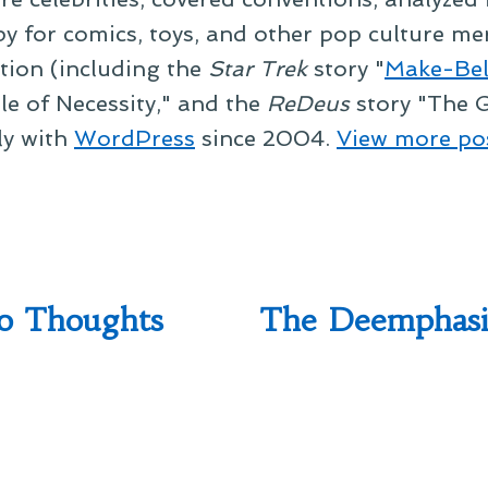
py for comics, toys, and other pop culture mer
ction (including the
Star Trek
story "
Make-Bel
le of Necessity," and the
ReDeus
story "The G
ly with
WordPress
since 2004.
View more po
o Thoughts
The Deemphasi