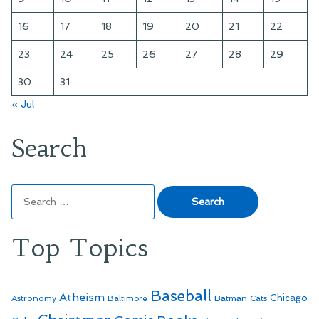
16
17
18
19
20
21
22
23
24
25
26
27
28
29
30
31
« Jul
Search
Search
for:
Top Topics
Baseball
Atheism
Batman
Chicago
Astronomy
Baltimore
Cats