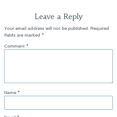
Leave a Reply
Your email address will not be published.
Required
fields are marked
*
Comment
*
Name
*