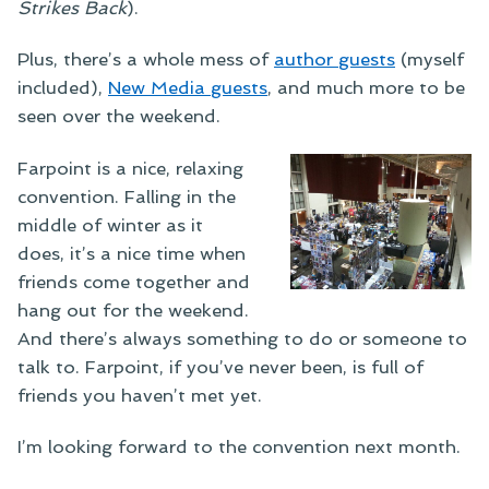
Strikes Back
).
Plus, there’s a whole mess of
author guests
(myself
included),
New Media guests
, and much more to be
seen over the weekend.
Farpoint is a nice, relaxing
convention. Falling in the
middle of winter as it
does, it’s a nice time when
friends come together and
hang out for the weekend.
And there’s always something to do or someone to
talk to. Farpoint, if you’ve never been, is full of
friends you haven’t met yet.
I’m looking forward to the convention next month.