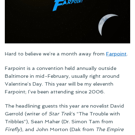
Hard to believe we’re a month away from
Farpoint
.
Farpoint is a convention held annually outside
Baltimore in mid-February, usually right around
Valentine’s Day. This year will be my eleventh
Farpoint; I’ve been attending since 2006.
The headlining guests this year are novelist David
Gerrold (writer of
Star Trek
‘s “The Trouble with
Tribbles”), Sean Maher (Dr. Simon Tam from
Firefly
), and John Morton (Dak from
The Empire