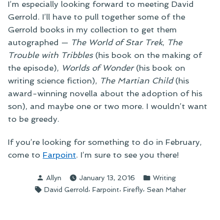
I’m especially looking forward to meeting David
Gerrold. I’ll have to pull together some of the
Gerrold books in my collection to get them
autographed —
The World of Star Trek
,
The
Trouble with Tribbles
(his book on the making of
the episode),
Worlds of Wonder
(his book on
writing science fiction),
The Martian Child
(his
award-winning novella about the adoption of his
son), and maybe one or two more. I wouldn’t want
to be greedy.
If you’re looking for something to do in February,
come to
Farpoint
. I’m sure to see you there!
Posted
Posted
Allyn
January 13, 2016
Writing
by
in
Tags:
,
,
,
David Gerrold
Farpoint
Firefly
Sean Maher