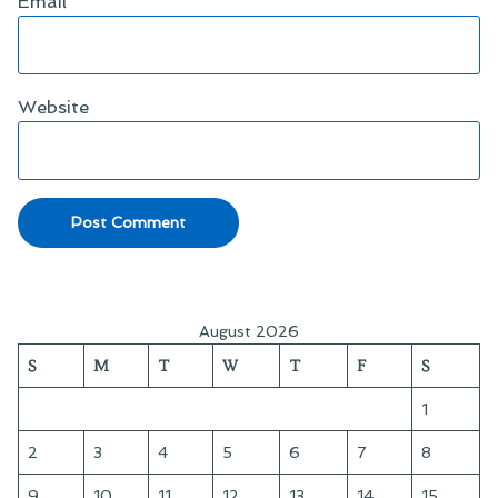
Email
*
Website
August 2026
S
M
T
W
T
F
S
1
2
3
4
5
6
7
8
9
10
11
12
13
14
15