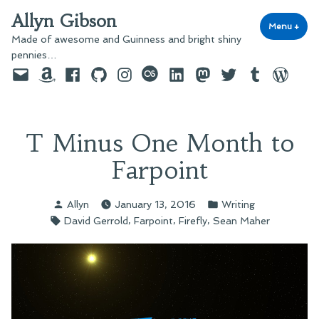
Skip
Allyn Gibson
to
Menu
+
exp
coll
Made of awesome and Guinness and bright shiny
content
pennies…
Email
Amazon
Facebook
GitHub
Instagram
last.fm
LinkedIn
Mastodon
Twitter
Tumblr
WordPre
T Minus One Month to
Farpoint
Posted
Posted
Allyn
January 13, 2016
Writing
by
in
Tags:
,
,
,
David Gerrold
Farpoint
Firefly
Sean Maher