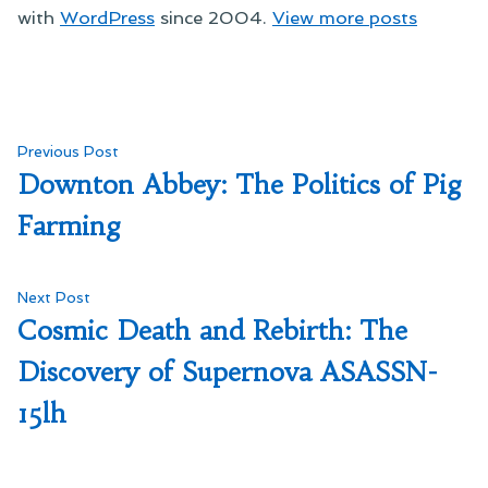
with
WordPress
since 2004.
View more posts
Post
Previous
Previous Post
post:
Downton Abbey: The Politics of Pig
navigation
Farming
Next
Next Post
post:
Cosmic Death and Rebirth: The
Discovery of Supernova ASASSN-
15lh