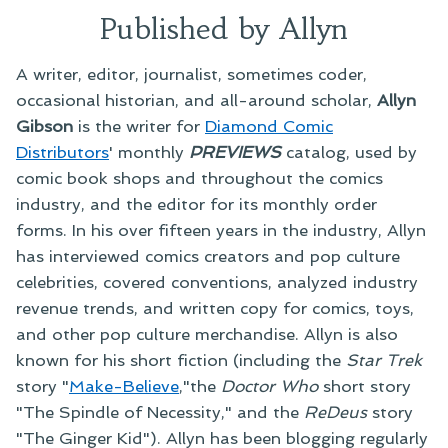
Published by Allyn
A writer, editor, journalist, sometimes coder,
occasional historian, and all-around scholar,
Allyn
Gibson
is the writer for
Diamond Comic
Distributors
' monthly
PREVIEWS
catalog, used by
comic book shops and throughout the comics
industry, and the editor for its monthly order
forms. In his over fifteen years in the industry, Allyn
has interviewed comics creators and pop culture
celebrities, covered conventions, analyzed industry
revenue trends, and written copy for comics, toys,
and other pop culture merchandise. Allyn is also
known for his short fiction (including the
Star Trek
story "
Make-Believe
,"the
Doctor Who
short story
"The Spindle of Necessity," and the
ReDeus
story
"The Ginger Kid"). Allyn has been blogging regularly