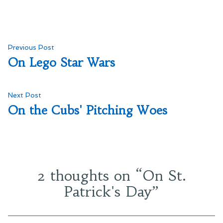
Post
Previous
Previous Post
post:
On Lego Star Wars
navigation
Next
Next Post
post:
On the Cubs' Pitching Woes
2 thoughts on “
On St.
Patrick's Day
”