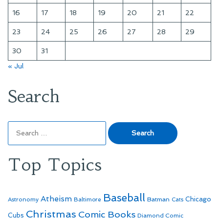
16
17
18
19
20
21
22
23
24
25
26
27
28
29
30
31
« Jul
Search
Search
for:
Top Topics
Baseball
Atheism
Batman
Chicago
Astronomy
Baltimore
Cats
Christmas
Comic Books
Cubs
Diamond Comic