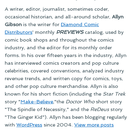
A writer, editor, journalist, sometimes coder,
occasional historian, and all-around scholar,
Allyn
Gibson
is the writer for
Diamond Comic
Distributors
' monthly
PREVIEWS
catalog, used by
comic book shops and throughout the comics
industry, and the editor for its monthly order
forms. In his over fifteen years in the industry, Allyn
has interviewed comics creators and pop culture
celebrities, covered conventions, analyzed industry
revenue trends, and written copy for comics, toys,
and other pop culture merchandise. Allyn is also
known for his short fiction (including the
Star Trek
story "
Make-Believe
,"the
Doctor Who
short story
"The Spindle of Necessity," and the
ReDeus
story
"The Ginger Kid"). Allyn has been blogging regularly
with
WordPress
since 2004.
View more posts