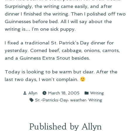
Surprisingly, the writing came easily, and after
dinner I finished the writing. Then I polished off two
Guinnesses before bed. All I will say about the
writing is… I’m one sick puppy.
I fixed a traditional St. Patrick’s Day dinner for
yesterday. Corned beef, cabbage, onions, carrots,
and a Guinness Extra Stout besides.
Today is looking to be warm but clear. After the
last two days, I won’t complain.
Posted
Posted
Allyn
March 18, 2005
Writing
by
in
Tags:
,
,
St.-Patricks-Day
weather
Writing
Published by Allyn