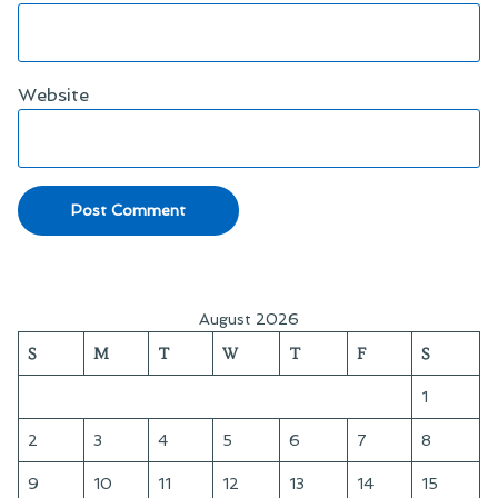
Website
August 2026
S
M
T
W
T
F
S
1
2
3
4
5
6
7
8
9
10
11
12
13
14
15