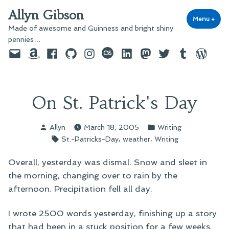
Skip
Allyn Gibson
to
Menu
+
exp
coll
Made of awesome and Guinness and bright shiny
content
pennies…
Email
Amazon
Facebook
GitHub
Instagram
last.fm
LinkedIn
Mastodon
Twitter
Tumblr
WordPre
On St. Patrick's Day
Posted
Posted
Allyn
March 18, 2005
Writing
by
in
Tags:
,
,
St.-Patricks-Day
weather
Writing
Overall, yesterday was dismal. Snow and sleet in
the morning, changing over to rain by the
afternoon. Precipitation fell all day.
I wrote 2500 words yesterday, finishing up a story
that had been in a stuck position for a few weeks.