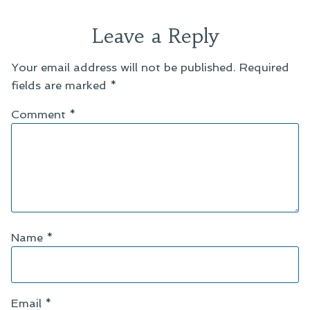
Leave a Reply
Your email address will not be published.
Required
fields are marked
*
Comment
*
Name
*
Email
*