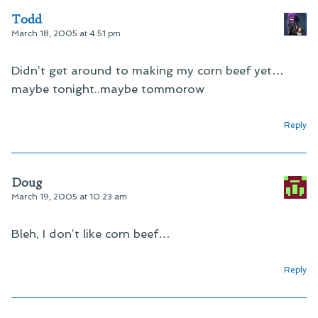
Todd
March 18, 2005 at 4:51 pm
Didn’t get around to making my corn beef yet…
maybe tonight..maybe tommorow
Reply
Doug
March 19, 2005 at 10:23 am
Bleh, I don’t like corn beef…
Reply