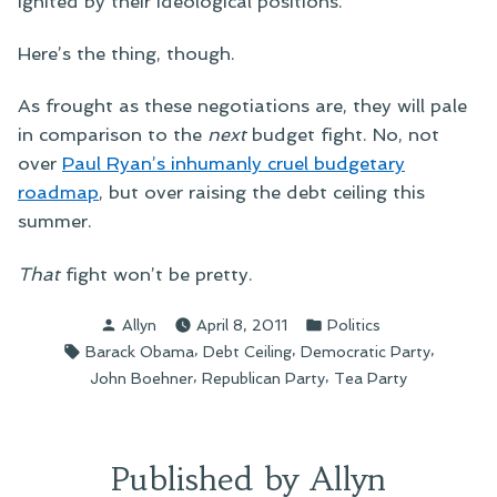
ignited by their ideological positions.
Here’s the thing, though.
As frought as these negotiations are, they will pale
in comparison to the
next
budget fight. No, not
over
Paul Ryan’s inhumanly cruel budgetary
roadmap
, but over raising the debt ceiling this
summer.
That
fight won’t be pretty.
Posted
Posted
Allyn
April 8, 2011
Politics
by
in
Tags:
,
,
,
Barack Obama
Debt Ceiling
Democratic Party
,
,
John Boehner
Republican Party
Tea Party
Published by Allyn