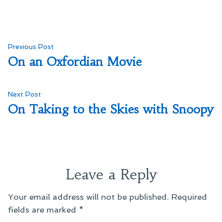
Post
Previous
Previous Post
post:
On an Oxfordian Movie
navigation
Next
Next Post
post:
On Taking to the Skies with Snoopy
Leave a Reply
Your email address will not be published.
Required
fields are marked
*