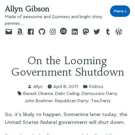
Skip
Allyn Gibson
to
Menu
+
exp
coll
Made of awesome and Guinness and bright shiny
content
pennies…
Email
Amazon
Facebook
GitHub
Instagram
last.fm
LinkedIn
Mastodon
Twitter
Tumblr
WordPre
On the Looming
Government Shutdown
Posted
Posted
Allyn
April 8, 2011
Politics
by
in
Tags:
,
,
,
Barack Obama
Debt Ceiling
Democratic Party
,
,
John Boehner
Republican Party
Tea Party
So, it’s likely to happen. Sometime later today, the
United States federal government will shut down.