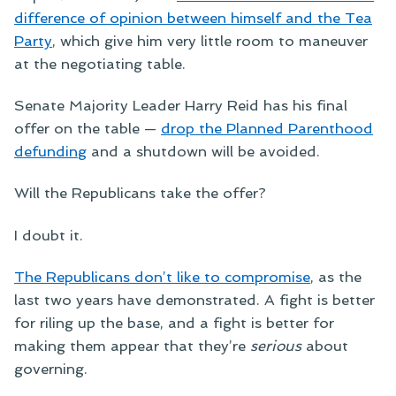
difference of opinion between himself and the Tea
Party
, which give him very little room to maneuver
at the negotiating table.
Senate Majority Leader Harry Reid has his final
offer on the table —
drop the Planned Parenthood
defunding
and a shutdown will be avoided.
Will the Republicans take the offer?
I doubt it.
The Republicans don’t like to compromise
, as the
last two years have demonstrated. A fight is better
for riling up the base, and a fight is better for
making them appear that they’re
serious
about
governing.