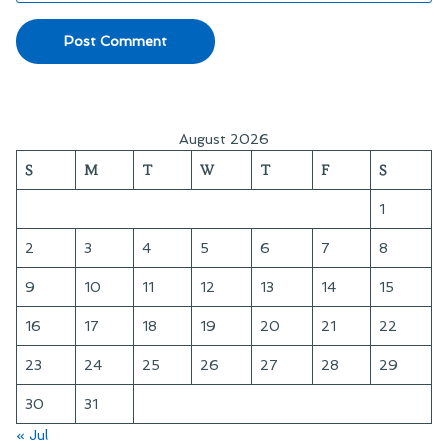
August 2026
S
M
T
W
T
F
S
1
2
3
4
5
6
7
8
9
10
11
12
13
14
15
16
17
18
19
20
21
22
23
24
25
26
27
28
29
30
31
« Jul