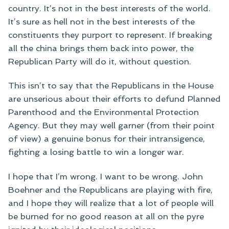
country. It’s not in the best interests of the world.
It’s sure as hell not in the best interests of the
constituents they purport to represent. If breaking
all the china brings them back into power, the
Republican Party will do it, without question.
This isn’t to say that the Republicans in the House
are unserious about their efforts to defund Planned
Parenthood and the Environmental Protection
Agency. But they may well garner (from their point
of view) a genuine bonus for their intransigence,
fighting a losing battle to win a longer war.
I hope that I’m wrong. I want to be wrong. John
Boehner and the Republicans are playing with fire,
and I hope they will realize that a lot of people will
be burned for no good reason at all on the pyre