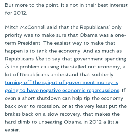
But more to the point, it’s not in their best interest
for 2012.
Mitch McConnell said that the Republicans’ only
priority was to make sure that Obama was a one-
term President. The easiest way to make that
happen is to tank the economy. And as much as
Republicans
like
to say that government spending
is
the problem causing the stalled out economy, a
lot of Republicans understand that suddenly
turning off the spigot of government money is
going to have negative economic repercussions
. If
even a short shutdown can help tip the economy
back over to recession, or at the very least put the
brakes back on a slow recovery, that makes the
hard climb to unseating Obama in 2012 a little
easier.