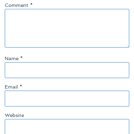
Comment
*
Name
*
Email
*
Website