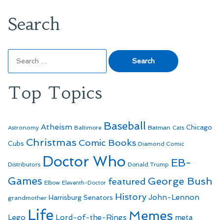
Search
Search
for:
Top Topics
Baseball
Atheism
Batman
Chicago
Astronomy
Baltimore
Cats
Christmas
Comic Books
Cubs
Diamond Comic
Doctor Who
EB-
Distributors
Donald Trump
Games
George Bush
featured
Elbow
Eleventh-Doctor
History
John-Lennon
Harrisburg Senators
grandmother
Life
Memes
Lego
Lord-of-the-Rings
meta