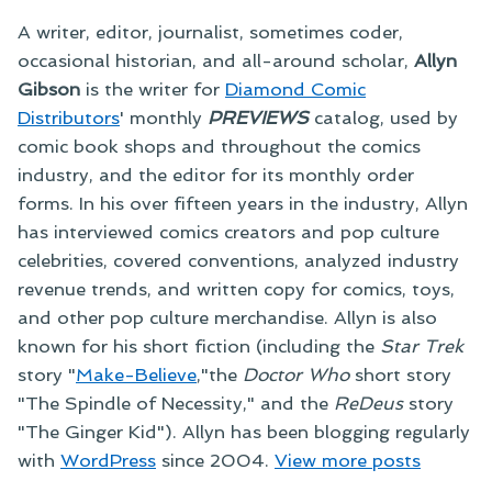
A writer, editor, journalist, sometimes coder,
occasional historian, and all-around scholar,
Allyn
Gibson
is the writer for
Diamond Comic
Distributors
' monthly
PREVIEWS
catalog, used by
comic book shops and throughout the comics
industry, and the editor for its monthly order
forms. In his over fifteen years in the industry, Allyn
has interviewed comics creators and pop culture
celebrities, covered conventions, analyzed industry
revenue trends, and written copy for comics, toys,
and other pop culture merchandise. Allyn is also
known for his short fiction (including the
Star Trek
story "
Make-Believe
,"the
Doctor Who
short story
"The Spindle of Necessity," and the
ReDeus
story
"The Ginger Kid"). Allyn has been blogging regularly
with
WordPress
since 2004.
View more posts