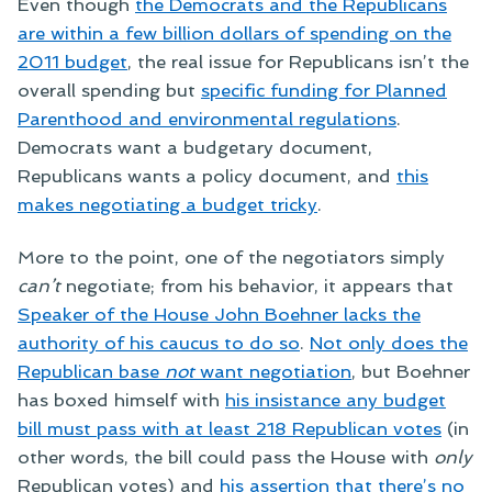
Even though
the Democrats and the Republicans
are within a few billion dollars of spending on the
2011 budget
, the real issue for Republicans isn’t the
overall spending but
specific funding for Planned
Parenthood and environmental regulations
.
Democrats want a budgetary document,
Republicans wants a policy document, and
this
makes negotiating a budget tricky
.
More to the point, one of the negotiators simply
can’t
negotiate; from his behavior, it appears that
Speaker of the House John Boehner lacks the
authority of his caucus to do so
.
Not only does the
Republican base
not
want negotiation
, but Boehner
has boxed himself with
his insistance any budget
bill must pass with at least 218 Republican votes
(in
other words, the bill could pass the House with
only
Republican votes) and
his assertion that there’s no