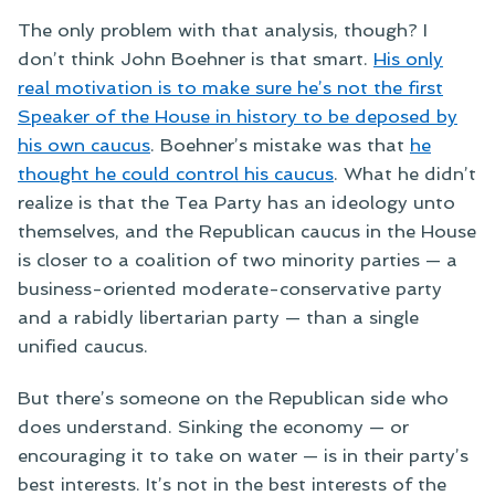
The only problem with that analysis, though? I
don’t think John Boehner is that smart.
His only
real motivation is to make sure he’s not the first
Speaker of the House in history to be deposed by
his own caucus
. Boehner’s mistake was that
he
thought he could control his caucus
. What he didn’t
realize is that the Tea Party has an ideology unto
themselves, and the Republican caucus in the House
is closer to a coalition of two minority parties — a
business-oriented moderate-conservative party
and a rabidly libertarian party — than a single
unified caucus.
But there’s someone on the Republican side who
does understand. Sinking the economy — or
encouraging it to take on water — is in their party’s
best interests. It’s not in the best interests of the