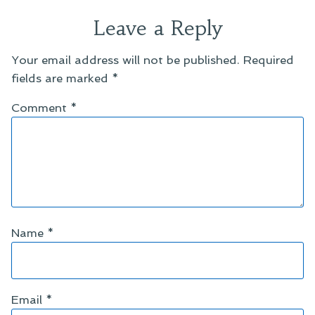
Leave a Reply
Your email address will not be published.
Required
fields are marked
*
Comment
*
Name
*
Email
*