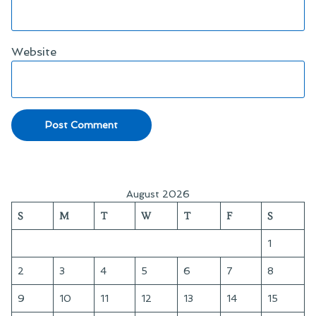
Website
August 2026
S
M
T
W
T
F
S
1
2
3
4
5
6
7
8
9
10
11
12
13
14
15