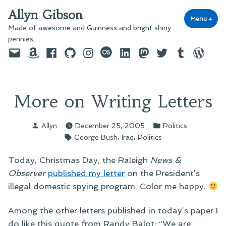
Skip
Allyn Gibson
to
Menu
+
exp
coll
Made of awesome and Guinness and bright shiny
content
pennies…
Email
Amazon
Facebook
GitHub
Instagram
last.fm
LinkedIn
Mastodon
Twitter
Tumblr
WordPre
More on Writing Letters
Posted
Posted
Allyn
December 25, 2005
Politics
by
in
Tags:
,
,
George Bush
Iraq
Politics
Today, Christmas Day, the Raleigh
News &
Observer
published my letter
on the President’s
illegal domestic spying program. Color me happy.
Among the other letters published in today’s paper I
do like this quote from Randy Balot: “We are