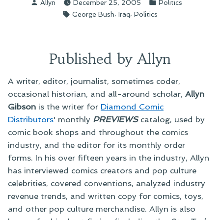
Posted
Posted
Allyn
December 25, 2005
Politics
by
in
Tags:
,
,
George Bush
Iraq
Politics
Published by Allyn
A writer, editor, journalist, sometimes coder,
occasional historian, and all-around scholar,
Allyn
Gibson
is the writer for
Diamond Comic
Distributors
' monthly
PREVIEWS
catalog, used by
comic book shops and throughout the comics
industry, and the editor for its monthly order
forms. In his over fifteen years in the industry, Allyn
has interviewed comics creators and pop culture
celebrities, covered conventions, analyzed industry
revenue trends, and written copy for comics, toys,
and other pop culture merchandise. Allyn is also