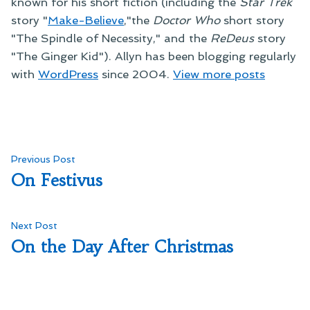
known for his short fiction (including the
Star Trek
story "
Make-Believe
,"the
Doctor Who
short story
"The Spindle of Necessity," and the
ReDeus
story
"The Ginger Kid"). Allyn has been blogging regularly
with
WordPress
since 2004.
View more posts
Post
Previous
Previous Post
post:
On Festivus
navigation
Next
Next Post
post:
On the Day After Christmas