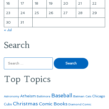
16
17
18
19
20
21
22
23
24
25
26
27
28
29
30
31
« Jul
Search
Search
for:
Top Topics
Baseball
Atheism
Batman
Chicago
Astronomy
Baltimore
Cats
Christmas
Comic Books
Cubs
Diamond Comic