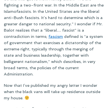
fighting a two-front war. In the Middle East are the
Islamofascists. In the United States are the liberal
anti-Bush fascists. It’s hard to determine which is a
greater danger to national security.” I wonder if Mr.
Balot realizes that a “liberal… fascist” is a
contradiction in terms;
fascism
defined is “a system
of government that exercises a dictatorship of the
extreme right, typically through the merging of
state and business leadership, together with
belligerent nationalism,” which describes, in very
broad terms, the policies of the current
Administration.
Now that I’ve published my angry letter I wonder
when the black vans will take up residence outside
my house.