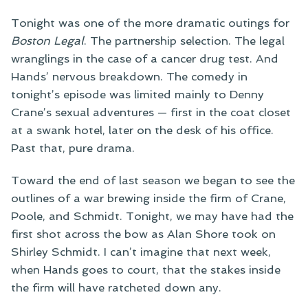
Tonight was one of the more dramatic outings for
Boston Legal
. The partnership selection. The legal
wranglings in the case of a cancer drug test. And
Hands’ nervous breakdown. The comedy in
tonight’s episode was limited mainly to Denny
Crane’s sexual adventures — first in the coat closet
at a swank hotel, later on the desk of his office.
Past that, pure drama.
Toward the end of last season we began to see the
outlines of a war brewing inside the firm of Crane,
Poole, and Schmidt. Tonight, we may have had the
first shot across the bow as Alan Shore took on
Shirley Schmidt. I can’t imagine that next week,
when Hands goes to court, that the stakes inside
the firm will have ratcheted down any.