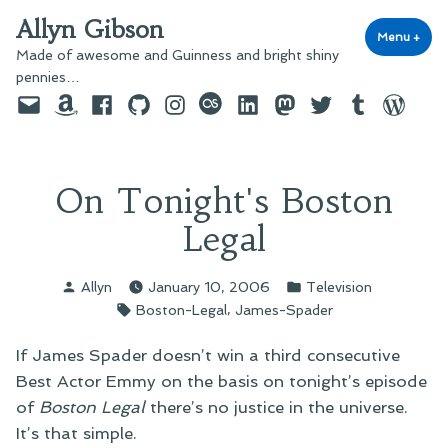
Skip
Allyn Gibson
to
Menu
+
exp
coll
Made of awesome and Guinness and bright shiny
content
pennies…
Email
Amazon
Facebook
GitHub
Instagram
last.fm
LinkedIn
Mastodon
Twitter
Tumblr
WordPre
On Tonight's Boston
Legal
Posted
Posted
Allyn
January 10, 2006
Television
by
in
Tags:
,
Boston-Legal
James-Spader
If James Spader doesn’t win a third consecutive
Best Actor Emmy on the basis on tonight’s episode
of
Boston Legal
there’s no justice in the universe.
It’s that simple.