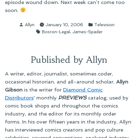
episode wound down. Next week can’t come too
soon.
Posted
Posted
Allyn
January 10, 2006
Television
by
in
Tags:
,
Boston-Legal
James-Spader
Published by Allyn
A writer, editor, journalist, sometimes coder,
occasional historian, and all-around scholar,
Allyn
Gibson
is the writer for
Diamond Comic
Distributors
' monthly
PREVIEWS
catalog, used by
comic book shops and throughout the comics
industry, and the editor for its monthly order
forms. In his over fifteen years in the industry, Allyn
has interviewed comics creators and pop culture
celebrities, covered conventions, analyzed industry