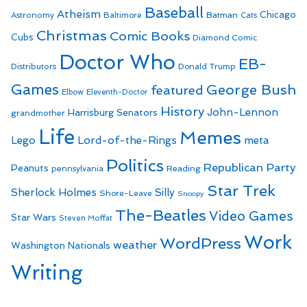
Baseball
Atheism
Batman
Chicago
Astronomy
Baltimore
Cats
Christmas
Comic Books
Cubs
Diamond Comic
Doctor Who
EB-
Distributors
Donald Trump
Games
George Bush
featured
Elbow
Eleventh-Doctor
History
John-Lennon
Harrisburg Senators
grandmother
Life
Memes
Lego
Lord-of-the-Rings
meta
Politics
Republican Party
Peanuts
Reading
pennsylvania
Star Trek
Sherlock Holmes
Silly
Shore-Leave
Snoopy
The-Beatles
Video Games
Star Wars
Steven Moffat
Work
WordPress
weather
Washington Nationals
Writing