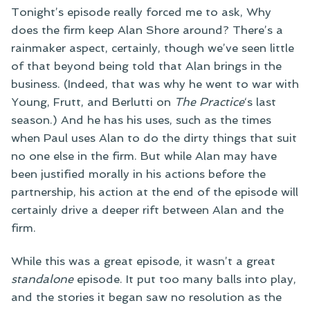
Tonight’s episode really forced me to ask, Why
does the firm keep Alan Shore around? There’s a
rainmaker aspect, certainly, though we’ve seen little
of that beyond being told that Alan brings in the
business. (Indeed, that was why he went to war with
Young, Frutt, and Berlutti on
The Practice
‘s last
season.) And he has his uses, such as the times
when Paul uses Alan to do the dirty things that suit
no one else in the firm. But while Alan may have
been justified morally in his actions before the
partnership, his action at the end of the episode will
certainly drive a deeper rift between Alan and the
firm.
While this was a great episode, it wasn’t a great
standalone
episode. It put too many balls into play,
and the stories it began saw no resolution as the