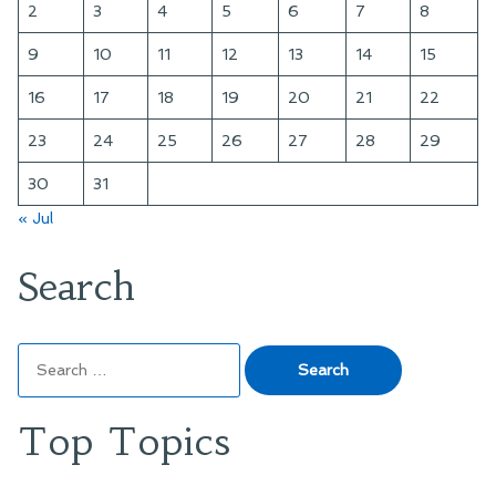
2
3
4
5
6
7
8
9
10
11
12
13
14
15
16
17
18
19
20
21
22
23
24
25
26
27
28
29
30
31
« Jul
Search
Search
for:
Top Topics