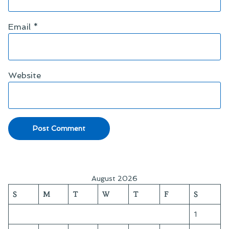
Email
*
Website
August 2026
S
M
T
W
T
F
S
1