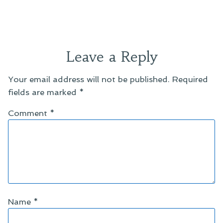
Leave a Reply
Your email address will not be published.
Required
fields are marked
*
Comment
*
Name
*