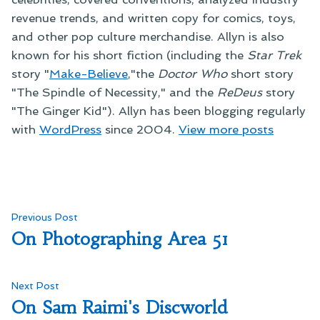
revenue trends, and written copy for comics, toys,
and other pop culture merchandise. Allyn is also
known for his short fiction (including the
Star Trek
story "
Make-Believe
,"the
Doctor Who
short story
"The Spindle of Necessity," and the
ReDeus
story
"The Ginger Kid"). Allyn has been blogging regularly
with
WordPress
since 2004.
View more posts
Post
Previous
Previous Post
post:
On Photographing Area 51
navigation
Next
Next Post
post:
On Sam Raimi's Discworld